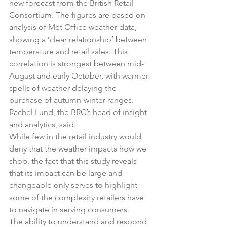
new forecast from the British Retail 
Consortium. The figures are based on 
analysis of Met Office weather data, 
showing a ‘clear relationship’ between 
temperature and retail sales. This 
correlation is strongest between mid-
August and early October, with warmer 
spells of weather delaying the 
purchase of autumn-winter ranges.
Rachel Lund, the BRC’s head of insight 
and analytics, said:
While few in the retail industry would 
deny that the weather impacts how we 
shop, the fact that this study reveals 
that its impact can be large and 
changeable only serves to highlight 
some of the complexity retailers have 
to navigate in serving consumers.
The ability to understand and respond 