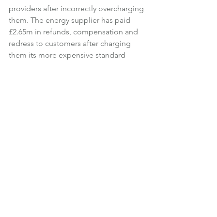
providers after incorrectly overcharging 
them. The energy supplier has paid 
£2.65m in refunds, compensation and 
redress to customers after charging 
them its more expensive standard 
variable tariff rate after their decision to 
switch to a new energy supplier. 
According to energy regulator Ofgem, 
this happened due to a system error. 
British Gas said following the system 
error, those who were charged too 
much were “promptly refunded as 
soon as we identified the issue and 
were paid an additional goodwill 
gesture”.
Anthony Pygram, director of conduct 
and enforcement at Ofgem, said:
British Gas failed its customers who 