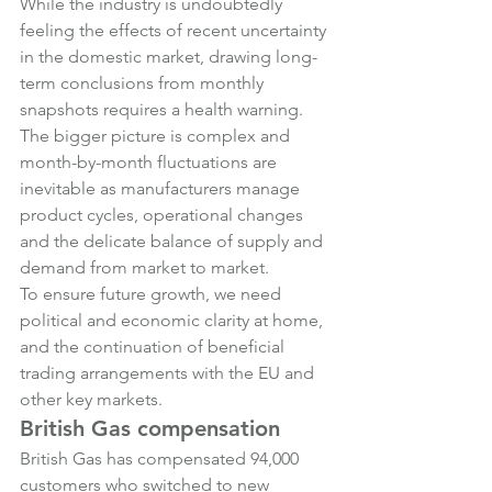
While the industry is undoubtedly 
feeling the effects of recent uncertainty 
in the domestic market, drawing long-
term conclusions from monthly 
snapshots requires a health warning.
The bigger picture is complex and 
month-by-month fluctuations are 
inevitable as manufacturers manage 
product cycles, operational changes 
and the delicate balance of supply and 
demand from market to market.
To ensure future growth, we need 
political and economic clarity at home, 
and the continuation of beneficial 
trading arrangements with the EU and 
other key markets.
British Gas compensation
British Gas has compensated 94,000 
customers who switched to new 