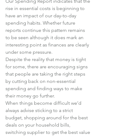
Our Spending Report indicates that the 
rise in essential costs is beginning to 
have an impact of our day-to-day 
spending habits. Whether future 
reports continue this pattern remains 
to be seen although it does mark an 
interesting point as finances are clearly 
under some pressure.
Despite the reality that money is tight 
for some, there are encouraging signs 
that people are taking the right steps 
by cutting back on non-essential 
spending and finding ways to make 
their money go further.
When things become difficult we’d 
always advise sticking to a strict 
budget, shopping around for the best 
deals on your household bills, 
switching supplier to get the best value 