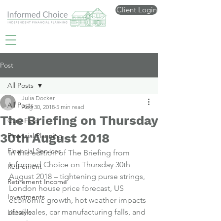
Client Login
Post
All Posts
Julia Docker
All Posts
Aug 30, 2018
5 min read
The Briefing on Thursday
Care Fees
30th August 2018
Financial Planning
Financial Services
In this edition of The Briefing from 
Informed Choice on Thursday 30th 
Retirement
August 2018 – tightening purse strings, 
Retirement Income
London house price forecast, US 
Investments
economic growth, hot weather impacts 
retail sales, car manufacturing falls, and 
Lifestyle