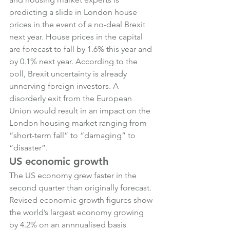
predicting a slide in London house 
prices in the event of a no-deal Brexit 
next year. House prices in the capital 
are forecast to fall by 1.6% this year and 
by 0.1% next year. According to the 
poll, Brexit uncertainty is already 
unnerving foreign investors. A 
disorderly exit from the European 
Union would result in an impact on the 
London housing market ranging from 
“short-term fall” to “damaging” to 
“disaster”.
US economic growth
The US economy grew faster in the 
second quarter than originally forecast. 
Revised economic growth figures show 
the world’s largest economy growing 
by 4.2% on an annnualised basis 