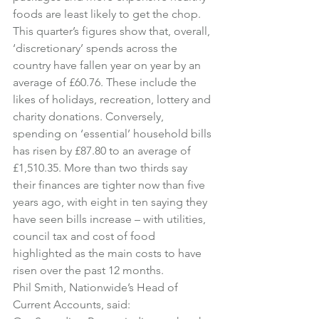
foods are least likely to get the chop.
This quarter’s figures show that, overall, 
‘discretionary’ spends across the 
country have fallen year on year by an 
average of £60.76. These include the 
likes of holidays, recreation, lottery and 
charity donations. Conversely, 
spending on ‘essential’ household bills 
has risen by £87.80 to an average of 
£1,510.35. More than two thirds say 
their finances are tighter now than five 
years ago, with eight in ten saying they 
have seen bills increase – with utilities, 
council tax and cost of food 
highlighted as the main costs to have 
risen over the past 12 months.
Phil Smith, Nationwide’s Head of 
Current Accounts, said: