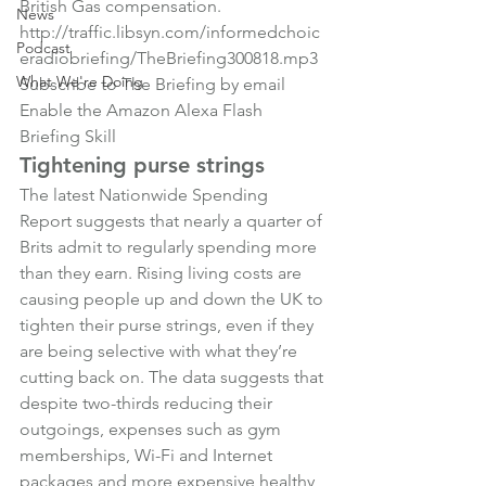
British Gas compensation.
News
http://traffic.libsyn.com/informedchoic
Podcast
eradiobriefing/TheBriefing300818.mp3
What We're Doing
Subscribe to The Briefing by email
Enable the Amazon Alexa Flash 
Briefing Skill
Tightening purse strings
The latest Nationwide Spending 
Report suggests that nearly a quarter of 
Brits admit to regularly spending more 
than they earn. Rising living costs are 
causing people up and down the UK to 
tighten their purse strings, even if they 
are being selective with what they’re 
cutting back on. The data suggests that 
despite two-thirds reducing their 
outgoings, expenses such as gym 
memberships, Wi-Fi and Internet 
packages and more expensive healthy 