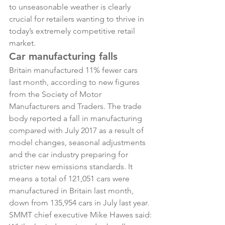
to unseasonable weather is clearly 
crucial for retailers wanting to thrive in 
today’s extremely competitive retail 
market.
Car manufacturing falls
Britain manufactured 11% fewer cars 
last month, according to new figures 
from the Society of Motor 
Manufacturers and Traders. The trade 
body reported a fall in manufacturing 
compared with July 2017 as a result of 
model changes, seasonal adjustments 
and the car industry preparing for 
stricter new emissions standards. It 
means a total of 121,051 cars were 
manufactured in Britain last month, 
down from 135,954 cars in July last year.
SMMT chief executive Mike Hawes said: