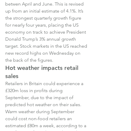
betwen April and June. This is revised 
up from an initial estimate of 4.1%. It’s 
the strongest quarterly growth figure 
for nearly four years, placing the US 
economy on track to achieve President 
Donald Trump’s 3% annual growth 
target. Stock markets in the US reached 
new record highs on Wednesday on 
the back of the figures.
Hot weather impacts retail 
sales
Retailers in Britain could experience a 
£320m loss in profits during 
September, due to the impact of 
predicted hot weather on their sales. 
Warm weather during September 
could cost non-food retailers an 
estimated £80m a week, according to a 