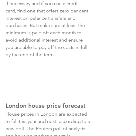
if necessary and if you use a credit 
card, find one that offers zero per cent 
interest on balance transfers and 
purchases. But make sure at least the 
minimum is paid off each month to 
avoid additional interest and ensure 
you are able to pay off the costs in full 
by the end of the term.
London house price forecast
House prices in London are expected 
to fall this year and next, according to a 
new poll. The Reuters poll of analysts 
and housing market experts is 