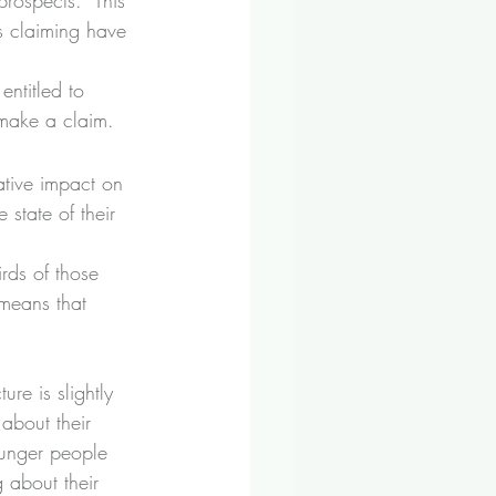
rospects.  This 
s claiming have 
ntitled to 
make a claim.
tive impact on 
 state of their 
rds of those 
means that 
ure is slightly 
about their 
ounger people 
 about their 