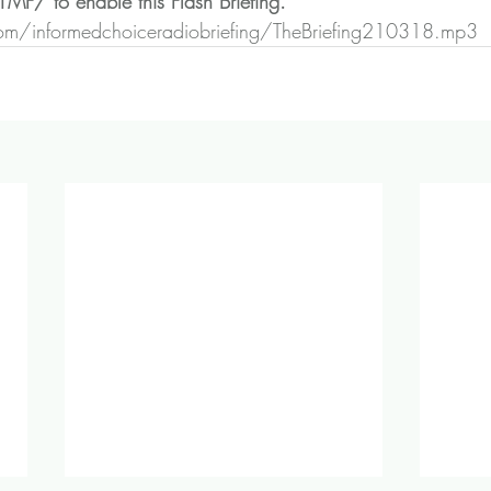
Z1MF/
 to enable this Flash Briefing.
n.com/informedchoiceradiobriefing/TheBriefing210318.mp3