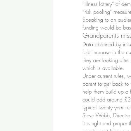
“illness lottery” of 
“risk pooling” measure
Speaking to an audien
funding would be base
Grandparents miss
Data obtained by insu
fold increase in the 
they are looking after
which is available.
Under current rules, w
parent to get back to
help them build up a 
could add around £230
typical twenty year r
Steve Webb, Director 
It is right and proper