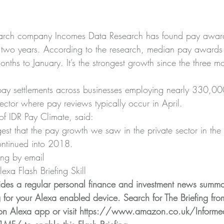
arch company Incomes Data Research has found pay awards
n two years. According to the research, median pay awards
nths to January. It’s the strongest growth since the three mo
ay settlements across businesses employing nearly 330,000
ector where pay reviews typically occur in April.
of IDR Pay Climate, said:
gest that the pay growth we saw in the private sector in the
ntinued into 2018.
ing by email
xa Flash Briefing Skill
ides a regular personal finance and investment news summa
g for your Alexa enabled device. Search for The Briefing fro
n Alexa app or visit 
https://www.amazon.co.uk/Informed