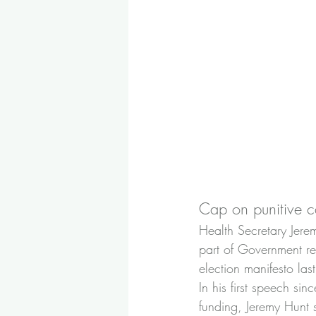
Cap on punitive c
Health Secretary Jerem
part of Government re
election manifesto last
In his first speech si
funding, Jeremy Hunt 