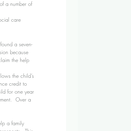
 of a number of 
cial care 
 found a seven-
nsion because 
claim the help 
lows the child’s 
ce credit to 
ild for one year 
ement.  Over a 
elp a family 