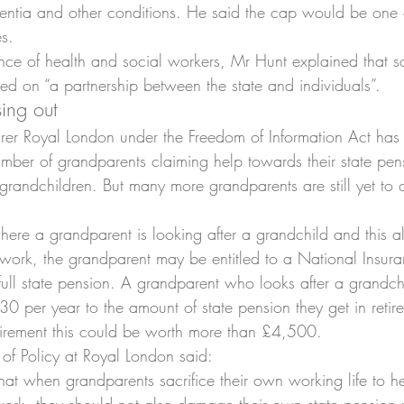
dementia and other conditions. He said the cap would be one
s.
ce of health and social workers, Mr Hunt explained that so
d on “a partnership between the state and individuals”.
ing out
rer Royal London under the Freedom of Information Act has
number of grandparents claiming help towards their state pe
 grandchildren. But many more grandparents are still yet to 
here a grandparent is looking after a grandchild and this al
 work, the grandparent may be entitled to a National Insuran
full state pension. A grandparent who looks after a grandch
 per year to the amount of state pension they get in retir
etirement this could be worth more than £4,500.
of Policy at Royal London said:
 that when grandparents sacrifice their own working life to h