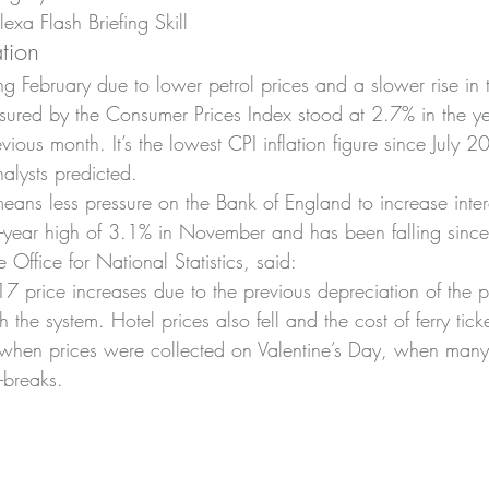
xa Flash Briefing Skill
ation
ring February due to lower petrol prices and a slower rise in 
asured by the Consumer Prices Index stood at 2.7% in the ye
ious month. It’s the lowest CPI inflation figure since July
alysts predicted.
means less pressure on the Bank of England to increase intere
ix-year high of 3.1% in November and has been falling since
 Office for National Statistics, said:
7 price increases due to the previous depreciation of the
h the system. Hotel prices also fell and the cost of ferry tick
, when prices were collected on Valentine’s Day, when man
-breaks.