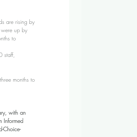
 are rising by 
 were up by 
nths to 
 staff, 
 three months to 
ry, with an 
m Informed 
-Choice-