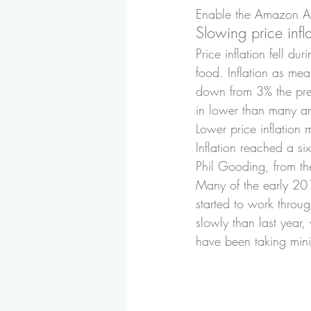
Enable the Amazon Ale
Slowing price infl
Price inflation fell du
food. Inflation as me
down from 3% the prev
in lower than many an
Lower price inflation 
Inflation reached a s
Phil Gooding, from the
Many of the early 201
started to work throug
slowly than last year
have been taking mini