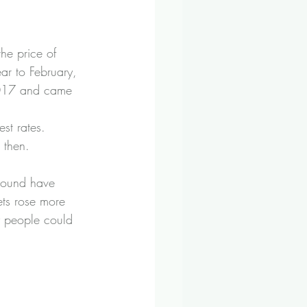
the price of 
ar to February, 
 2017 and came 
st rates. 
 then.
 pound have 
ets rose more 
y people could 