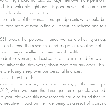
rk, they should not also damage their own state pension p
edit is a valuable right and it is good news that the number
in such a short space of time.
here are tens of thousands more grandparents who could be e
courage more of them to find out about the scheme and to 
I reveals that personal finance worries are having a nega
llion Britons. The research found a quarter revealing that the
had a negative effect on their mental health.
s admit to worrying at least some of the time, and for two thi
he subject that they worry about more than any other. This 
s are losing sleep over our personal finances.
ector at NS&I, said:
lmost two thirds worry over their finances, yet the current pict
 2012, when we found that three quarters of people worried 
e a year. However, this new research has also found that y
 a negative impact on their wellbeing as a result of worrying