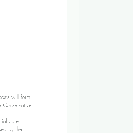
osts will form 
e Conservative 
cial care 
sed by the 