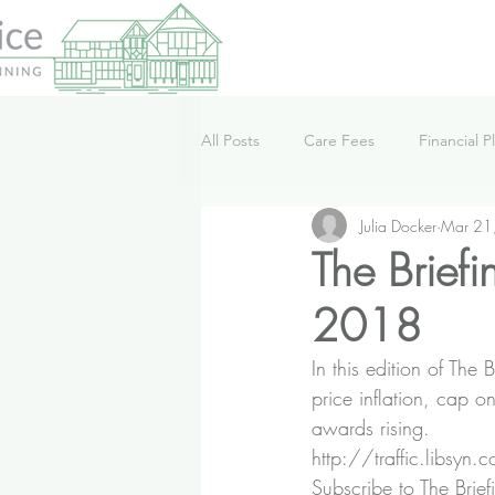
All Posts
Care Fees
Financial P
Julia Docker
Mar 21
Lifestyle
News
Podcast
The Brief
2018
In this edition of T
price inflation, cap 
awards rising.
http://traffic.libsy
Subscribe to The Brief