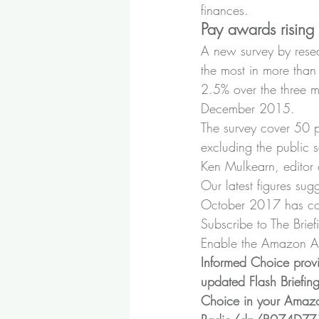
finances.
Pay awards rising
A new survey by rese
the most in more tha
2.5% over the three mo
December 2015.
The survey cover 50 p
excluding the public s
Ken Mulkearn, editor 
Our latest figures sug
October 2017 has co
Subscribe to The Brief
Enable the Amazon Ale
Informed Choice prov
updated Flash Briefin
Choice in your Amazo