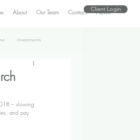
Client Login
es
About
Our Team
Contact
News
ome
Investments
rch
2018 – slowing 
ries, and pay 