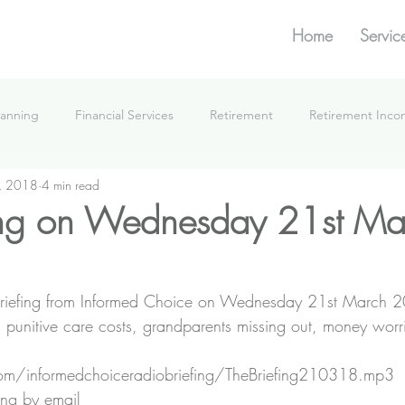
Home
Servic
lanning
Financial Services
Retirement
Retirement Inc
, 2018
4 min read
What We're Doing
ing on Wednesday 21st Ma
he Briefing from Informed Choice on Wednesday 21st March 
on punitive care costs, grandparents missing out, money wor
n.com/informedchoiceradiobriefing/TheBriefing210318.mp3
ing by email