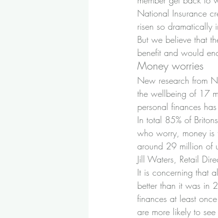
member get back to wo
National Insurance cr
risen so dramatically 
But we believe that t
benefit and would en
Money worries
New research from NS&
the wellbeing of 17 mi
personal finances has 
In total 85% of Briton
who worry, money is t
around 29 million of u
Jill Waters, Retail Dir
It is concerning that a
better than it was in
finances at least onc
are more likely to see