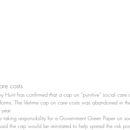
are costs
y Hunt has confirmed that a cap on “punitive” social care c
forms. The lifetime cap on care costs was abandoned in th
 year.
nce taking responsibility for a Government Green Paper on so
said the cap would be reinstated to help spread the risk po