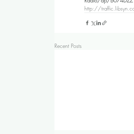
Radio/dp/B074DZ
http://traffic.libsy
Recent Posts