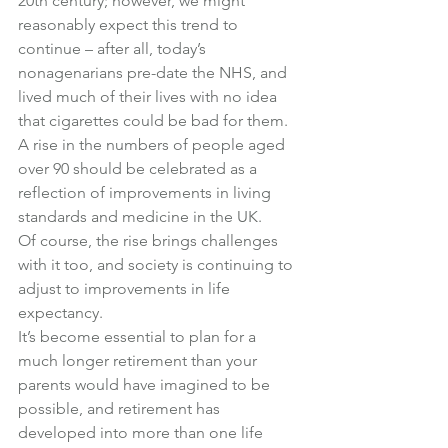
20th century; however, we might 
reasonably expect this trend to 
continue – after all, today’s 
nonagenarians pre-date the NHS, and 
lived much of their lives with no idea 
that cigarettes could be bad for them.
A rise in the numbers of people aged 
over 90 should be celebrated as a 
reflection of improvements in living 
standards and medicine in the UK.
Of course, the rise brings challenges 
with it too, and society is continuing to 
adjust to improvements in life 
expectancy.
It’s become essential to plan for a 
much longer retirement than your 
parents would have imagined to be 
possible, and retirement has 
developed into more than one life 