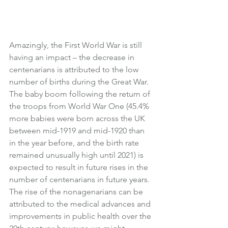
Amazingly, the First World War is still 
having an impact – the decrease in 
centenarians is attributed to the low 
number of births during the Great War.
The baby boom following the return of 
the troops from World War One (45.4% 
more babies were born across the UK 
between mid-1919 and mid-1920 than 
in the year before, and the birth rate 
remained unusually high until 2021) is 
expected to result in future rises in the 
number of centenarians in future years.
The rise of the nonagenarians can be 
attributed to the medical advances and 
improvements in public health over the 