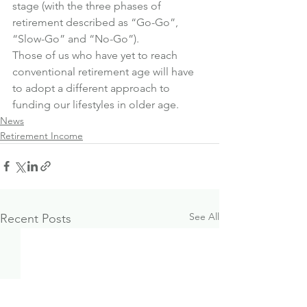
stage (with the three phases of 
retirement described as “Go-Go”, 
“Slow-Go” and “No-Go”).
Those of us who have yet to reach 
conventional retirement age will have 
to adopt a different approach to 
funding our lifestyles in older age.
News
Retirement Income
See All
Recent Posts