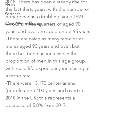
2018. There has been a steady rise for 
News
the last thirty years, with the number of 
Podcast
nonagenarians doubling since 1994.
What We're Doing
-Around three-quarters of aged 90 
years and over are aged under 95 years.
-There are twice as many females as 
males aged 90 years and over, but 
there has been an increase in the 
proportion of men in this age group, 
with male life expectancy increasing at 
a faster rate.
-There were 13,170 centenarians 
(people aged 100 years and over) in 
2018 in the UK; this represents a 
decrease of 5.0% from 2017.