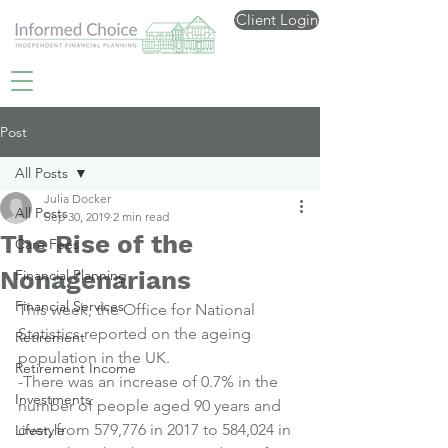
Client Login
Post
All Posts
Julia Docker
All Posts
Sep 30, 2019
2 min read
The Rise of the
Care Fees
Nonagenarians
Financial Planning
Financial Services
This week, the Office for National 
Statistics reported on the ageing 
Retirement
population in the UK.
Retirement Income
-There was an increase of 0.7% in the 
Investments
number of people aged 90 years and 
over, from 579,776 in 2017 to 584,024 in 
Lifestyle