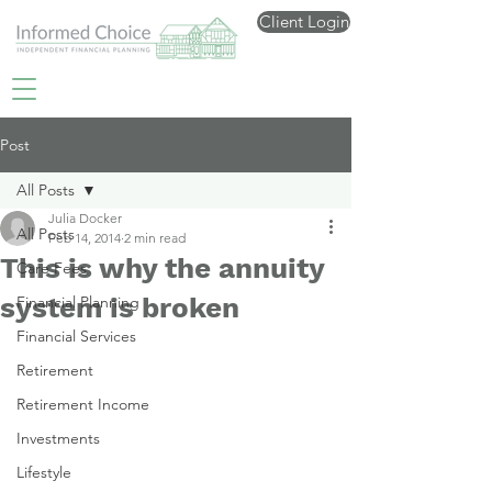
Client Login
Post
All Posts
Julia Docker
All Posts
Feb 14, 2014
2 min read
This is why the annuity
Care Fees
system is broken
Financial Planning
Financial Services
Retirement
Retirement Income
Investments
Lifestyle