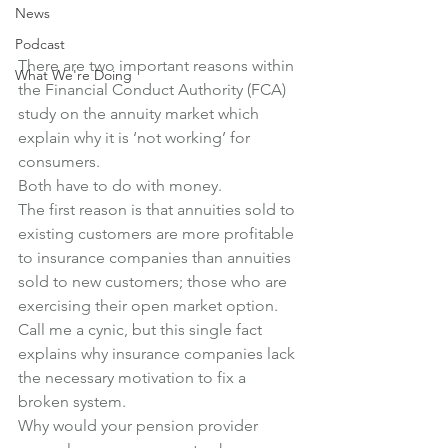
News
Podcast
There are two important reasons within 
What We're Doing
the Financial Conduct Authority (FCA) 
study on the annuity market which 
explain why it is ‘not working’ for 
consumers.
Both have to do with money.
The first reason is that annuities sold to 
existing customers are more profitable 
to insurance companies than annuities 
sold to new customers; those who are 
exercising their open market option.
Call me a cynic, but this single fact 
explains why insurance companies lack 
the necessary motivation to fix a 
broken system.
Why would your pension provider 