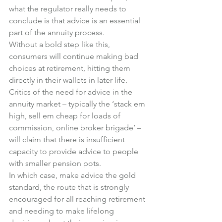
what the regulator really needs to 
conclude is that advice is an essential 
part of the annuity process.
Without a bold step like this, 
consumers will continue making bad 
choices at retirement, hitting them 
directly in their wallets in later life.
Critics of the need for advice in the 
annuity market – typically the ‘stack em 
high, sell em cheap for loads of 
commission, online broker brigade’ – 
will claim that there is insufficient 
capacity to provide advice to people 
with smaller pension pots.
In which case, make advice the gold 
standard, the route that is strongly 
encouraged for all reaching retirement 
and needing to make lifelong 