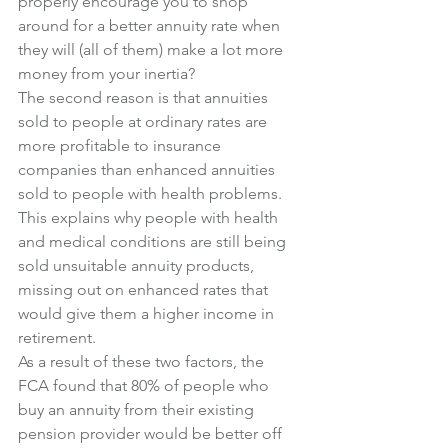
properly encourage you to shop 
around for a better annuity rate when 
they will (all of them) make a lot more 
money from your inertia?
The second reason is that annuities 
sold to people at ordinary rates are 
more profitable to insurance 
companies than enhanced annuities 
sold to people with health problems.
This explains why people with health 
and medical conditions are still being 
sold unsuitable annuity products, 
missing out on enhanced rates that 
would give them a higher income in 
retirement.
As a result of these two factors, the 
FCA found that 80% of people who 
buy an annuity from their existing 
pension provider would be better off 