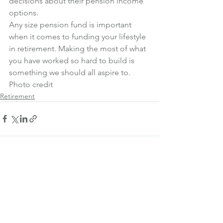
decisions about their pension income 
options.
Any size pension fund is important 
when it comes to funding your lifestyle 
in retirement. Making the most of what 
you have worked so hard to build is 
something we should all aspire to.
Photo credit
Retirement
See All
Recent Posts