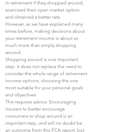
in retirement if they shopped around, 
exercised their open market option 
and obtained a better rate.
However, as we have explained many 
times before, making decisions about 
your retirement income is about so 
much more than simply shopping 
around.
Shopping around is one important 
step. It does not replace the need to 
consider the whole range of retirement 
income options, choosing the one 
most suitable for your personal goals 
and objectives.
This requires advice. Encouraging 
insurers to better encourage 
consumers to shop around is an 
important step, and will no doubt be 
an outcome from this FCA report, but 