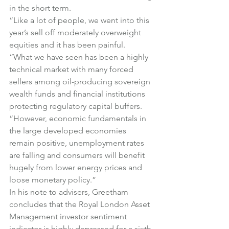
in the short term.
“Like a lot of people, we went into this 
year’s sell off moderately overweight 
equities and it has been painful.
“What we have seen has been a highly 
technical market with many forced 
sellers among oil-producing sovereign 
wealth funds and financial institutions 
protecting regulatory capital buffers.
“However, economic fundamentals in 
the large developed economies 
remain positive, unemployment rates 
are falling and consumers will benefit 
hugely from lower energy prices and 
loose monetary policy.”
In his note to advisers, Greetham 
concludes that the Royal London Asset 
Management investor sentiment 
indicator is highly depressed for a sixth 