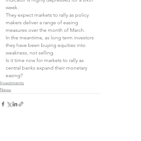
week.
They expect markets to rally as policy 
makers deliver a range of easing 
measures over the month of March.
In the meantime, as long term investors 
they have been buying equities into 
weakness, not selling.
Is it time now for markets to rally as 
central banks expand their monetary 
easing?
Investments
News
See All
Recent Posts