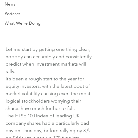
News
Podcast
What We're Doing
Let me start by getting one thing clear; 
nobody can accurately and consistently 
predict when investment markets will 
rally.
It’s been a rough start to the year for 
equity investors, with the latest bout of 
market volatility causing even the most 
logical stockholders worrying their 
shares have much further to fall.
The FTSE 100 index of leading UK 
company shares had a particularly bad 
day on Thursday, before rallying by 3% 
on Friday to close up 170.6 points 