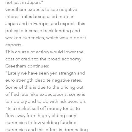
not just in Japan.”
Greetham expects to see negative 
interest rates being used more in 
Japan and in Europe, and expects this 
policy to increase bank lending and 
weaken currencies, which would boost 
exports.
This course of action would lower the 
cost of credit to the broad economy.
Greetham continues:
“Lately we have seen yen strength and 
euro strength despite negative rates. 
Some of this is due to the pricing out 
of Fed rate hike expectations; some is 
temporary and to do with risk aversion.
“In a market sell off money tends to 
flow away from high yielding carry 
currencies to low yielding funding 
currencies and this effect is dominating 