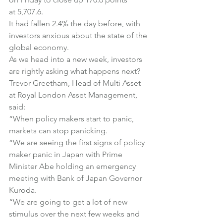
at 5,707.6.
It had fallen 2.4% the day before, with 
investors anxious about the state of the 
global economy.
As we head into a new week, investors 
are rightly asking what happens next?
Trevor Greetham, Head of Multi Asset 
at Royal London Asset Management, 
said:
“When policy makers start to panic, 
markets can stop panicking.
“We are seeing the first signs of policy 
maker panic in Japan with Prime 
Minister Abe holding an emergency 
meeting with Bank of Japan Governor 
Kuroda.
“We are going to get a lot of new 
stimulus over the next few weeks and 