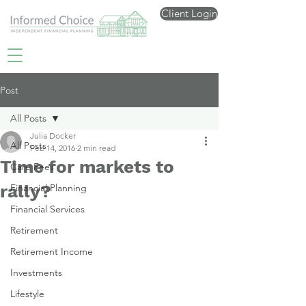
Client Login
Post
All Posts
Julia Docker
All Posts
Feb 14, 2016
2 min read
Time for markets to
Care Fees
rally?
Financial Planning
Financial Services
Retirement
Retirement Income
Investments
Lifestyle