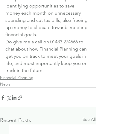
identifying opportunities to save 
money each month on unnecessary 
spending and cut tax bills, also freeing 
up money to allocate towards meeting 
financial goals.
Do give me a call on 01483 274566 to 
chat about how Financial Planning can 
get you on track to meet your goals in 
life, and most importantly keep you on 
track in the future.
Financial Planning
News
See All
Recent Posts