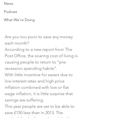
News
Podcast
What We're Doing
Are you too poor to save any money 
each month?
According to a new report from The 
Post Office, the soaring cost of living is 
causing people to return to “pre-
recession spending habits”.
With little incentive for savers due to 
low interest rates and high price 
inflation combined with low or flat 
wage inflation, it is little surprise that 
savings are suffering.
This year people are set to be able to 
save £150 less than in 2013. The 