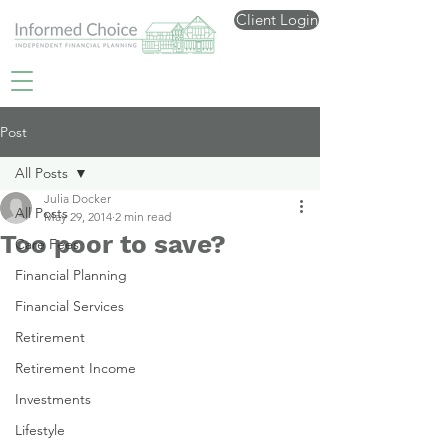
Client Login
Post
All Posts
Julia Docker
All Posts
May 29, 2014
2 min read
Too poor to save?
Care Fees
Financial Planning
Financial Services
Retirement
Retirement Income
Investments
Lifestyle