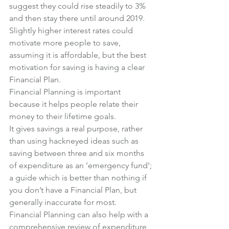
suggest they could rise steadily to 3% 
and then stay there until around 2019.
Slightly higher interest rates could 
motivate more people to save, 
assuming it is affordable, but the best 
motivation for saving is having a clear 
Financial Plan.
Financial Planning is important 
because it helps people relate their 
money to their lifetime goals.
It gives savings a real purpose, rather 
than using hackneyed ideas such as 
saving between three and six months 
of expenditure as an ’emergency fund’; 
a guide which is better than nothing if 
you don’t have a Financial Plan, but 
generally inaccurate for most.
Financial Planning can also help with a 
comprehensive review of expenditure, 