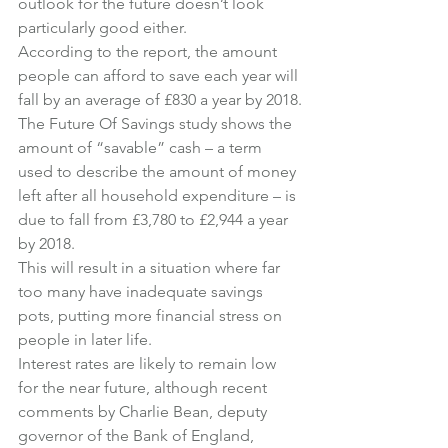
outlook for the future doesn’t look 
particularly good either.
According to the report, the amount 
people can afford to save each year will 
fall by an average of £830 a year by 2018.
The Future Of Savings study shows the 
amount of “savable” cash – a term 
used to describe the amount of money 
left after all household expenditure – is 
due to fall from £3,780 to £2,944 a year 
by 2018.
This will result in a situation where far 
too many have inadequate savings 
pots, putting more financial stress on 
people in later life.
Interest rates are likely to remain low 
for the near future, although recent 
comments by Charlie Bean, deputy 
governor of the Bank of England, 