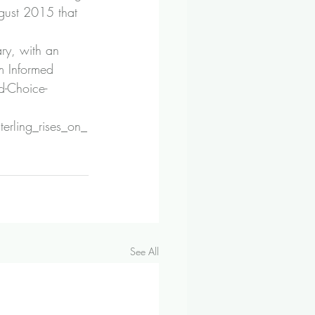
ugust 2015 that 
ry, with an 
m Informed 
-Choice-
erling_rises_on_
See All