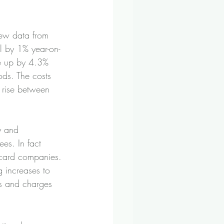
new data from 
ll by 1% year-on-
re up by 4.3% 
ds. The costs 
o rise between 
y and 
es. In fact 
 card companies.
 increases to 
es and charges 