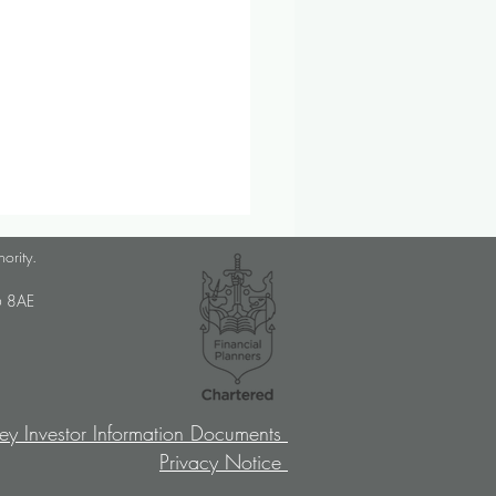
lanner Job Opportunity
hority.
med Choice is a long-
U6 8AE
lished, independent financial
ory firm, and we pride
ves on putting our clients’
sts at the […]
ey Investor Information Documents
Privacy Notice