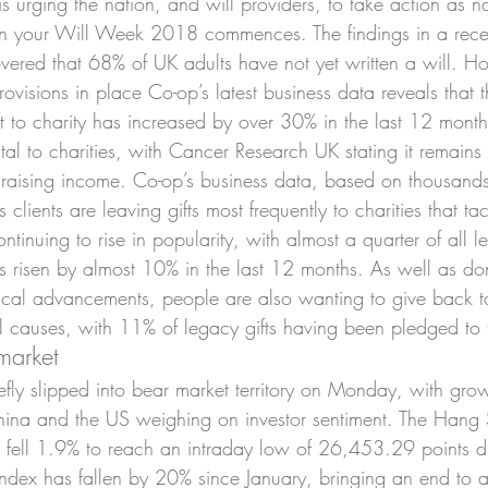
s urging the nation, and will providers, to take action as na
n your Will Week 2018 commences. The findings in a recen
ered that 68% of UK adults have not yet written a will. H
visions in place Co-op’s latest business data reveals that t
eft to charity has increased by over 30% in the last 12 month
 vital to charities, with Cancer Research UK stating it remains 
draising income. Co-op’s business data, based on thousands 
ts clients are leaving gifts most frequently to charities that ta
ntinuing to rise in popularity, with almost a quarter of all l
as risen by almost 10% in the last 12 months. As well as do
ical advancements, people are also wanting to give back to
 causes, with 11% of legacy gifts having been pledged to t
market
fly slipped into bear market territory on Monday, with grow
ina and the US weighing on investor sentiment. The Hang 
fell 1.9% to reach an intraday low of 26,453.29 points du
 index has fallen by 20% since January, bringing an end to 