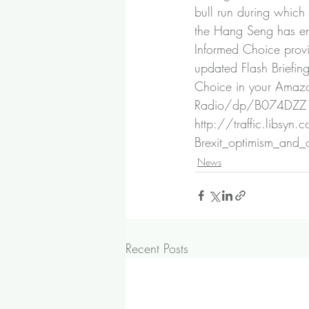
bull run during which 
the Hang Seng has ent
Informed Choice prov
updated Flash Briefin
Choice in your Amazo
Radio/dp/B074DZ
http://traffic.libsy
Brexit_optimism_and
News
Recent Posts