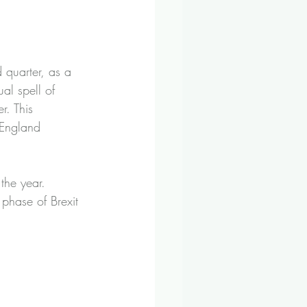
 quarter, as a 
al spell of 
r. This 
 England 
the year. 
 phase of Brexit 