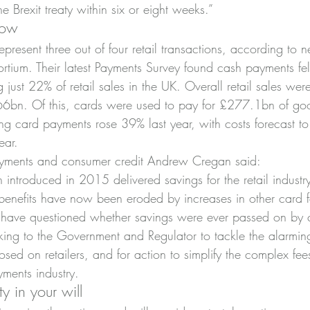
e Brexit treaty within six or eight weeks.”
row
resent three out of four retail transactions, according to 
sortium. Their latest Payments Survey found cash payments fe
 just 22% of retail sales in the UK. Overall retail sales we
66bn. Of this, cards were used to pay for £277.1bn of goo
ting card payments rose 39% last year, with costs forecast t
ear.
yments and consumer credit Andrew Cregan said:
 introduced in 2015 delivered savings for the retail industr
benefits have now been eroded by increases in other card fe
rs have questioned whether savings were ever passed on by
ng to the Government and Regulator to tackle the alarming
sed on retailers, and for action to simplify the complex fe
yments industry.
 in your will