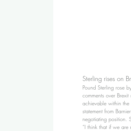
Sterling rises on B
Pound Sterling rose b
comments over Brexit 
achievable within the n
statement from Barnie
negotiating position. 
“I think that if we are