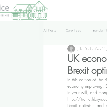
All Posts
Care Fees
Financial P
Julia Docker
Sep 11
Lifestyle
News
Podcast
UK econom
Brexit op
In this edition of Th
economy improving, St
in your will, and Ho
http://traffic.libsy
Brexit_optimism_and