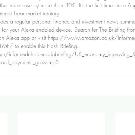
the index rose by more than 80%. It’s the first time since A
ered bear market territory.
ides a regular personal finance and investment news summa
g for your Alexa enabled device. Search for The Briefing fro
n Alexa app or visit 
https://www.amazon.co.uk/Informed
Z1MF/
 to enable this Flash Briefing.
n.com/informedchoiceradiobriefing/UK_economy_improving_St
_card_payments_grow.mp3