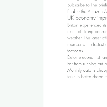
Subscribe to The Brief
Enable the Amazon Ale
UK economy impr
Britain experienced it
result of strong cons
weather. The latest of
represents the faste
forecasts.
Deloitte economist Ian
Far from running out o
Monthly data is choppy
talks in better shape 