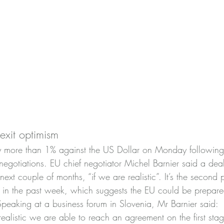
rexit optimism
y more than 1% against the US Dollar on Monday following 
negotiations. EU chief negotiator Michel Barnier said a dea
ext couple of months, “if we are realistic”. It’s the second p
r in the past week, which suggests the EU could be prepared 
Speaking at a business forum in Slovenia, Mr Barnier said:
 realistic we are able to reach an agreement on the first stag