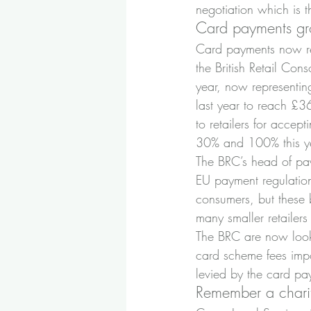
negotiation which is th
Card payments g
Card payments now rep
the British Retail Con
year, now representing
last year to reach £3
to retailers for accep
30% and 100% this y
The BRC’s head of pa
EU payment regulation
consumers, but these 
many smaller retaile
The BRC are now looki
card scheme fees impo
levied by the card pa
Remember a charity