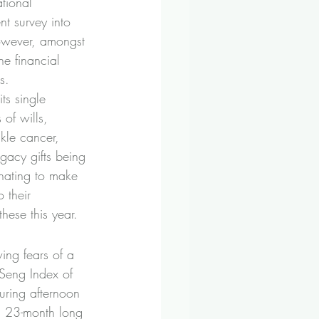
tional 
t survey into 
owever, amongst 
he financial 
s.
its single 
of wills, 
ckle cancer, 
egacy gifts being 
nating to make 
 their 
hese this year.
ing fears of a 
Seng Index of 
ring afternoon 
a 23-month long 