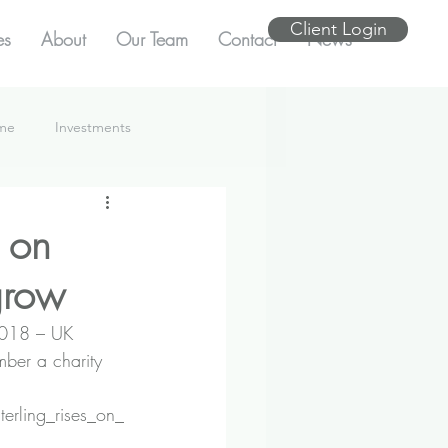
Client Login
es
About
Our Team
Contact
News
ome
Investments
 on
grow
 2018 – UK 
ber a charity 
erling_rises_on_