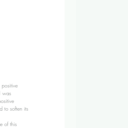
positive 
l was 
ositive 
to soften its 
e of this 