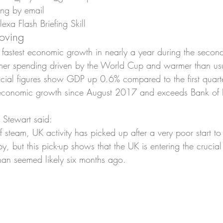
ing by email
xa Flash Briefing Skill
oving
s fastest economic growth in nearly a year during the second
umer spending driven by the World Cup and warmer than usu
ficial figures show GDP up 0.6% compared to the first quarte
st economic growth since August 2017 and exceeds Bank of
 Stewart said:
f steam, UK activity has picked up after a very poor start to 
, but this pick-up shows that the UK is entering the crucial
than seemed likely six months ago.