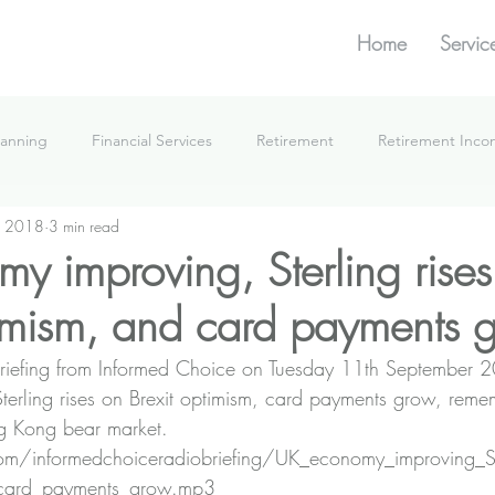
Home
Servic
lanning
Financial Services
Retirement
Retirement Inc
, 2018
3 min read
What We're Doing
y improving, Sterling rises
timism, and card payments 
e Briefing from Informed Choice on Tuesday 11th September
erling rises on Brexit optimism, card payments grow, remem
ng Kong bear market.
n.com/informedchoiceradiobriefing/UK_economy_improving_St
_card_payments_grow.mp3