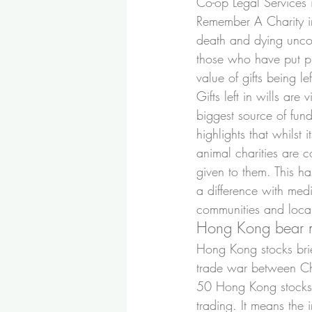
Co-op Legal Services i
Remember A Charity i
death and dying uncov
those who have put pro
value of gifts being l
Gifts left in wills are
biggest source of fun
highlights that whilst i
animal charities are co
given to them. This h
a difference with med
communities and local
Hong Kong bear 
Hong Kong stocks brie
trade war between Ch
50 Hong Kong stocks 
trading. It means the