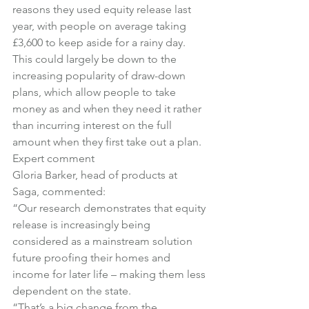
reasons they used equity release last 
year, with people on average taking 
£3,600 to keep aside for a rainy day.
This could largely be down to the 
increasing popularity of draw-down 
plans, which allow people to take 
money as and when they need it rather 
than incurring interest on the full 
amount when they first take out a plan.
Expert comment
Gloria Barker, head of products at 
Saga, commented:
“Our research demonstrates that equity 
release is increasingly being 
considered as a mainstream solution 
future proofing their homes and 
income for later life – making them less 
dependent on the state.
“That’s a big change from the 