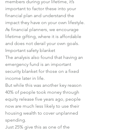
members during your lifetime, it’s 
important to factor these into your 
financial plan and understand the 
impact they have on your own lifestyle.
As financial planners, we encourage 
lifetime gifting, where it is affordable 
and does not derail your own goals.
Important safety blanket
The analysis also found that having an 
emergency fund is an important 
security blanket for those on a fixed 
income later in life.
But while this was another key reason 
40% of people took money through 
equity release five years ago, people 
now are much less likely to use their 
housing wealth to cover unplanned 
spending.
Just 25% give this as one of the 