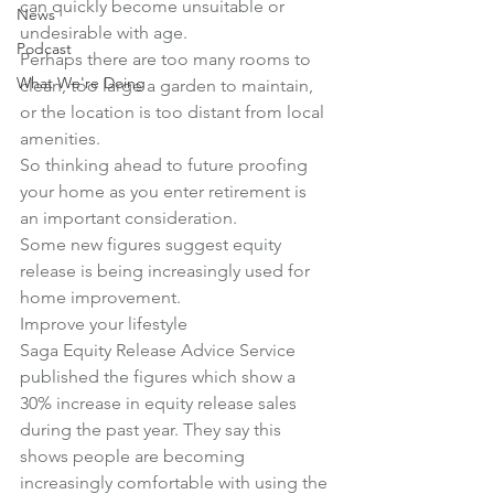
can quickly become unsuitable or 
News
undesirable with age.
Podcast
Perhaps there are too many rooms to 
What We're Doing
clean, too large a garden to maintain, 
or the location is too distant from local 
amenities.
So thinking ahead to future proofing 
your home as you enter retirement is 
an important consideration.
Some new figures suggest equity 
release is being increasingly used for 
home improvement.
Improve your lifestyle
Saga Equity Release Advice Service 
published the figures which show a 
30% increase in equity release sales 
during the past year. They say this 
shows people are becoming 
increasingly comfortable with using the 