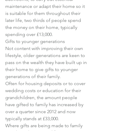
maintenance or adapt their home so it 
is suitable for them throughout their 
later life, two thirds of people spend 
the money on their home, typically 
spending over £13,000.
Gifts to younger generations
Not content with improving their own 
lifestyle, older generations are keen to 
pass on the wealth they have built up in 
their home to give gifts to younger 
generations of their family.
Often for housing deposits or to cover 
wedding costs or education for their 
grandchildren, the amount people 
have gifted to family has increased by 
over a quarter since 2012 and now 
typically stands at £33,000.
Where gifts are being made to family 