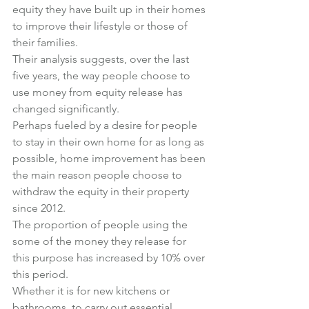
equity they have built up in their homes 
to improve their lifestyle or those of 
their families.
Their analysis suggests, over the last 
five years, the way people choose to 
use money from equity release has 
changed significantly.
Perhaps fueled by a desire for people 
to stay in their own home for as long as 
possible, home improvement has been 
the main reason people choose to 
withdraw the equity in their property 
since 2012.
The proportion of people using the 
some of the money they release for 
this purpose has increased by 10% over 
this period.
Whether it is for new kitchens or 
bathrooms, to carry out essential 