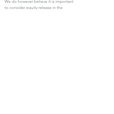
We do however believe it is important 
to consider equity release in the 
context of an overall financial plan, 
factoring any expenditure or gifting 
into your lifetime cash flow forecast to 
truly understand its financial 
implications.
Financial Planning
News
Retirement
See All
Recent Posts