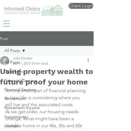
Client Login
Post
All Posts
Julia Docker
All Posts
Jul 11, 2017
3 min read
Using property wealth to
Care Fees
future proof your home
Financial Planning
Financial Services
An important part of financial planning 
in later life is considering where you 
Retirement
will live and the associated costs.
Retirement Income
As we get older, our housing needs 
Investments
change. What might have been a 
suitable home in our 40s, 50s and 60s 
Lifestyle