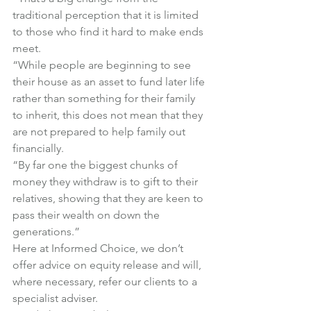
traditional perception that it is limited 
to those who find it hard to make ends 
meet.
“While people are beginning to see 
their house as an asset to fund later life 
rather than something for their family 
to inherit, this does not mean that they 
are not prepared to help family out 
financially.
“By far one the biggest chunks of 
money they withdraw is to gift to their 
relatives, showing that they are keen to 
pass their wealth on down the 
generations.”
Here at Informed Choice, we don’t 
offer advice on equity release and will, 
where necessary, refer our clients to a 
specialist adviser.