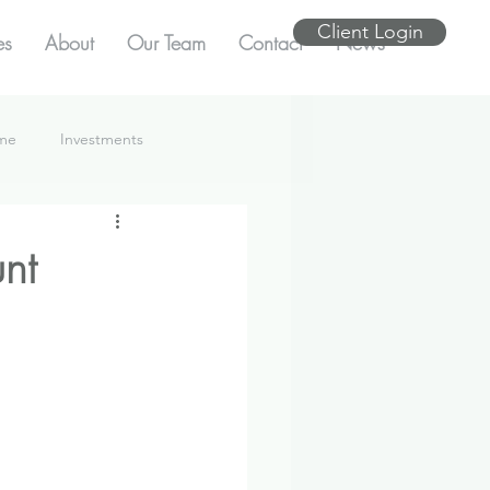
Client Login
es
About
Our Team
Contact
News
ome
Investments
nt