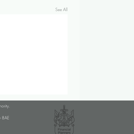
See All
ber 2024 Investment &
hority.
omic Update
U6 8AE
op prices saw their sharpest
ne since 2021 in September,