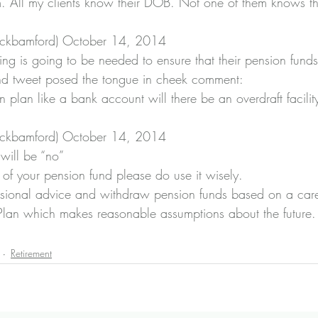
 All my clients know their DOB. Not one of them knows 
ckbamford) 
October 14, 2014
ng is going to be needed to ensure that their pension fund
nd tweet posed the tongue in cheek comment: 
 plan like a bank account will there be an overdraft facility 
ckbamford) 
October 14, 2014
will be “no”
t of your pension fund please do use it wisely.
fessional advice and withdraw pension funds based on a care
Plan which makes reasonable assumptions about the future.
Retirement