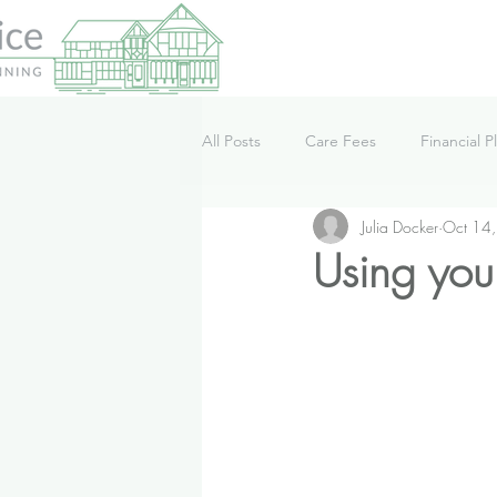
All Posts
Care Fees
Financial P
Julia Docker
Oct 14
Lifestyle
News
Podcast
Using you