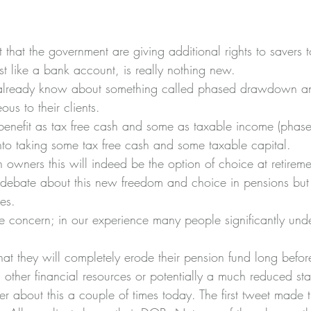
hat the government are giving additional rights to savers to
ust like a bank account, is really nothing new.
 already know about something called 
phased drawdown
 a
us to their clients.
benefit as tax free cash and some as taxable income (pha
to taking some tax free cash and some taxable capital.
 owners this will indeed be the option of choice at retireme
debate about this new freedom and choice in pensions but
es.
oncern; in our experience many people significantly under
 that they will completely erode their pension fund long befo
g other financial resources or potentially a much reduced sta
er about this a couple of times today. The first tweet made 