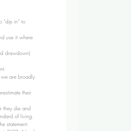
 “dip in” to 
nd use it where 
sed drawdown) 
nt.
 we are broadly 
estimate their 
re they die and 
ndard of living.
the statement: