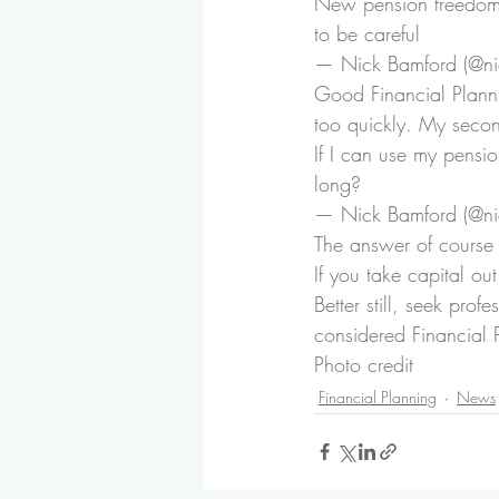
New pension freedom.
to be careful
— Nick Bamford (@ni
Good Financial Planni
too quickly. My seco
If I can use my pension
long?
— Nick Bamford (@ni
The answer of course 
If you take capital ou
Better still, seek pro
considered Financial 
Photo credit
Financial Planning
News