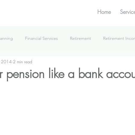
Home
Servic
lanning
Financial Services
Retirement
Retirement Inc
, 2014
2 min read
What We're Doing
r pension like a bank accou