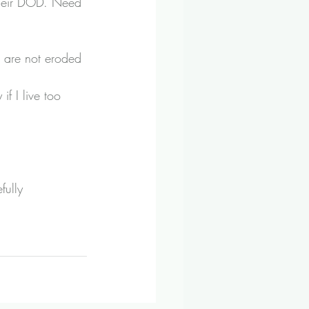
their DOD. Need 
s are not eroded 
if I live too 
fully 