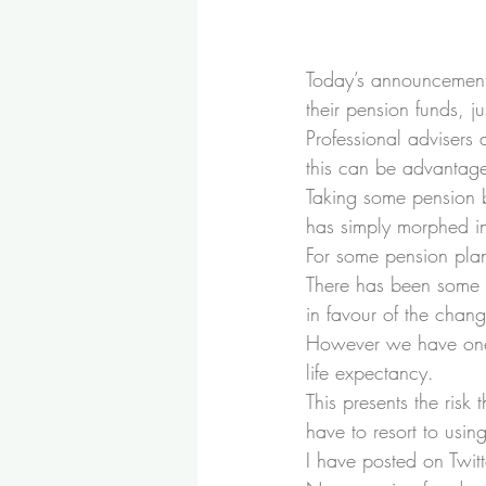
Today’s announcement t
their pension funds, j
Professional advisers
this can be advantageo
Taking some pension 
has simply morphed in
For some pension plan
There has been some 
in favour of the chang
However we have one c
life expectancy.
This presents the risk
have to resort to usin
I have posted on Twitt