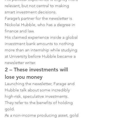
relevant, but not central to making 
smart investment decisions.
Farage’s partner for the newsletter is 
Nickolai Hubble, who has a degree in 
finance and law.
His claimed experience inside a global 
investment bank amounts to nothing 
more than an internship while studying 
at University before Hubble became a 
newsletter writer.
2 – These investments will 
lose you money
Launching the newsletter, Farage and 
Hubble talk about some incredibly 
high-risk, speculative investments.
They refer to the benefits of holding 
gold.
As a non-income producing asset, gold 