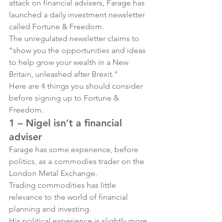
attack on financial advisers, Farage has 
launched a daily investment newsletter 
called Fortune & Freedom.
The unregulated newsletter claims to 
“show you the opportunities and ideas 
to help grow your wealth in a New 
Britain, unleashed after Brexit.”
Here are 4 things you should consider 
before signing up to Fortune & 
Freedom.
1 – Nigel isn’t a financial 
adviser
Farage has some experience, before 
politics, as a commodies trader on the 
London Metal Exchange.
Trading commodities has little 
relevance to the world of financial 
planning and investing.
His political experience is slightly more 