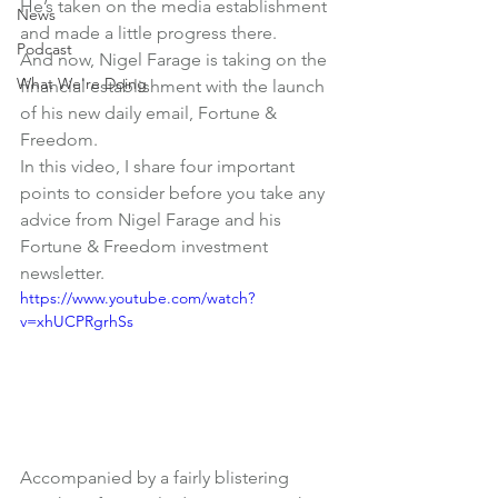
He’s taken on the media establishment 
News
and made a little progress there.
Podcast
And now, Nigel Farage is taking on the 
What We're Doing
financial establishment with the launch 
of his new daily email, Fortune & 
Freedom.
In this video, I share four important 
points to consider before you take any 
advice from Nigel Farage and his 
Fortune & Freedom investment 
newsletter.
https://www.youtube.com/watch?
v=xhUCPRgrhSs
Accompanied by a fairly blistering 