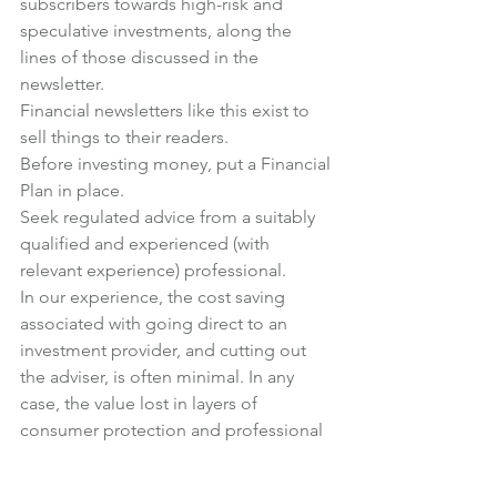
subscribers towards high-risk and 
speculative investments, along the 
lines of those discussed in the 
newsletter.
Financial newsletters like this exist to 
sell things to their readers.
Before investing money, put a Financial 
Plan in place.
Seek regulated advice from a suitably 
qualified and experienced (with 
relevant experience) professional.
In our experience, the cost saving 
associated with going direct to an 
investment provider, and cutting out 
the adviser, is often minimal. In any 
case, the value lost in layers of 
consumer protection and professional 
expertise always far outweighs any cost 
savings.