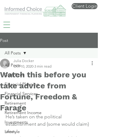
Client Login
Post
All Posts
Julia Docker
All Posts
Oct 10, 2020
3 min read
Watch this before you
Care Fees
take advice from
Financial Planning
Financial Services
Fortune, Freedom &
Retirement
Farage
Retirement Income
He’s taken on the political 
Investments
establishment and (some would claim) 
won.
Lifestyle