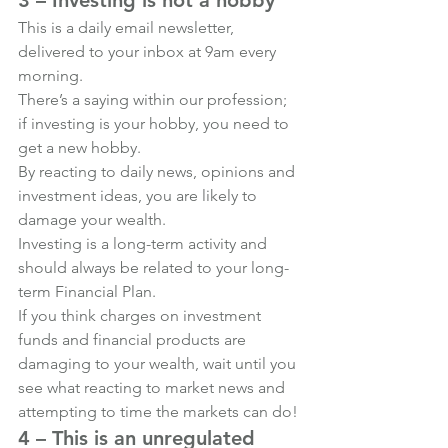
This is a daily email newsletter, 
delivered to your inbox at 9am every 
morning.
There’s a saying within our profession; 
if investing is your hobby, you need to 
get a new hobby.
By reacting to daily news, opinions and 
investment ideas, you are likely to 
damage your wealth.
Investing is a long-term activity and 
should always be related to your long-
term Financial Plan.
If you think charges on investment 
funds and financial products are 
damaging to your wealth, wait until you 
see what reacting to market news and 
attempting to time the markets can do!
4 – This is an unregulated 