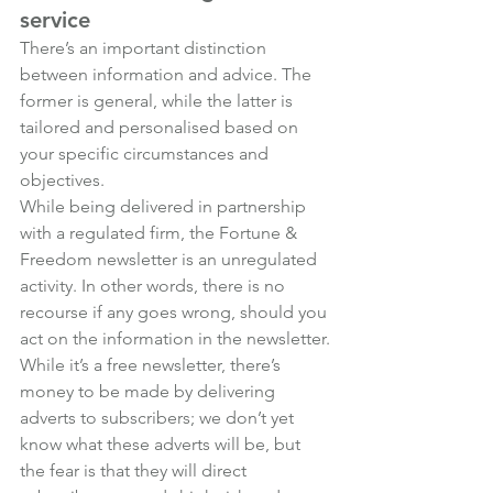
service
There’s an important distinction 
between information and advice. The 
former is general, while the latter is 
tailored and personalised based on 
your specific circumstances and 
objectives.
While being delivered in partnership 
with a regulated firm, the Fortune & 
Freedom newsletter is an unregulated 
activity. In other words, there is no 
recourse if any goes wrong, should you 
act on the information in the newsletter.
While it’s a free newsletter, there’s 
money to be made by delivering 
adverts to subscribers; we don’t yet 
know what these adverts will be, but 
the fear is that they will direct 