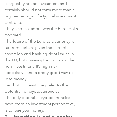
is arguably not an investment and 
certainly should not form more than a 
tiny percentage of a typical investment 
portfolio.
They also talk about why the Euro looks 
doomed.
The future of the Euro as a currency is 
far from certain, given the current 
sovereign and banking debt issues in 
the EU, but currency trading is another 
non-investment. It’s high-risk, 
speculative and a pretty good way to 
lose money.
Last but not least, they refer to the 
potential for cryptocurrencies.
The only potential cryptocurrencies 
have, from an investment perspective, 
is to lose you money.
3 – Investing is not a hobby