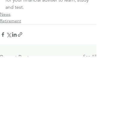
and test.
News
Retirement
See All
Recent Posts