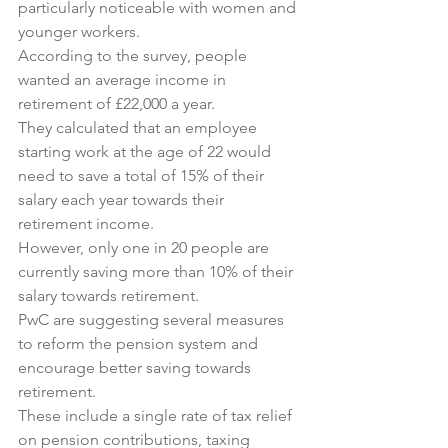
particularly noticeable with women and 
younger workers.
According to the survey, people 
wanted an average income in 
retirement of £22,000 a year.
They calculated that an employee 
starting work at the age of 22 would 
need to save a total of 15% of their 
salary each year towards their 
retirement income.
However, only one in 20 people are 
currently saving more than 10% of their 
salary towards retirement.
PwC are suggesting several measures 
to reform the pension system and 
encourage better saving towards 
retirement.
These include a single rate of tax relief 
on pension contributions, taxing 