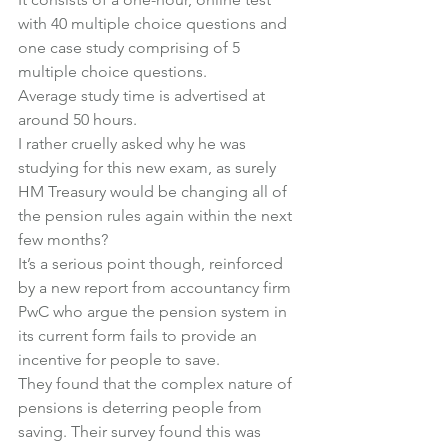
with 40 multiple choice questions and 
one case study comprising of 5 
multiple choice questions.
Average study time is advertised at 
around 50 hours.
I rather cruelly asked why he was 
studying for this new exam, as surely 
HM Treasury would be changing all of 
the pension rules again within the next 
few months?
It’s a serious point though, reinforced 
by a new report from accountancy firm 
PwC who argue the pension system in 
its current form fails to provide an 
incentive for people to save.
They found that the complex nature of 
pensions is deterring people from 
saving. Their survey found this was 