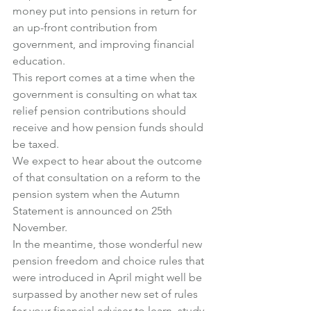
money put into pensions in return for 
an up-front contribution from 
government, and improving financial 
education.
This report comes at a time when the 
government is consulting on what tax 
relief pension contributions should 
receive and how pension funds should 
be taxed.
We expect to hear about the outcome 
of that consultation on a reform to the 
pension system when the Autumn 
Statement is announced on 25th 
November.
In the meantime, those wonderful new 
pension freedom and choice rules that 
were introduced in April might well be 
surpassed by another new set of rules 
for your financial adviser to learn, study 