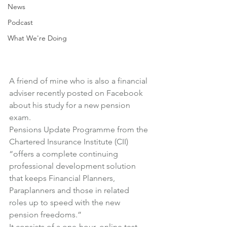
News
Podcast
What We're Doing
A friend of mine who is also a financial 
adviser recently posted on Facebook 
about his study for a new pension 
exam.
Pensions Update Programme
 from the 
Chartered Insurance Institute (CII) 
“offers a complete continuing 
professional development solution 
that keeps Financial Planners, 
Paraplanners and those in related 
roles up to speed with the new 
pension freedoms.”
It consists of a one-hour, online test 