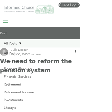
Client Login
Post
All Posts
Julia Docker
All Posts
Sep 30, 2015
2 min read
We need to reform the
Care Fees
pension system
Financial Planning
Financial Services
Retirement
Retirement Income
Investments
Lifestyle