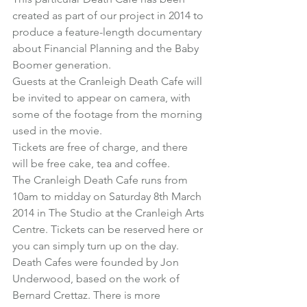
created as part of our project in 2014 to 
produce 
a feature-length documentary 
about Financial Planning and the Baby 
Boomer generation
.
Guests at the Cranleigh Death Cafe will 
be invited to appear on camera, with 
some of the footage from the morning 
used in the movie.
Tickets are free of charge, and there 
will be free cake, tea and coffee.
The Cranleigh Death Cafe runs from 
10am to midday on Saturday 8th March 
2014 in The Studio at the Cranleigh Arts 
Centre. 
Tickets can be reserved here
 or 
you can simply turn up on the day.
Death Cafes were founded by Jon 
Underwood, based on the work of 
Bernard Crettaz. There is more 