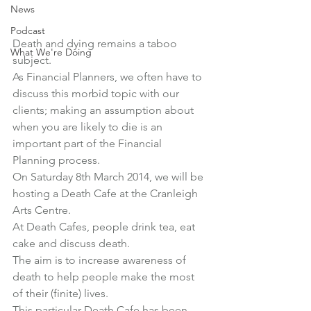
News
Podcast
Death and dying remains a taboo 
What We're Doing
subject.
As Financial Planners, we often have to 
discuss this morbid topic with our 
clients; making an assumption about 
when you are likely to die is an 
important part of the Financial 
Planning process.
On Saturday 8th March 2014, we will be 
hosting a 
Death Cafe at the Cranleigh 
Arts Centre
.
At Death Cafes, people drink tea, eat 
cake and discuss death.
The aim is to increase awareness of 
death to help people make the most 
of their (finite) lives.
This particular Death Cafe has been 