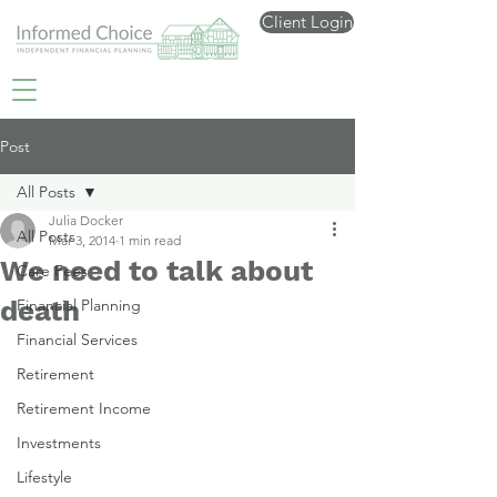
Client Login
Post
All Posts
Julia Docker
All Posts
Mar 3, 2014
1 min read
We need to talk about
Care Fees
death
Financial Planning
Financial Services
Retirement
Retirement Income
Investments
Lifestyle