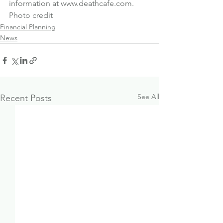
information at 
www.deathcafe.com
.
Photo credit
Financial Planning
News
See All
Recent Posts