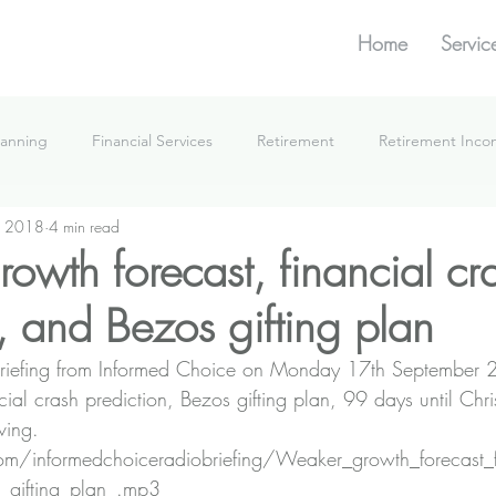
Home
Servic
lanning
Financial Services
Retirement
Retirement Inc
, 2018
4 min read
What We're Doing
owth forecast, financial cr
, and Bezos gifting plan
he Briefing from Informed Choice on Monday 17th September
cial crash prediction, Bezos gifting plan, 99 days until Chr
ving.
.com/informedchoiceradiobriefing/Weaker_growth_forecast_
_gifting_plan_.mp3