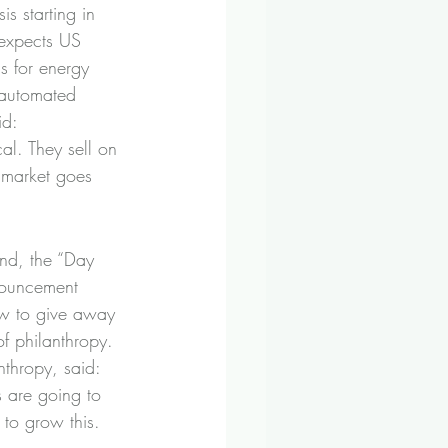
s starting in 
 expects US 
ls for energy 
 automated 
id:
al. They sell on 
 market goes 
und, the “Day 
nouncement 
ow to give away 
of philanthropy.
nthropy, said:
 are going to 
 to grow this.