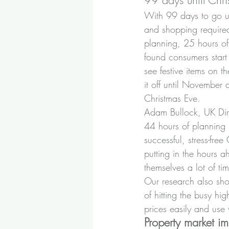
99 days until Chri
With 99 days to go u
and shopping require
planning, 25 hours of
found consumers start 
see festive items on t
it off until November 
Christmas Eve.
Adam Bullock, UK Dir
44 hours of planning m
successful, stress-fre
putting in the hours 
themselves a lot of tim
Our research also sho
of hitting the busy hi
prices easily and us
Property market i