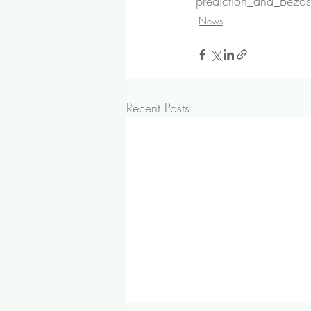
prediction_and_Bezos
News
Recent Posts