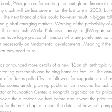
 bank JPMorgan are forecasting the next global financial crisi
y crash will be less severe than the last one in 2008, but
. The next financial crisis could however result in bigger fal
nd global emerging markets. Warning of the probability of
or the next crash, Marko Kolanovic, analyst at JPMorgan, sa
 you have large groups of investors who are purely mechanic
ot necessarily on fundamental developments. Meaning if the
en they need to sell.
s has announced more details of a new $2bn philanthropic f
creating preschools and helping homeless families. The an
 after Bezos polled Twitter followers for suggestions on h
t also comes amidst growing public criticism around his lack 
or at Foundation Center, a nonprofit organization for phila
ers the questions we had before about what the priorities
 for the next chapter to hear the details of how he’s going