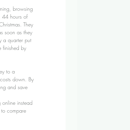
ning, browsing 
 44 hours of 
Christmas. They 
 as soon as they 
y a quarter put 
 finished by 
ey to a 
p costs down. By 
ing and save 
 online instead 
e to compare 