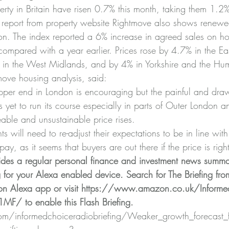
erty in Britain have risen 0.7% this month, taking them 1.2
st report from property website Rightmove also shows renewed
on. The index reported a 6% increase in agreed sales on h
mpared with a year earlier. Prices rose by 4.7% in the Ea
in the West Midlands, and by 4% in Yorkshire and the Hu
move housing analysis, said:
upper end in London is encouraging but the painful and dra
s yet to run its course especially in parts of Outer London 
eable and unsustainable price rises.
s will need to re-adjust their expectations to be in line wit
pay, as it seems that buyers are out there if the price is right
ides a regular personal finance and investment news summa
g for your Alexa enabled device. Search for The Briefing fro
n Alexa app or visit 
https://www.amazon.co.uk/Informed
Z1MF/
 to enable this Flash Briefing.
.com/informedchoiceradiobriefing/Weaker_growth_forecast_