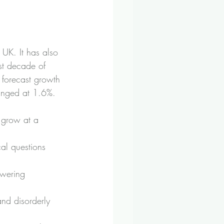
UK. It has also 
st decade of 
 forecast growth 
anged at 1.6%.
 grow at a 
cal questions 
owering 
and disorderly 