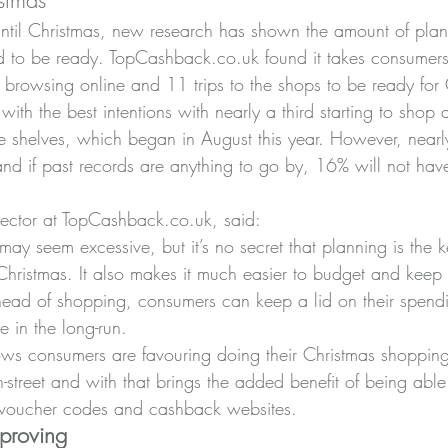
stmas
ntil Christmas, new research has shown the amount of plan
d to be ready. TopCashback.co.uk found it takes consumers
 browsing online and 11 trips to the shops to be ready for 
with the best intentions with nearly a third starting to shop
he shelves, which began in August this year. However, nearl
and if past records are anything to go by, 16% will not have
ector at TopCashback.co.uk, said:
ay seem excessive, but it’s no secret that planning is the k
e Christmas. It also makes it much easier to budget and kee
ahead of shopping, consumers can keep a lid on their spend
e in the long-run.
ws consumers are favouring doing their Christmas shopping
gh-street and with that brings the added benefit of being abl
e voucher codes and cashback websites.
mproving