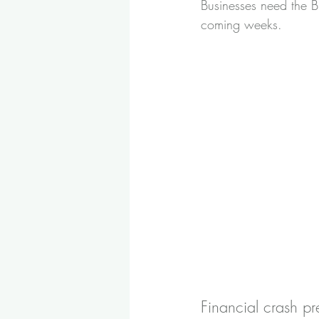
Businesses need the Br
coming weeks.
Financial crash pr