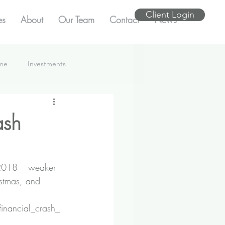
Client Login
es
About
Our Team
Contact
News
ome
Investments
ash
 2018 – weaker 
istmas, and 
financial_crash_