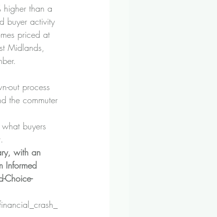
% higher than a 
 buyer activity 
omes priced at 
st Midlands, 
mber.
wn-out process 
and the commuter 
h what buyers 
.
ry, with an 
m Informed 
-Choice-
financial_crash_