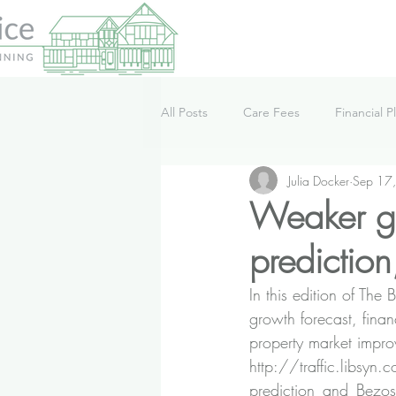
All Posts
Care Fees
Financial P
Julia Docker
Sep 17
Lifestyle
News
Podcast
Weaker gr
prediction
In this edition of T
growth forecast, finan
property market impro
http://traffic.libsyn
prediction_and_Bezos