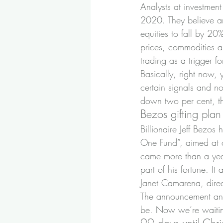
Analysts at investment
2020. They believe an
equities to fall by 20%
prices, commodities a
trading as a trigger f
Basically, right now,
certain signals and n
down two per cent, th
Bezos gifting plan
Billionaire Jeff Bezo
One Fund”, aimed at 
came more than a year
part of his fortune. I
Janet Camarena, direct
The announcement answ
be. Now we’re waiting