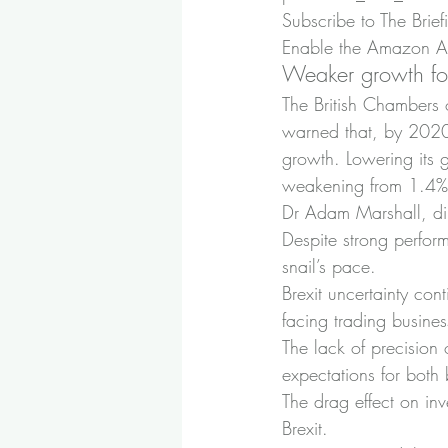
Subscribe to The Brief
Enable the Amazon Ale
Weaker growth fo
The British Chambers 
warned that, by 2020
growth. Lowering its 
weakening from 1.4% 
Dr Adam Marshall, dir
Despite strong perfor
snail’s pace.
Brexit uncertainty con
facing trading busine
The lack of precision 
expectations for both
The drag effect on inv
Brexit.