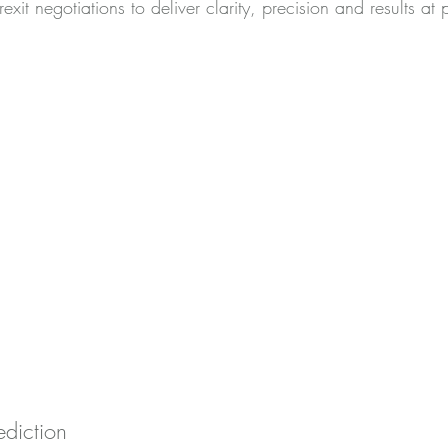
exit negotiations to deliver clarity, precision and results at
ediction