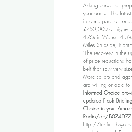
Asking prices for prop
year earlier. The late
in some parts of Lond
£750,000 or higher co
4.6% in Wales, 4.5% 
Miles Shipside, Right
‘The recovery in the 
of price reductions ha
belt that saw very siz
More sellers and agent
are willing or able to 
Informed Choice prov
updated Flash Briefin
Choice in your Amazo
Radio/dp/B074DZ
http://traffic.libsyn