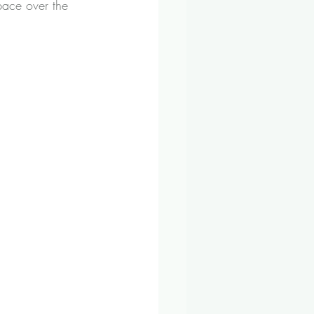
 pace over the 