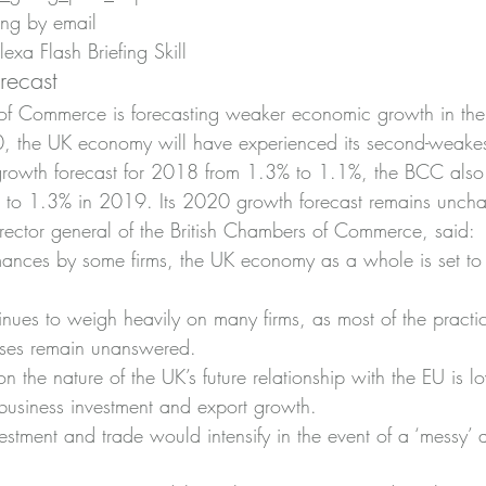
ing by email
xa Flash Briefing Skill
recast
of Commerce is forecasting weaker economic growth in the 
, the UK economy will have experienced its second-weake
growth forecast for 2018 from 1.3% to 1.1%, the BCC also
to 1.3% in 2019. Its 2020 growth forecast remains unch
ector general of the British Chambers of Commerce, said:
mances by some firms, the UK economy as a whole is set to
tinues to weigh heavily on many firms, as most of the practi
sses remain unanswered.
on the nature of the UK’s future relationship with the EU is l
 business investment and export growth.
estment and trade would intensify in the event of a ‘messy’ 