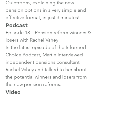
Quietroom, explaining the new 
pension options in a very simple and 
effective format, in just 3 minutes!
Podcast
Episode 18 – Pension reform winners & 
losers with Rachel Vahey
In the latest episode of the Informed 
Choice Podcast, Martin interviewed 
independent pensions consultant 
Rachel Vahey and talked to her about 
the potential winners and losers from 
the new pension reforms.
Video