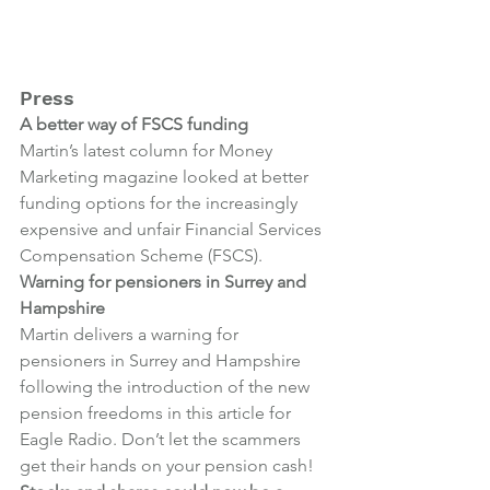
Press
A better way of FSCS funding
Martin’s latest column for Money 
Marketing magazine looked at better 
funding options for the increasingly 
expensive and unfair Financial Services 
Compensation Scheme (FSCS).
Warning for pensioners in Surrey and 
Hampshire
Martin delivers a warning for 
pensioners in Surrey and Hampshire 
following the introduction of the new 
pension freedoms in this article for 
Eagle Radio. Don’t let the scammers 
get their hands on your pension cash!