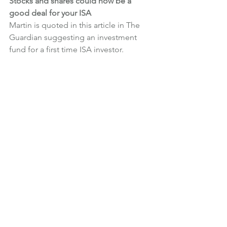
Stocks and shares could now be a 
good deal for your ISA
Martin is quoted in this article in The 
Guardian suggesting an investment 
fund for a first time ISA investor.
News
What We're Doing
See All
Recent Posts