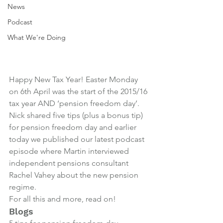
News
Podcast
What We're Doing
Happy New Tax Year! Easter Monday 
on 6th April was the start of the 2015/16 
tax year AND ‘pension freedom day’.
Nick shared five tips (plus a bonus tip) 
for pension freedom day and earlier 
today we published our latest podcast 
episode where Martin interviewed 
independent pensions consultant 
Rachel Vahey about the new pension 
regime.
For all this and more, read on!
Blogs