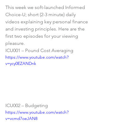
This week we soft-launched 
Informed 
Choice-U
; short (2-3 minute) daily 
videos explaining key personal finance 
and investing principles. Here are the 
first two episodes for your viewing 
pleasure.
ICU001 – Pound Cost Averaging
https://www.youtube.com/watch?
v=ycy0EZANDnk
ICU002 – Budgeting
https://www.youtube.com/watch?
v=vcmd7oeJAN8