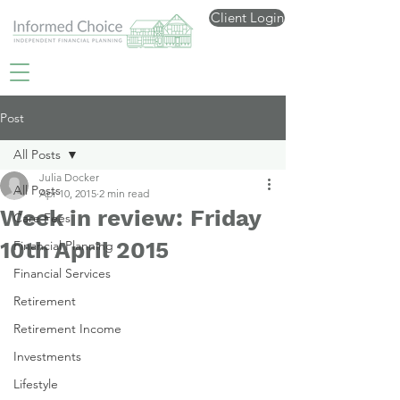
Client Login
Post
All Posts
Julia Docker
All Posts
Apr 10, 2015
2 min read
Week in review: Friday
Care Fees
10th April 2015
Financial Planning
Financial Services
Retirement
Retirement Income
Investments
Lifestyle