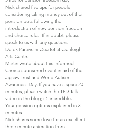
5 tips for pension freedom day
Nick shared five tips for people 
considering taking money out of their 
pension pots following the 
introduction of new pension freedom 
and choice rules. If in doubt, please 
speak to us with any questions.
Derek Paravicini Quartet at Cranleigh 
Arts Centre
Martin wrote about this Informed 
Choice sponsored event in aid of the 
Jigsaw Trust and World Autism 
Awareness Day. If you have a spare 20 
minutes, please watch the TED Talk 
video in the blog; it’s incredible.
Your pension options explained in 3 
minutes
Nick shares some love for an excellent 
three minute animation from 