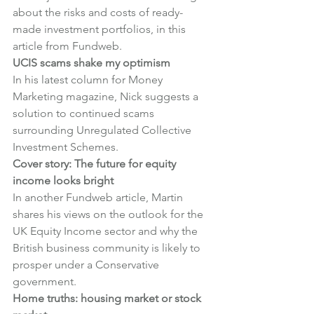
about the risks and costs of ready-
made investment portfolios, in this 
article from Fundweb.
UCIS scams shake my optimism
In his latest column for Money 
Marketing magazine, Nick suggests a 
solution to continued scams 
surrounding Unregulated Collective 
Investment Schemes.
Cover story: The future for equity 
income looks bright
In another Fundweb article, Martin 
shares his views on the outlook for the 
UK Equity Income sector and why the 
British business community is likely to 
prosper under a Conservative 
government.
Home truths: housing market or stock 