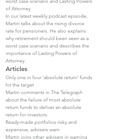
worst case scenario and Lasting Powers 
of Attorney
In our latest weekly podcast episode, 
Martin talks about the rising divorce 
rate for pensioners. He also explains 
why retirement should been seen as a 
worst case scenario and describes the 
importance of Lasting Powers of 
Attorney.
Articles
Only one in four ‘absolute return’ funds 
hit the target
Martin comments in The Telegraph 
about the failure of most absolute 
return funds to deliver an absolute 
return for investors.
Ready-made portfolios risky and 
expensive, advisers warn
Martin joins other advisers in warning 