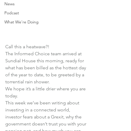
News
Podcast
What We're Doing
Call this a heatwave?!
The Informed Choice team arrived at 
Sundial House this morning, ready for 
what has been billed as the hottest day 
of the year to date, to be greeted by a 
torrential rain shower.
We hope it’s a little drier where you are 
today.
This week we’ve been writing about 
investing in a connected world
, 
investor fears about a Grexit
, why the
government doesn’t trust you
 with your 
pension pot, and 
how much you can 