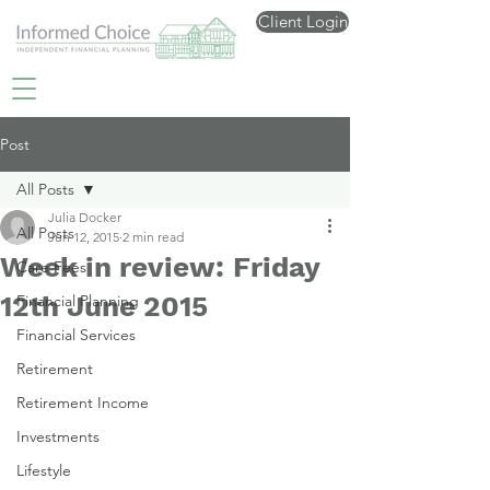
Client Login
Post
All Posts
Julia Docker
All Posts
Jun 12, 2015
2 min read
Week in review: Friday
Care Fees
12th June 2015
Financial Planning
Financial Services
Retirement
Retirement Income
Investments
Lifestyle