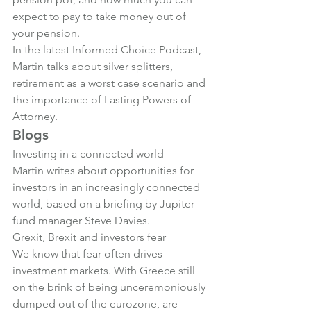
expect to pay to take money out of 
your pension
.
In the latest Informed Choice Podcast, 
Martin talks about 
silver splitters, 
retirement as a worst case scenario and 
the importance of Lasting Powers of 
Attorney
.
Blogs
Investing in a connected world
Martin writes about opportunities for 
investors in an increasingly connected 
world, based on a briefing by Jupiter 
fund manager Steve Davies.
Grexit, Brexit and investors fear
We know that fear often drives 
investment markets. With Greece still 
on the brink of being unceremoniously 
dumped out of the eurozone, are 