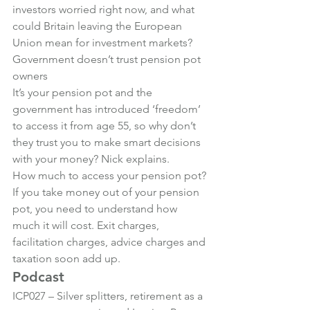
investors worried right now, and what 
could Britain leaving the European 
Union mean for investment markets?
Government doesn’t trust pension pot 
owners
It’s your pension pot and the 
government has introduced ‘freedom’ 
to access it from age 55, so why don’t 
they trust you to make smart decisions 
with your money? Nick explains.
How much to access your pension pot?
If you take money out of your pension 
pot, you need to understand how 
much it will cost. Exit charges, 
facilitation charges, advice charges and 
taxation soon add up.
Podcast
ICP027 – Silver splitters, retirement as a 