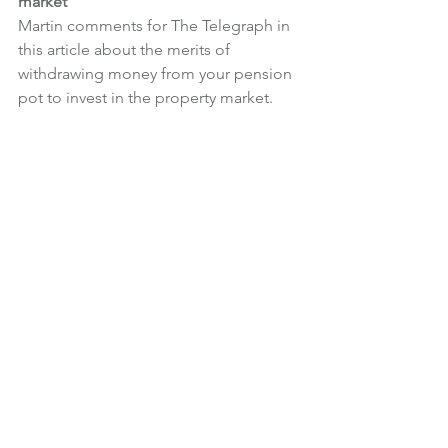
market
Martin comments for The Telegraph in 
this article about the merits of 
withdrawing money from your pension 
pot to invest in the property market.
News
What We're Doing
See All
Recent Posts