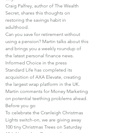
Craig Palfrey, author of The Wealth 
Secret, shares this thoughts on 
restoring the savings habit in 
adulthood
.
Can you save for retirement without 
using a pension?
 Martin talks about this 
and brings you a weekly roundup of 
the latest personal finance news.
Informed Choice in the press
Standard Life has completed its 
acquisition of AXA Elevate, creating 
the largest wrap platform in the UK. 
Martin comments for Money Marketing 
on potential teething problems ahead
.
Before you go
To celebrate the Cranleigh Christmas 
Lights switch-on, we are giving away 
100 tiny Christmas Trees on Saturday 