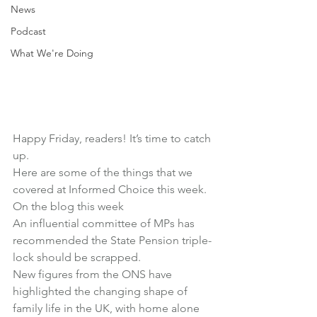
News
Podcast
What We're Doing
Happy Friday, readers! It’s time to catch 
up.
Here are some of the things that we 
covered at Informed Choice this week.
On the blog this week
An influential committee of MPs has 
recommended 
the State Pension triple-
lock should be scrapped
.
New figures from the ONS have 
highlighted 
the changing shape of 
family life in the UK
, with home alone 