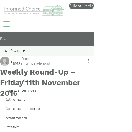
Client Login
Post
All Posts
Julia Docker
All Posts
Nov 11, 2016
1 min read
Weekly Round-Up –
Care Fees
Friday 11th November
Financial Planning
Financial Services
2016
Retirement
Retirement Income
Investments
Lifestyle