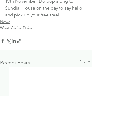
19th November. Do pop along to 
Sundial House on the day to say hello 
and pick up your free tree!
News
What We're Doing
See All
Recent Posts