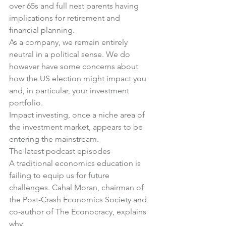
over 65s and full nest parents having 
implications for retirement and 
financial planning.
As a company, we remain entirely 
neutral in a political sense. We do 
however have some concerns about 
how the US election might impact you 
and, in particular, your investment 
portfolio
.
Impact investing, once a niche area of 
the investment market, 
appears to be 
entering the mainstream
.
The latest podcast episodes
A traditional economics education is 
failing to equip us for future 
challenges. 
Cahal Moran, chairman of 
the Post-Crash Economics Society and 
co-author of The Econocracy, explains 
why
.