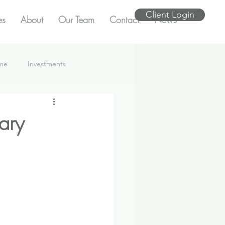
Client Login
es
About
Our Team
Contact
News
ome
Investments
ary