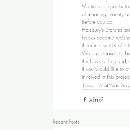
Martin also speaks to
of meaning, variety and
Before you go
Halsbury’s Statutes a
books became redundan
them into works of art
We are pleased to be
the Laws of England
,
If you would like to a
involved in this proje
News
What We're Doin
Recent Posts