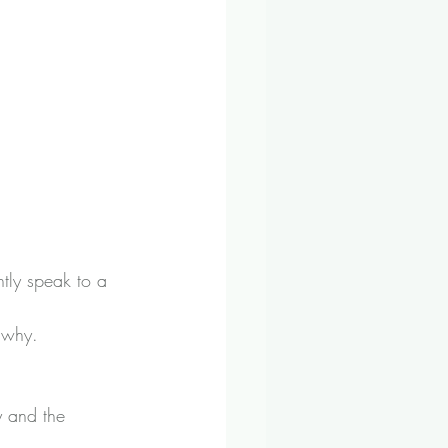
tly speak to a 
 why.
y and the 