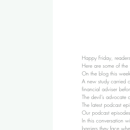
Happy Friday, readers!
Here are some of the 
On the blog this wee
A new study carried o
financial adviser
 befo
The devil’s advocate 
The latest podcast ep
Our podcast episodes 
In this conversation 
barriers they face whe