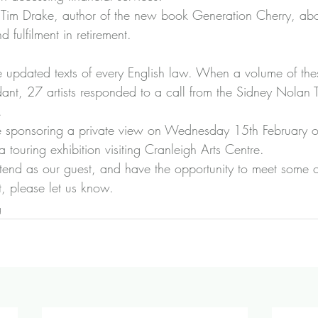
 
Tim Drake, author of the new book Generation Cherry
, abo
 fulfilment in retirement.
re updated texts of every English law. When a volume of the
t, 27 artists responded to a call from the Sidney Nolan Tr
.
 sponsoring a private view on Wednesday 15th February o
 a touring exhibition visiting Cranleigh Arts Centre.
ttend as our guest, and have the opportunity to meet some of 
ct, please let us know.
g