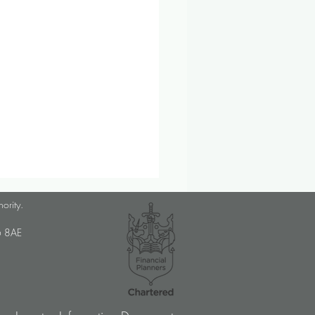
lanner Job Opportunity
hority.
med Choice is a long-
U6 8AE
lished, independent financial
ory firm, and we pride
ves on putting our clients’
sts at the […]