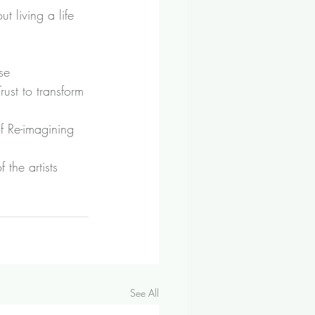
ut living a life 
se 
ust to transform 
f 
Re-imagining 
the artists 
See All