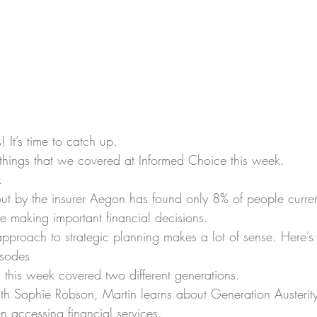
 It’s time to catch up.
things that we covered at Informed Choice this week.
k
ut by the insurer Aegon has found 
only 8% of people curren
re making important financial decisions.
approach to strategic planning makes a lot of sense. 
Here’s
isodes
this week covered two different generations.
with Sophie Robson
, Martin learns about Generation Austerit
n accessing financial services.