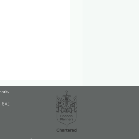
lanner Job Opportunity
hority.
med Choice is a long-
U6 8AE
lished, independent financial
ory firm, and we pride
ves on putting our clients’
sts at the […]