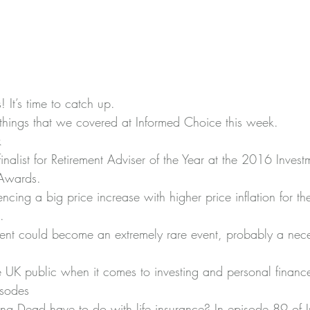
 It’s time to catch up.
things that we covered at Informed Choice this week.
k
nalist for Retirement Adviser of the Year at the 
2016 Investm
 Awards
.
encing 
a big price increase with higher price inflation
 for t
.
ent could become an extremely rare event
, probably a nece
 UK public
 when it comes to investing and personal financ
isodes
g Dead have to do with life insurance? 
In episode 89 of 