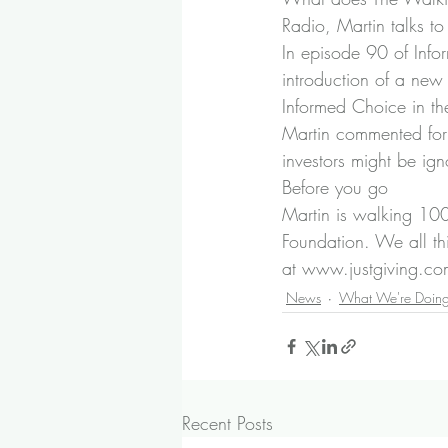
Radio
, Martin talks t
In episode 90 of Inf
introduction of a new
Informed Choice in th
Martin commented for 
investors might be ign
Before you go
Martin is walking 100
Foundation. We all th
at 
www.justgiving.com
News
What We're Doin
Recent Posts