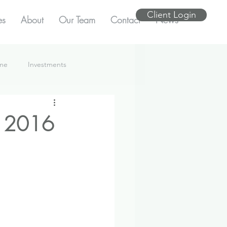
Client Login
es
About
Our Team
Contact
News
ome
Investments
e 2016