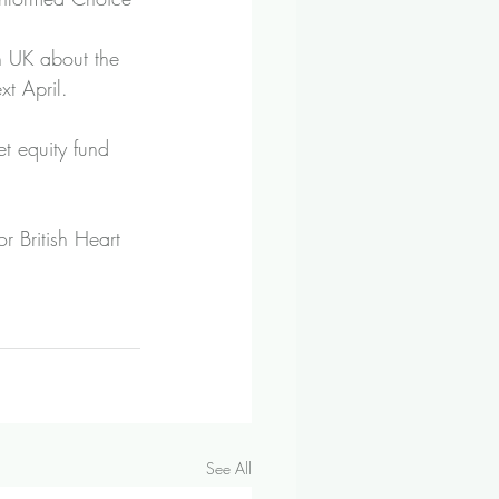
 UK about the 
xt April.
t equity fund 
 British Heart 
See All