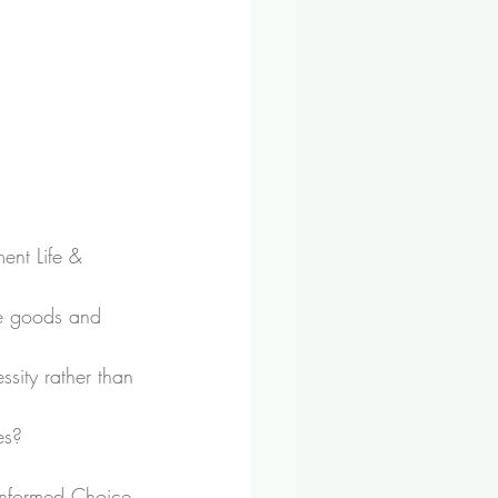
ent Life & 
he goods and 
ssity rather than 
es?
Informed Choice 