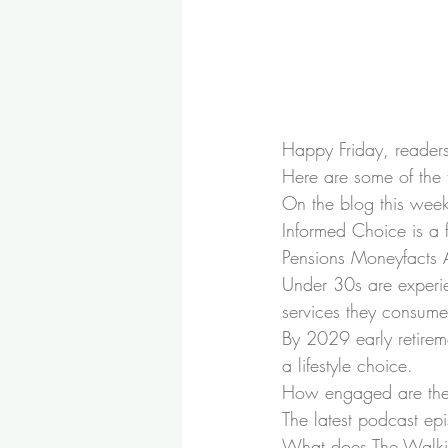
Happy Friday, readers!
Here are some of the 
On the blog this wee
Informed Choice is a fi
Pensions Moneyfacts
Under 30s are experi
services they consume
By 2029 early retirem
a lifestyle choice.
How engaged are the
The latest podcast ep
What does The Walkin