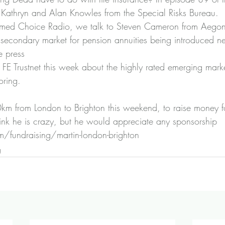
o Kathryn and Alan Knowles from the Special Risks Bureau.
ormed Choice Radio
, we talk to Steven Cameron from Aegon
 secondary market for pension annuities being introduced ne
e press
FE Trustnet this week about 
the highly rated emerging marke
oring
.
km from London to Brighton this weekend, to raise money for
ink he is crazy, but he would appreciate any sponsorship 
/fundraising/martin-london-brighton 
g