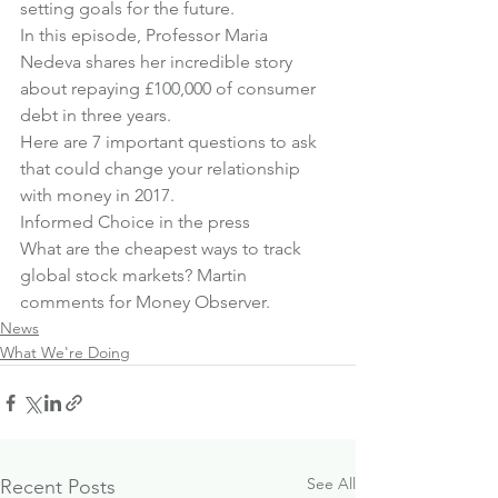
setting goals for the future
.
In this episode, Professor Maria 
Nedeva shares her incredible story 
about 
repaying £100,000 of consumer 
debt in three years
.
Here are 
7 important questions to ask
that could change your relationship 
with money in 2017.
Informed Choice in the press
What are the cheapest ways to track 
global stock markets? 
Martin 
comments for Money Observer
.
News
What We're Doing
See All
Recent Posts