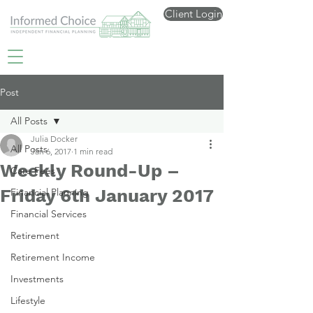
Client Login
Post
All Posts
Julia Docker
All Posts
Jan 6, 2017
1 min read
Weekly Round-Up –
Care Fees
Friday 6th January 2017
Financial Planning
Financial Services
Retirement
Retirement Income
Investments
Lifestyle