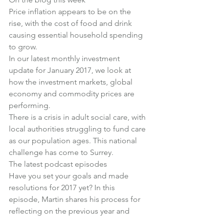
Price inflation appears to be on the 
rise, with the cost of food and drink 
causing 
essential household spending 
to grow
.
In 
our latest monthly investment 
update for January 2017
, we look at 
how the investment markets, global 
economy and commodity prices are 
performing.
There is 
a crisis in adult social care
, with 
local authorities struggling to fund care 
as our population ages. This national 
challenge has come to Surrey.
The latest podcast episodes
Have you set your goals and made 
resolutions for 2017 yet? In this 
episode, Martin shares his 
process for 
reflecting on the previous year and 