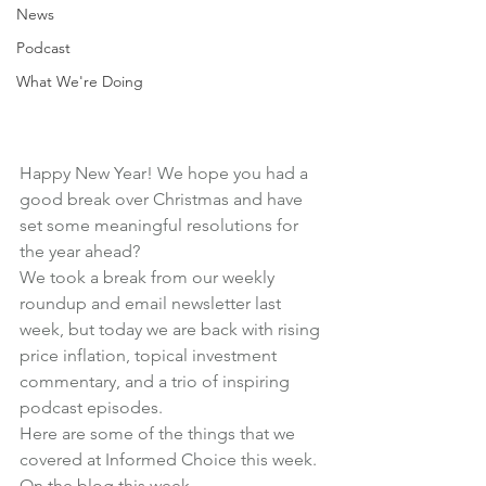
News
Podcast
What We're Doing
Happy New Year! We hope you had a 
good break over Christmas and have 
set some meaningful resolutions for 
the year ahead?
We took a break from our weekly 
roundup and email newsletter last 
week, but today we are back with rising 
price inflation, topical investment 
commentary, and a trio of inspiring 
podcast episodes.
Here are some of the things that we 
covered at Informed Choice this week.
On the blog this week