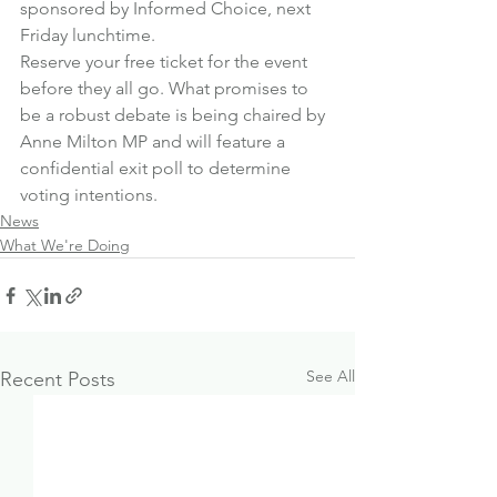
sponsored by Informed Choice, next 
Friday lunchtime.
Reserve your free ticket for the event 
before they all go
. What promises to 
be a robust debate is being chaired by 
Anne Milton MP and will feature a 
confidential exit poll to determine 
voting intentions.
News
What We're Doing
See All
Recent Posts