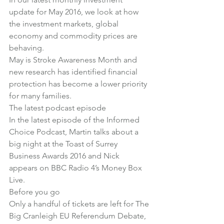
update for May 2016, we look at 
how 
the investment markets, global 
economy and commodity prices are 
behaving
.
May is Stroke Awareness Month and 
new research has identified 
financial 
protection has become a lower priority 
for many families
.
The latest podcast episode
In the latest episode of the Informed 
Choice Podcast
, Martin talks about a 
big night at the Toast of Surrey 
Business Awards 2016 and Nick 
appears on BBC Radio 4’s Money Box 
Live.
Before you go
Only a handful of tickets are left for 
The 
Big Cranleigh EU Referendum Debate
, 