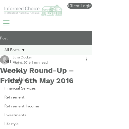
Client Login
Post
All Posts
Julia Docker
All Posts
May 6, 2016
1 min read
Weekly Round-Up –
Care Fees
Friday 6th May 2016
Financial Planning
Financial Services
Retirement
Retirement Income
Investments
Lifestyle