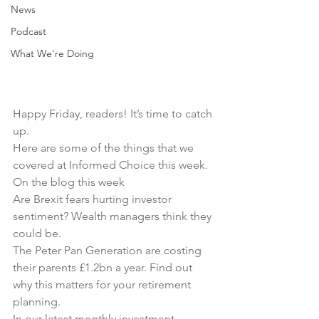
News
Podcast
What We're Doing
Happy Friday, readers! It’s time to catch 
up.
Here are some of the things that we 
covered at Informed Choice this week.
On the blog this week
Are Brexit fears hurting investor 
sentiment?
 Wealth managers think they 
could be.
The Peter Pan Generation are costing 
their parents £1.2bn a year
. Find out 
why this matters for your retirement 
planning.
In our latest monthly investment 