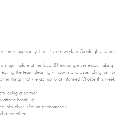
or some, especially if you live or work in Cranleigh and ne
major failure at the local BT exchange yesterday, taking th
d leaving the team cleaning windows and assembling furnitur
other things that we got up to at Informed Choice this week
k
om losing a partner
s after a break up
debunks silver inflation phenomenon 
nd a marathon