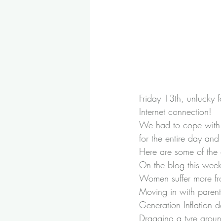
Friday 13th, unlucky f
Internet connection!
We had to cope with a 
for the entire day an
Here are some of the 
On the blog this wee
Women suffer more fr
Moving in with parent
Generation Inflation 
Dragging a tyre arou