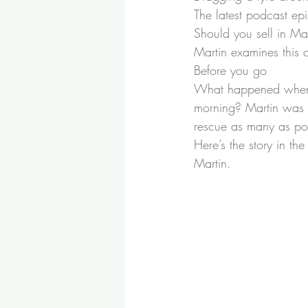
The latest podcast ep
Should you sell in May
Martin examines this 
Before you go
What happened when a
morning? Martin was s
rescue as many as pos
Here’s the story in the
Martin.