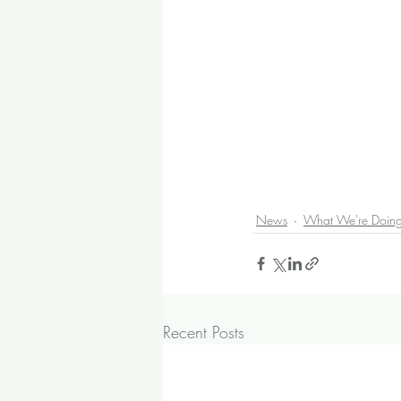
News
What We're Doin
Recent Posts