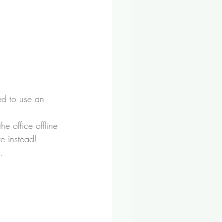
ed to use an 
e office offline 
e instead!
.