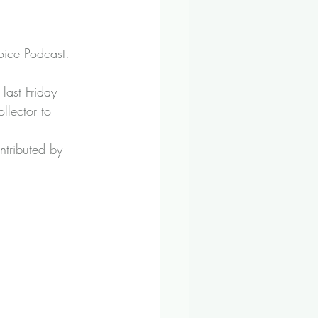
hoice Podcast
.
ast Friday 
llector to 
tributed by 