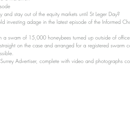
isode
 and stay out of the equity markets until St Leger Day?
old investing adage in 
the latest episode of the Informed C
 swam of 15,000 honeybees turned up outside of office l
traight on the case and arranged for a registered swarm co
sible.
 Surrey Advertiser
, complete with video and photographs con