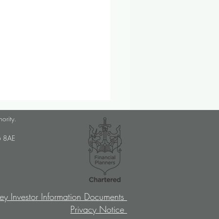
lanner Job Opportunity
hority.
med Choice is a long-
U6 8AE
lished, independent financial
ory firm, and we pride
ves on putting our clients’
sts at the […]
ey Investor Information Documents
Privacy Notice