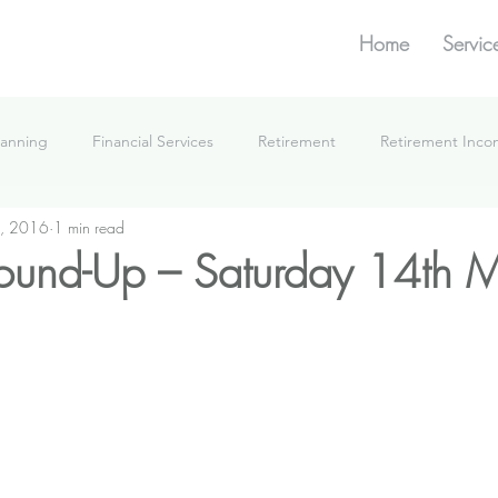
Home
Servic
lanning
Financial Services
Retirement
Retirement Inc
, 2016
1 min read
What We're Doing
ound-Up – Saturday 14th 