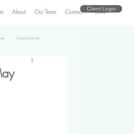
Client Login
es
About
Our Team
Contact
News
ome
Investments
May