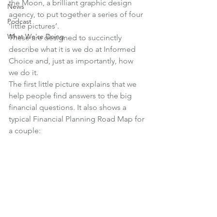
the Moon
, a brilliant graphic design 
News
agency, to put together a series of four 
Podcast
‘little pictures’.
What We're Doing
These are designed to succinctly 
describe what it is we do at Informed 
Choice and, just as importantly, how 
we do it.
The first little picture explains that we 
help people find answers to the big 
financial questions. It also shows a 
typical Financial Planning Road Map for 
a couple: