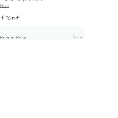
News
See All
Recent Posts
October 2024
Paraplanner J