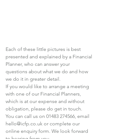
Each of these little pictures is best 
presented and explained by a Financial 
Planner, who can answer your 
questions about what we do and how 
we do it in greater detail.
If you would like to arrange a meeting 
with one of our Financial Planners, 
which is at our expense and without 
obligation, please do get in touch.
You can call us on 01483 274566, email 
hello@icfp.co.uk
 or 
complete our 
online enquiry form
. We look forward 
to hearing from you.