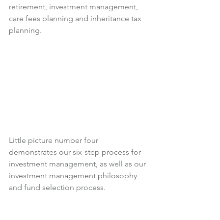
retirement, investment management, 
care fees planning and inheritance tax 
planning.
Little picture number four 
demonstrates our six-step process for 
investment management, as well as our 
investment management philosophy 
and fund selection process.