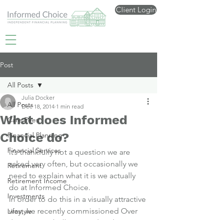
Client Login
Post
All Posts
Julia Docker
All Posts
Dec 18, 2014
1 min read
What does Informed
Care Fees
Choice do?
Financial Planning
Financial Services
It’s thankfully not a question we are 
asked very often, but occasionally we 
Retirement
need to explain what it is we actually 
Retirement Income
do at Informed Choice.
Investments
In order to do this in a visually attractive 
way, we recently commissioned 
Over 
Lifestyle