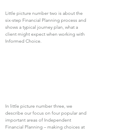
Little picture number two is about the 
six-step Financial Planning process and 
shows a typical journey plan, what a 
client might expect when working with 
Informed Choice.
In little picture number three, we 
describe our focus on four popular and 
important areas of Independent 
Financial Planning – making choices at 