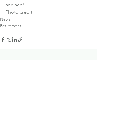
and see!
Photo credit
News
Retirement
See All
Recent Posts