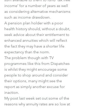
income’ for a number of years as well 
as considering alternative mechanisms 
such as income drawdown.
A pension plan holder with a poor 
health history should, without a doubt, 
seek advice about their entitlement to 
enhanced annuities which will reflect 
the fact they may have a shorter life 
expectancy than the norm.
The problem though with TV 
programmes like this from Dispatches 
is whilst they might encourage some 
people to shop around and consider 
their options, many might see the 
report as simply another excuse for 
inaction.
My post last week set out some of the 
reasons why annuity rates are so low at 