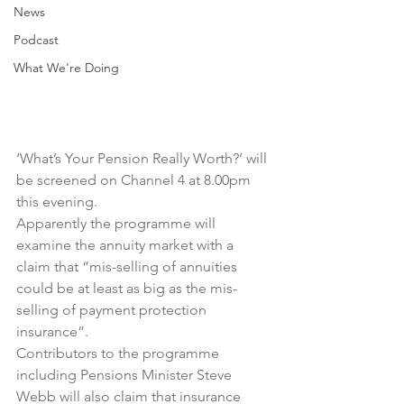
News
Podcast
What We're Doing
‘What’s Your Pension Really Worth?’ will 
be screened on Channel 4 at 8.00pm 
this evening.
Apparently the programme will 
examine the annuity market with a 
claim that “mis-selling of annuities 
could be at least as big as the mis-
selling of payment protection 
insurance”.
Contributors to the programme 
including Pensions Minister Steve 
Webb will also claim that insurance 