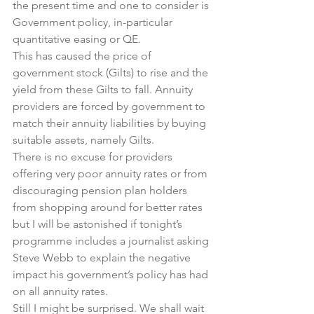
the present time and one to consider is 
Government policy, in-particular 
quantitative easing or QE.
This has caused the price of 
government stock (Gilts) to rise and the 
yield from these Gilts to fall. Annuity 
providers are forced by government to 
match their annuity liabilities by buying  
suitable assets, namely Gilts.
There is no excuse for providers 
offering very poor annuity rates or from 
discouraging pension plan holders 
from shopping around for better rates 
but I will be astonished if tonight’s 
programme includes a journalist asking 
Steve Webb to explain the negative 
impact his government’s policy has had 
on all annuity rates.
Still I might be surprised. We shall wait 