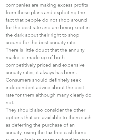
companies are making excess profits 
from these plans and exploiting the 
fact that people do not shop around 
for the best rate and are being kept in 
the dark about their right to shop 
around for the best annuity rate.
There is little doubt that the annuity 
market is made up of both 
competitively priced and expensive 
annuity rates; it always has been.
Consumers should definitely seek 
independent advice about the best 
rate for them although many clearly do 
not.
They should also consider the other 
options that are available to them such 
as deferring the purchase of an  
annuity, using the tax free cash lump 
sum available to them to fund ‘tax free 