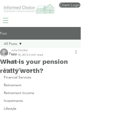
Client Login
Post
All Posts
Julia Docker
All Posts
Nov 18, 2013
2 min read
What is your pension
Care Fees
really worth?
Financial Planning
Financial Services
Retirement
Retirement Income
Investments
Lifestyle