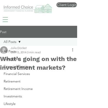
Client Login
Post
All Posts
Julia Docker
All Posts
Oct 15, 2014
3 min read
What’s going on with the
Care Fees
investment markets?
Financial Planning
Financial Services
Retirement
Retirement Income
Investments
Lifestyle