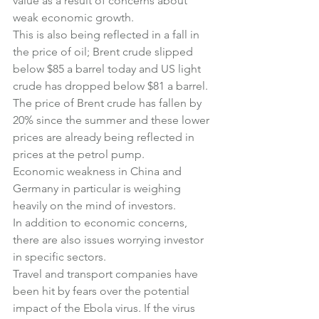
value as a result of concerns about 
weak economic growth.
This is also being reflected in a fall in 
the price of oil; Brent crude slipped 
below $85 a barrel today and US light 
crude has dropped below $81 a barrel. 
The price of Brent crude has fallen by 
20% since the summer and these lower 
prices are already being reflected in 
prices at the petrol pump.
Economic weakness in China and 
Germany in particular is weighing 
heavily on the mind of investors.
In addition to economic concerns, 
there are also issues worrying investor 
in specific sectors.
Travel and transport companies have 
been hit by fears over the potential 
impact of the Ebola virus. If the virus 