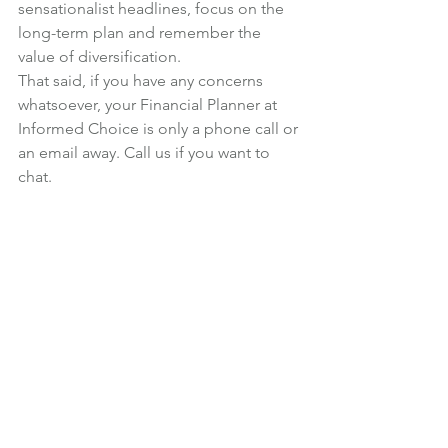
sensationalist headlines, focus on the 
long-term plan and remember the 
value of diversification.
That said, if you have any concerns 
whatsoever, your Financial Planner at 
Informed Choice is only a phone call or 
an email away. Call us if you want to 
chat.
Photo credit
Investments
News
See All
Recent Posts