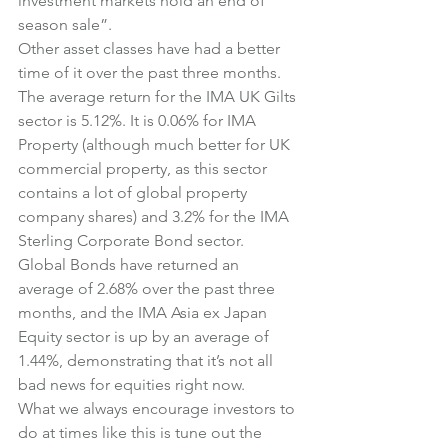
investment markets hold an end of 
season sale”.
Other asset classes have had a better 
time of it over the past three months.
The average return for the IMA UK Gilts 
sector is 5.12%. It is 0.06% for IMA 
Property (although much better for UK 
commercial property, as this sector 
contains a lot of global property 
company shares) and 3.2% for the IMA 
Sterling Corporate Bond sector.
Global Bonds have returned an 
average of 2.68% over the past three 
months, and the IMA Asia ex Japan 
Equity sector is up by an average of 
1.44%, demonstrating that it’s not all 
bad news for equities right now.
What we always encourage investors to 
do at times like this is tune out the 