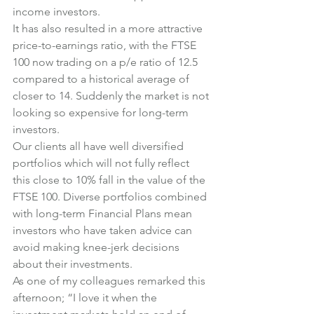
income investors.
It has also resulted in a more attractive 
price-to-earnings ratio, with the FTSE 
100 now trading on a p/e ratio of 12.5 
compared to a historical average of 
closer to 14. Suddenly the market is not 
looking so expensive for long-term 
investors.
Our clients all have well diversified 
portfolios which will not fully reflect 
this close to 10% fall in the value of the 
FTSE 100. Diverse portfolios combined 
with long-term Financial Plans mean 
investors who have taken advice can 
avoid making knee-jerk decisions 
about their investments.
As one of my colleagues remarked this 
afternoon; “I love it when the 