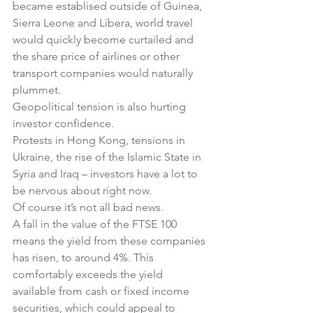
became establised outside of Guinea, 
Sierra Leone and Libera, world travel 
would quickly become curtailed and 
the share price of airlines or other 
transport companies would naturally 
plummet.
Geopolitical tension is also hurting 
investor confidence.
Protests in Hong Kong, tensions in 
Ukraine, the rise of the Islamic State in 
Syria and Iraq – investors have a lot to 
be nervous about right now.
Of course it’s not all bad news.
A fall in the value of the FTSE 100 
means the yield from these companies 
has risen, to around 4%. This 
comfortably exceeds the yield 
available from cash or fixed income 
securities, which could appeal to 