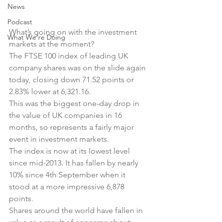
News
Podcast
What’s going on with the investment 
What We're Doing
markets at the moment?
The FTSE 100 index of leading UK 
company shares was on the slide again 
today, closing down 71.52 points or 
2.83% lower at 6,321.16.
This was the biggest one-day drop in 
the value of UK companies in 16 
months, so represents a fairly major 
event in investment markets.
The index is now at its lowest level 
since mid-2013. It has fallen by nearly 
10% since 4th September when it 
stood at a more impressive 6,878 
points.
Shares around the world have fallen in 