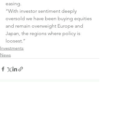
easing.
“With investor sentiment deeply 
oversold we have been buying equities 
and remain overweight Europe and 
Japan, the regions where policy is 
loosest.”
Investments
News
See All
Recent Posts