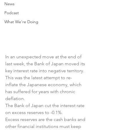
News
Podcast
What We're Doing
In an unexpected move at the end of 
last week, the Bank of Japan moved its 
key interest rate into negative territory.
This was the latest attempt to re-
inflate the Japanese economy, which 
has suffered for years with chronic 
deflation.
The Bank of Japan cut the interest rate 
on excess reserves to -0.1%.
Excess reserves are the cash banks and 
other financial institutions must keep 