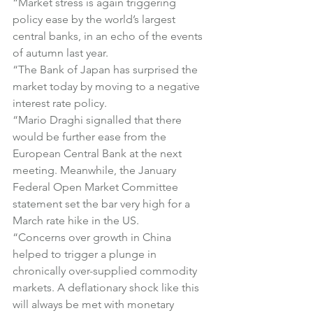
“Market stress is again triggering 
policy ease by the world’s largest 
central banks, in an echo of the events 
of autumn last year.
“The Bank of Japan has surprised the 
market today by moving to a negative 
interest rate policy.
“Mario Draghi signalled that there 
would be further ease from the 
European Central Bank at the next 
meeting. Meanwhile, the January 
Federal Open Market Committee 
statement set the bar very high for a 
March rate hike in the US.
“Concerns over growth in China 
helped to trigger a plunge in 
chronically over-supplied commodity 
markets. A deflationary shock like this 
will always be met with monetary 