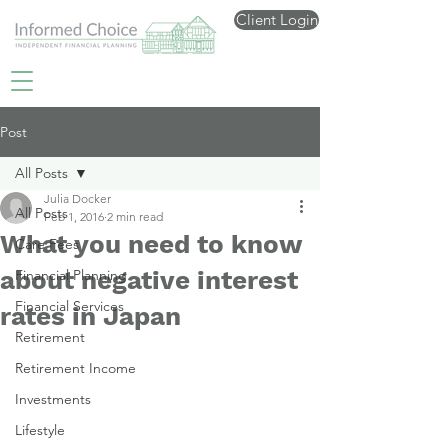
Client Login
Post
All Posts
Julia Docker
All Posts
Feb 1, 2016
2 min read
What you need to know
Care Fees
about negative interest
Financial Planning
Financial Services
rates in Japan
Retirement
Retirement Income
Investments
Lifestyle