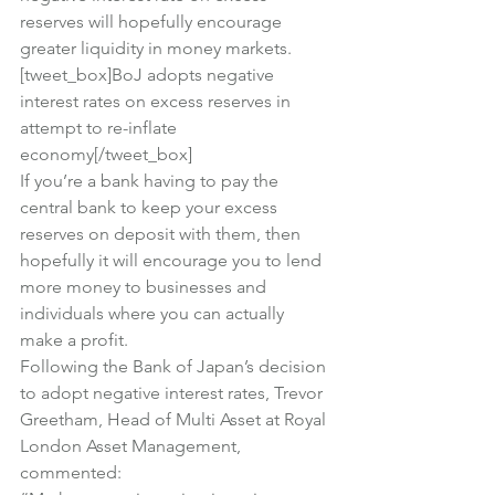
reserves will hopefully encourage 
greater liquidity in money markets.
[tweet_box]BoJ adopts negative 
interest rates on excess reserves in 
attempt to re-inflate 
economy[/tweet_box]
If you’re a bank having to pay the 
central bank to keep your excess 
reserves on deposit with them, then 
hopefully it will encourage you to lend 
more money to businesses and 
individuals where you can actually 
make a profit.
Following the Bank of Japan’s decision 
to adopt negative interest rates, Trevor 
Greetham, Head of Multi Asset at Royal 
London Asset Management, 
commented: