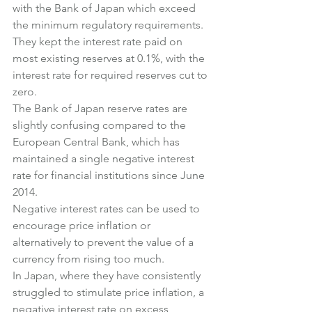
with the Bank of Japan which exceed 
the minimum regulatory requirements.
They kept the interest rate paid on 
most existing reserves at 0.1%, with the 
interest rate for required reserves cut to 
zero.
The Bank of Japan reserve rates are 
slightly confusing compared to the 
European Central Bank, which has 
maintained a single negative interest 
rate for financial institutions since June 
2014.
Negative interest rates can be used to 
encourage price inflation or 
alternatively to prevent the value of a 
currency from rising too much.
In Japan, where they have consistently 
struggled to stimulate price inflation, a 
negative interest rate on excess 