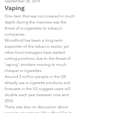
September 26, 2014
Vaping
One item that was not covered in much 
depth during the interview was the 
threat of e-cigarettes to tobacco 
companies.
Woodford has been a long-term 
supporter of the tobacco sector, yet 
other fund managers have started 
cutting positions due to the threat of 
‘vaping’; smokers moving to much 
cheaper e-cigarettes.
Around 2 million people in the UK 
already use e-cigarette products and 
forecasts in the US suggest users will 
double each year between now and 
2018.
There was also no discussion about 
capacity constraints; Woodford Equity 