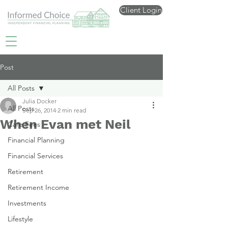
Client Login
Post
All Posts
Julia Docker
All Posts
Sep 26, 2014
2 min read
When Evan met Neil
Care Fees
Financial Planning
Financial Services
Retirement
Retirement Income
Investments
Lifestyle