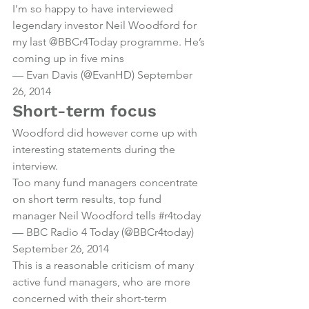
I’m so happy to have interviewed 
legendary investor Neil Woodford for 
my last 
@BBCr4Today
 programme. He’s 
coming up in five mins
— Evan Davis (@EvanHD) 
September 
26, 2014
Short-term focus
Woodford did however come up with 
interesting statements during the 
interview.
Too many fund managers concentrate 
on short term results, top fund 
manager Neil Woodford tells 
#r4today
— BBC Radio 4 Today (@BBCr4today) 
September 26, 2014
This is a reasonable criticism of many 
active fund managers, who are more 
concerned with their short-term 