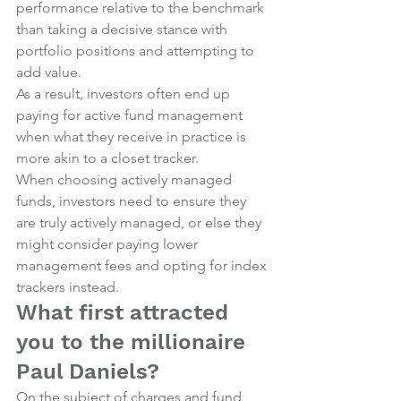
performance relative to the benchmark 
than taking a decisive stance with 
portfolio positions and attempting to 
add value.
As a result, investors often end up 
paying for active fund management 
when what they receive in practice is 
more akin to a closet tracker.
When choosing actively managed 
funds, investors need to ensure they 
are truly actively managed, or else they 
might consider paying lower 
management fees and opting for index 
trackers instead.
What first attracted 
you to the millionaire 
Paul Daniels?
On the subject of charges and fund 