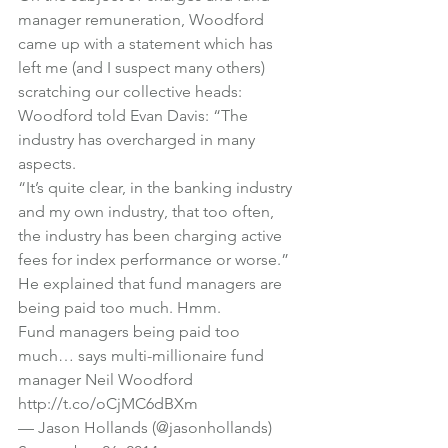
manager remuneration, Woodford 
came up with a statement which has 
left me (and I suspect many others) 
scratching our collective heads:
Woodford told Evan Davis: “The 
industry has overcharged in many 
aspects.
“It’s quite clear, in the banking industry 
and my own industry, that too often, 
the industry has been charging active 
fees for index performance or worse.”
He explained that fund managers are 
being paid too much. Hmm.
Fund managers being paid too 
much… says multi-millionaire fund 
manager Neil Woodford 
http://t.co/oCjMC6dBXm
— Jason Hollands (@jasonhollands) 