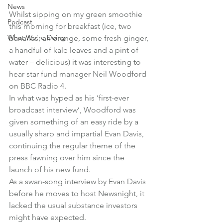
News
Whilst sipping on my green smoothie 
Podcast
this morning for breakfast (ice, two 
What We're Doing
bananas, an orange, some fresh ginger, 
a handful of kale leaves and a pint of 
water – delicious) it was interesting to 
hear star fund manager Neil Woodford 
on BBC Radio 4.
In what was hyped as his ‘first-ever 
broadcast interview’, Woodford was 
given something of an easy ride by a 
usually sharp and impartial Evan Davis, 
continuing the regular theme of the 
press fawning over him since the 
launch of his new fund.
As a swan-song interview by Evan Davis 
before he moves to host Newsnight, it 
lacked the usual substance investors 
might have expected.