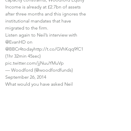
Income is already at £2.7bn of assets 
after three months and this ignores the 
institutional mandates that have 
migrated to the firm.
Listen again to Neil’s interview with 
@EvanHD
 on 
@BBCr4today
http://t.co/GVhKqq9fC1
(1hr 32min 45sec) 
pic.twitter.com/jjNuuYMuVp
— Woodford (@woodfordfunds) 
September 26, 2014
What would you have asked Neil 
Woodford if you had been interviewing 
him for Radio 4?
Photo credit
Investments
News