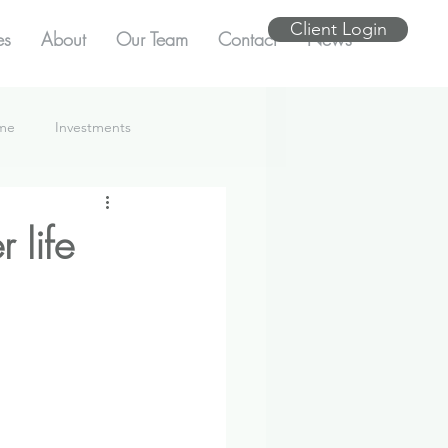
Client Login
es
About
Our Team
Contact
News
ome
Investments
 life