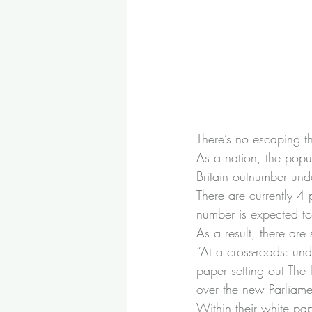
There’s no escaping th
As a nation, the popula
Britain outnumber und
There are currently 4
number is expected to
As a result, there are
“At a cross-roads: und
paper setting out The I
over the new Parliame
Within their white pape