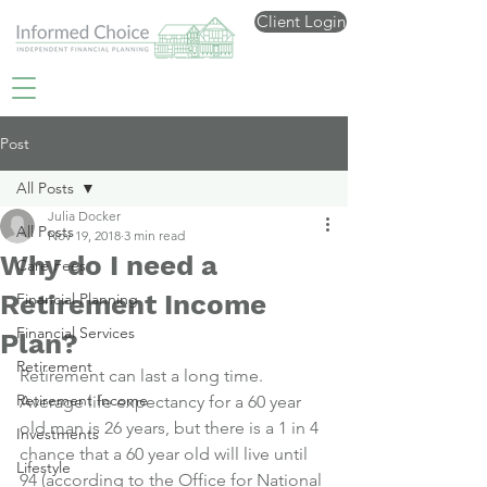
Client Login
Post
All Posts
Julia Docker
All Posts
Nov 19, 2018
3 min read
Why do I need a
Care Fees
Retirement Income
Financial Planning
Financial Services
Plan?
Retirement
Retirement can last a long time.
Retirement Income
Average life expectancy for a 60 year 
old man is 26 years, but there is a 1 in 4 
Investments
chance that a 60 year old will live until 
Lifestyle
94 (according to the Office for National 