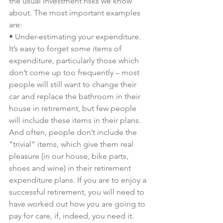
the usual investment risks we know 
about. The most important examples 
are:
• Under-estimating your expenditure. 
It’s easy to forget some items of 
expenditure, particularly those which 
don’t come up too frequently – most 
people will still want to change their 
car and replace the bathroom in their 
house in retirement, but few people 
will include these items in their plans.
And often, people don’t include the 
“trivial” items, which give them real 
pleasure (in our house, bike parts, 
shoes and wine) in their retirement 
expenditure plans. If you are to enjoy a 
successful retirement, you will need to 
have worked out how you are going to 
pay for care, if, indeed, you need it.