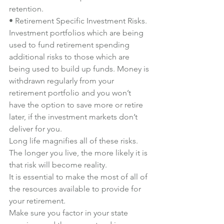
retention.
• Retirement Specific Investment Risks. 
Investment portfolios which are being 
used to fund retirement spending 
additional risks to those which are 
being used to build up funds. Money is 
withdrawn regularly from your 
retirement portfolio and you won’t 
have the option to save more or retire 
later, if the investment markets don’t 
deliver for you.
Long life magnifies all of these risks. 
The longer you live, the more likely it is 
that risk will become reality.
It is essential to make the most of all of 
the resources available to provide for 
your retirement.
Make sure you factor in your state 