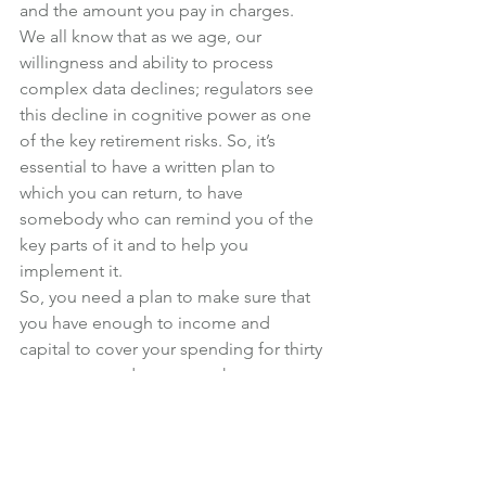
and the amount you pay in charges.
We all know that as we age, our 
willingness and ability to process 
complex data declines; regulators see 
this decline in cognitive power as one 
of the key retirement risks. So, it’s 
essential to have a written plan to 
which you can return, to have 
somebody who can remind you of the 
key parts of it and to help you 
implement it.
So, you need a plan to make sure that 
you have enough to income and 
capital to cover your spending for thirty 
years or so and to ensure that you can 
deal with all the risks that arise.
Failing to plan is planning to fail, and 
you may have thirty years to think about 
what might have been.