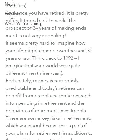
News
Statistics).
And once you have retired, it is pretty 
Podcast
difficult to go back to work. The 
What We're Doing
prospect of 34 years of making ends 
meet is not very appealing!
It seems pretty hard to imagine how 
your life might change over the next 30 
years or so. Think back to 1992 – I 
imagine that your world was quite 
different then (mine was!).
Fortunately, money is reasonably 
predictable and today’s retirees can 
benefit from recent academic research 
into spending in retirement and the 
behaviour of retirement investments.
There are some key risks in retirement, 
which you should consider as part of 
your plans for retirement, in addition to 