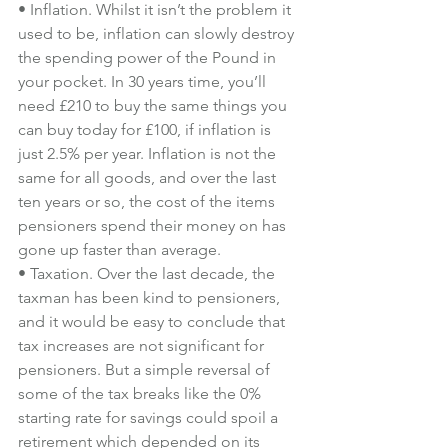
• Inflation. Whilst it isn’t the problem it 
used to be, inflation can slowly destroy 
the spending power of the Pound in 
your pocket. In 30 years time, you’ll 
need £210 to buy the same things you 
can buy today for £100, if inflation is 
just 2.5% per year. Inflation is not the 
same for all goods, and over the last 
ten years or so, the cost of the items 
pensioners spend their money on has 
gone up faster than average.
• Taxation. Over the last decade, the 
taxman has been kind to pensioners, 
and it would be easy to conclude that 
tax increases are not significant for 
pensioners. But a simple reversal of 
some of the tax breaks like the 0% 
starting rate for savings could spoil a 
retirement which depended on its 