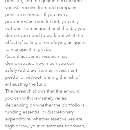
pension, and the guaranteed income 
you will receive from old company 
pension schemes. If you own a 
property which you let out, you may 
not want to manage it until the day you 
die, so you need to work out what the 
effect of selling or employing an agent 
to manage it might be.
Recent academic research has 
demonstrated how much you can 
safely withdraw from an investment 
portfolio, without running the risk of 
exhausting the fund.
The research shows that the amount 
you can withdraw safely varies, 
depending on whether the portfolio is 
funding essential or discretionary 
expenditure, whether asset values are 
high or low, your investment approach, 