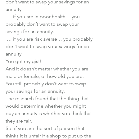
don’t want to swap your savings for an 
annuity
 … if you are in poor health… you 
probably don’t want to swap your 
savings for an annuity.
 … if you are risk averse… you probably 
don’t want to swap your savings for an 
annuity.
You get my gist! 
And it doesn’t matter whether you are 
male or female, or how old you are. 
You still probably don’t want to swap 
your savings for an annuity.
The research found that the thing that 
would determine whether you might 
buy an annuity is whether you think that 
they are fair.  
So, if you are the sort of person that 
thinks it is unfair if a shop to put up the 