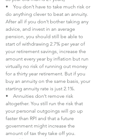
•    You don’t have to take much risk or 
do anything clever to beat an annuity. 
After all if you don’t bother taking any 
advice, and invest in an average 
pension, you should still be able to 
start of withdrawing 2.7% per year of 
your retirement savings, increase the 
amount every year by inflation but 
run 
virtually no risk of running out money 
for a thirty year retirement
. But if you 
buy an annuity on the same basis, your 
starting annuity rate is just 2.1%.
•    Annuities don’t remove risk 
altogether. You still run the risk that 
your personal outgoings will go up 
faster than RPI and that a future 
government might increase the 
amount of tax they take off you.