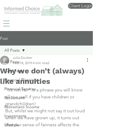
Client Login
Post
All Posts
Julia Docker
All Posts
Feb 18, 2019
4 min read
Why we don’t (always)
Care Fees
like annuities
Financial Planning
Financial Services
“It’s not fair” is a phrase you will know 
all too well if you have children or 
Retirement
grandchildren!
Retirement Income
But, whilst we might not say it out loud 
Investments
when we have grown up, it turns out 
that our sense of fairness affects the 
Lifestyle