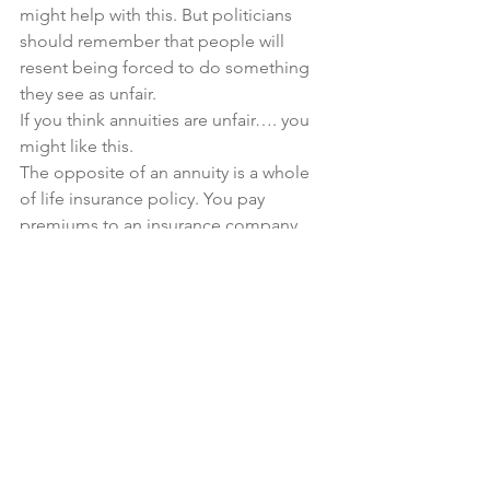
might help with this. But politicians 
should remember that people will 
resent being forced to do something 
they see as unfair.
If you think annuities are unfair…. you 
might like this.
The opposite of an annuity is a whole 
of life insurance policy. You pay 
premiums to an insurance company, 
and when you die, they pay out a lump 
sum (regardless of when you die).
If a 65 year old man, in good health, 
took out a policy which paid out 
£100,000 on his death, he would pay 
just over £200 per month (the monthly 
premium would be guaranteed for life). 
The total amount of premiums paid 
would be less than the £100,000 
payout, as long as he didn’t live until he 