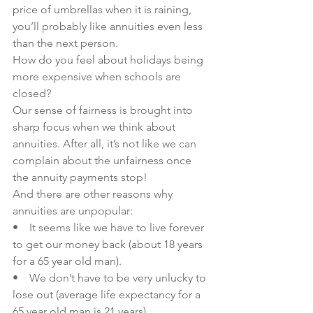
price of umbrellas when it is raining, 
you’ll probably like annuities even less 
than the next person. 
How do you feel about holidays being 
more expensive when schools are 
closed?
Our sense of fairness is brought into 
sharp focus when we think about 
annuities. After all, it’s not like we can 
complain about the unfairness once 
the annuity payments stop!
And there are other reasons why 
annuities are unpopular:
•    It seems like we have to live forever 
to get our money back (about 18 years 
for a 65 year old man). 
•    We don’t have to be very unlucky to 
lose out (average life expectancy for a 
65 year old man is 21 years)