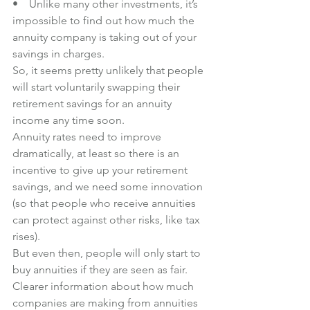
•    Unlike many other investments, it’s 
impossible to find out how much the 
annuity company is taking out of your 
savings in charges.
So, it seems pretty unlikely that people 
will start voluntarily swapping their 
retirement savings for an annuity 
income any time soon. 
Annuity rates need to improve 
dramatically, at least so there is an 
incentive to give up your retirement 
savings, and we need some innovation 
(so that people who receive annuities 
can protect against other risks, like tax 
rises).
But even then, people will only start to 
buy annuities if they are seen as fair. 
Clearer information about how much 
companies are making from annuities 