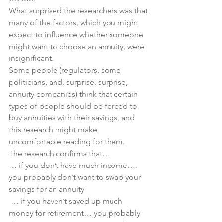
What surprised the researchers was that 
many of the factors, which you might 
expect to influence whether someone 
might want to choose an annuity, were 
insignificant. 
Some people (regulators, some 
politicians, and, surprise, surprise, 
annuity companies) think that certain 
types of people should be forced to 
buy annuities with their savings, and 
this research might make 
uncomfortable reading for them.
The research confirms that…
… if you don’t have much income…. 
you probably don’t want to swap your 
savings for an annuity
 … if you haven’t saved up much 
money for retirement… you probably 