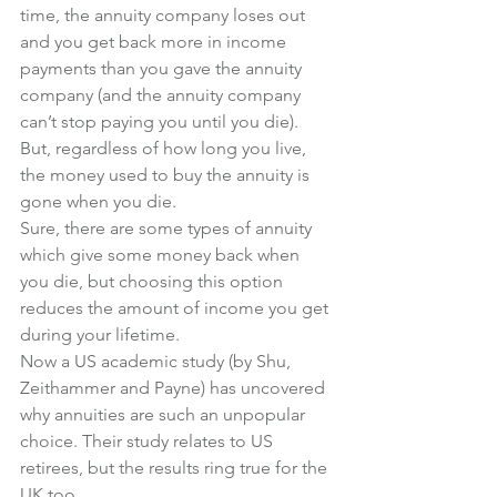
time, the annuity company loses out 
and you get back more in income 
payments than you gave the annuity 
company (and the annuity company 
can’t stop paying you until you die). 
But, regardless of how long you live, 
the money used to buy the annuity is 
gone when you die. 
Sure, there are some types of annuity 
which give some money back when 
you die, but choosing this option 
reduces the amount of income you get 
during your lifetime. 
Now a US academic study (by Shu, 
Zeithammer and Payne) has uncovered 
why annuities are such an unpopular 
choice. Their study relates to US 
retirees, but the results ring true for the 
UK too. 