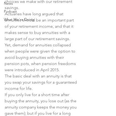
choices we make with our retirement 
News
savings.
Podcast
Actuaries have long argued that 
What We're Doing
annuities should be an important part 
of your retirement income, and that it 
makes sense to buy annuities with a 
large part of our retirement savings. 
Yet, demand for annuities collapsed 
when people were given the option to 
avoid buying annuities with their 
pension pots, when pension freedoms 
were introduced in April 2015.
The basic deal with an annuity is that 
you swap your savings for a guaranteed 
income for life. 
If you only live for a short time after 
buying the annuity, you lose out (as the 
annuity company keeps the money you 
gave them); but if you live for a long 