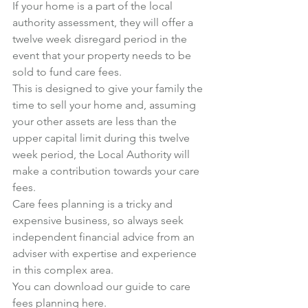
If your home is a part of the local 
authority assessment, they will offer a 
twelve week disregard period in the 
event that your property needs to be 
sold to fund care fees.
This is designed to give your family the 
time to sell your home and, assuming 
your other assets are less than the 
upper capital limit during this twelve 
week period, the Local Authority will 
make a contribution towards your care 
fees.
Care fees planning is a tricky and 
expensive business, so always seek 
independent financial advice from an 
adviser with expertise and experience 
in this complex area.
You can download our guide to care 
fees planning 
here
.