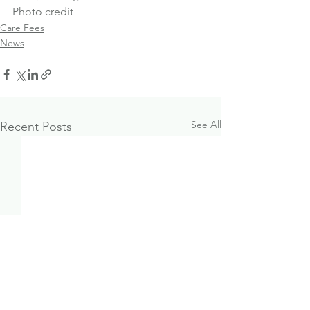
Photo credit
Care Fees
News
See All
Recent Posts