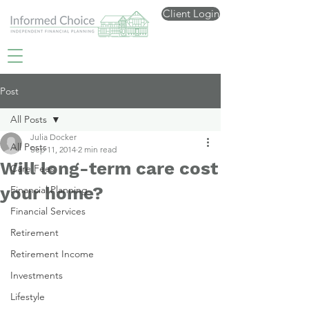
Client Login
Post
All Posts
Julia Docker
All Posts
Sep 11, 2014
2 min read
Will long-term care cost
Care Fees
your home?
Financial Planning
Financial Services
Retirement
Retirement Income
Investments
Lifestyle