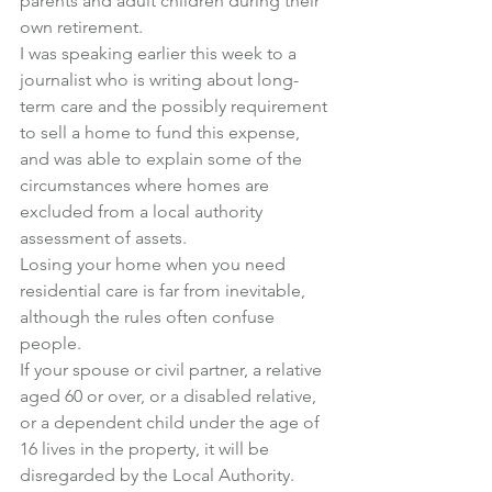
parents and adult children during their 
own retirement.
I was speaking earlier this week to a 
journalist who is writing about long-
term care and the possibly requirement 
to sell a home to fund this expense, 
and was able to explain some of the 
circumstances where homes are 
excluded from a local authority 
assessment of assets.
Losing your home when you need 
residential care is far from inevitable, 
although the rules often confuse 
people.
If your spouse or civil partner, a relative 
aged 60 or over, or a disabled relative, 
or a dependent child under the age of 
16 lives in the property, it will be 
disregarded by the Local Authority.