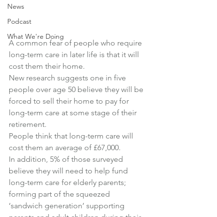
News
Podcast
What We're Doing
A common fear of people who require 
long-term care in later life is that it will 
cost them their home.
New research suggests one in five 
people over age 50 believe they will be 
forced to sell their home to pay for 
long-term care at some stage of their 
retirement.
People think that long-term care will 
cost them an average of £67,000.
In addition, 5% of those surveyed 
believe they will need to help fund 
long-term care for elderly parents; 
forming part of the squeezed 
‘sandwich generation’ supporting 