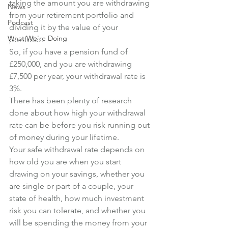
taking the amount you are withdrawing 
News
from your retirement portfolio and 
Podcast
dividing it by the value of your 
What We're Doing
portfolio.
So, if you have a pension fund of 
£250,000, and you are withdrawing 
£7,500 per year, your withdrawal rate is 
3%.
There has been plenty of research 
done about how high your withdrawal 
rate can be before you risk running out 
of money during your lifetime.
Your safe withdrawal rate depends on 
how old you are when you start 
drawing on your savings, whether you 
are single or part of a couple, your 
state of health, how much investment 
risk you can tolerate, and whether you 
will be spending the money from your 