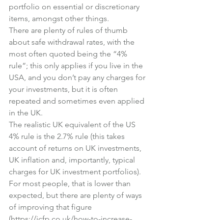
portfolio on essential or discretionary 
items, amongst other things.
There are plenty of rules of thumb 
about safe withdrawal rates, with the 
most often quoted being the “4% 
rule”; this only applies if you live in the 
USA, and you don’t pay any charges for 
your investments, but it is often 
repeated and sometimes even applied 
in the UK.
The realistic UK equivalent of the US 
4% rule is the 2.7% rule (this takes 
account of returns on UK investments, 
UK inflation and, importantly, typical 
charges for UK investment portfolios).
For most people, that is lower than 
expected, but there are plenty of ways 
of improving that figure 
(
https://icfp.co.uk/how-to-increase-