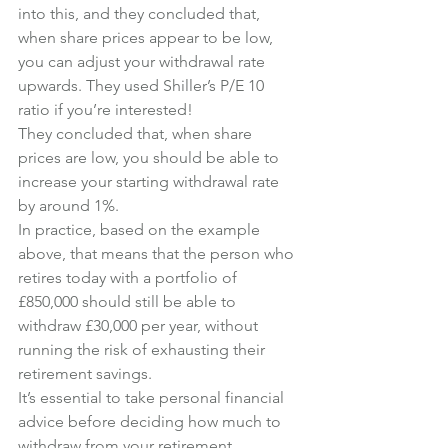
into this, and they concluded that, 
when share prices appear to be low, 
you can adjust your withdrawal rate 
upwards. They used Shiller’s P/E 10 
ratio if you’re interested!
They concluded that, when share 
prices are low, you should be able to 
increase your starting withdrawal rate 
by around 1%.
In practice, based on the example 
above, that means that the person who 
retires today with a portfolio of 
£850,000 should still be able to 
withdraw £30,000 per year, without 
running the risk of exhausting their 
retirement savings.
It’s essential to take personal financial 
advice before deciding how much to 
withdraw from your retirement 