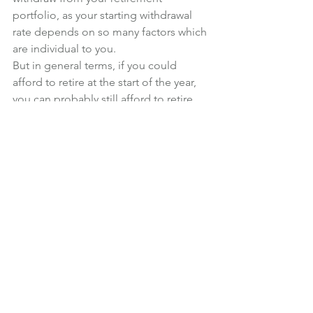
portfolio, as your starting withdrawal 
rate depends on so many factors which 
are individual to you.
But in general terms, if you could 
afford to retire at the start of the year, 
you can probably still afford to retire 
today.
Retirement Income
See All
Recent Posts