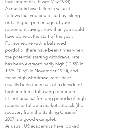
investment risk, it was May 1934).
As markets have fallen in value, it 
follows that you could start by taking 
out a higher percentage of your 
retirement savings now than you could 
have done at the start of the year.
For someone with a balanced 
portfolio, there have been times when 
the potential starting withdrawal rate 
has been extraordinarily high (12.5% in 
1975, 10.5% in November 1920), and 
these high withdrawal rates have 
usually been the result of a decade of 
higher returns following retirement.
It’s not unusual for long periods of high 
returns to follow a market setback (the 
recovery from the Banking Crisis of 
2007 is a good example).
As usual, US academics have looked 