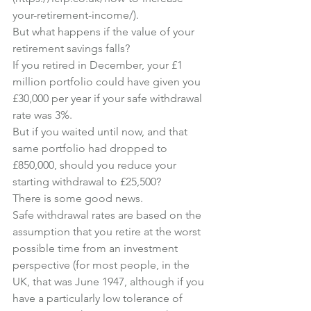
your-retirement-income/
).
But what happens if the value of your 
retirement savings falls?
If you retired in December, your £1 
million portfolio could have given you 
£30,000 per year if your safe withdrawal 
rate was 3%.
But if you waited until now, and that 
same portfolio had dropped to 
£850,000, should you reduce your 
starting withdrawal to £25,500?
There is some good news.
Safe withdrawal rates are based on the 
assumption that you retire at the worst 
possible time from an investment 
perspective (for most people, in the 
UK, that was June 1947, although if you 
have a particularly low tolerance of 