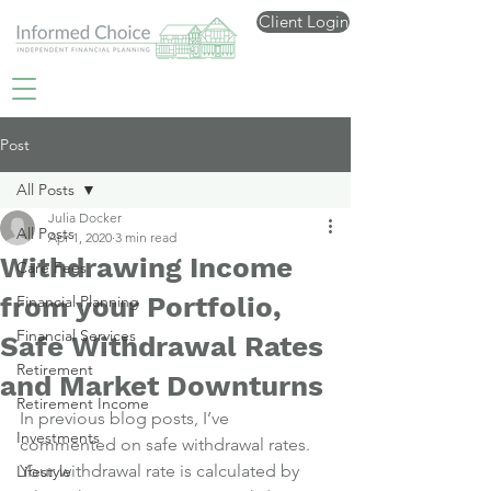
Client Login
Post
All Posts
Julia Docker
All Posts
Apr 1, 2020
3 min read
Withdrawing Income
Care Fees
from your Portfolio,
Financial Planning
Financial Services
Safe Withdrawal Rates
Retirement
and Market Downturns
Retirement Income
In previous blog posts, I’ve 
Investments
commented on safe withdrawal rates.
Your withdrawal rate is calculated by 
Lifestyle