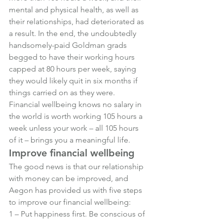
mental and physical health, as well as 
their relationships, had deteriorated as 
a result. In the end, the undoubtedly 
handsomely-paid Goldman grads 
begged to have their working hours 
capped at 80 hours per week, saying 
they would likely quit in six months if 
things carried on as they were.
Financial wellbeing knows no salary in 
the world is worth working 105 hours a 
week unless your work – all 105 hours 
of it – brings you a meaningful life.
Improve financial wellbeing
The good news is that our relationship 
with money can be improved, and 
Aegon has provided us with five steps 
to improve our financial wellbeing:
1 – Put happiness first. Be conscious of 