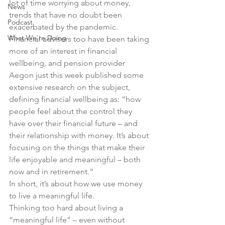
lot of time worrying about money, 
News
trends that have no doubt been 
Podcast
exacerbated by the pandemic.
What We're Doing
Financial advisers too have been taking 
more of an interest in financial 
wellbeing, and pension provider 
Aegon just this week published some 
extensive research on the subject, 
defining financial wellbeing as: “how 
people feel about the control they 
have over their financial future – and 
their relationship with money. It’s about 
focusing on the things that make their 
life enjoyable and meaningful – both 
now and in retirement.”
In short, it’s about how we use money 
to live a meaningful life.
Thinking too hard about living a 
“meaningful life” – even without 