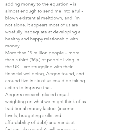
adding money to the equation – is 
almost enough to send me into a full-
blown existential meltdown, and I’m 
not alone. It appears most of us are 
woefully inadequate at developing a 
healthy and happy relationship with 
money.
More than 19 million people – more 
than a third (36%) of people living in 
the UK – are struggling with their 
financial wellbeing, Aegon found, and 
around five in six of us could be taking 
action to improve that.
Aegon’s research placed equal 
weighting on what we might think of as 
traditional money factors (income 
levels, budgeting skills and 
affordability of debt) and mindset 
factors, like people’s willingness or 