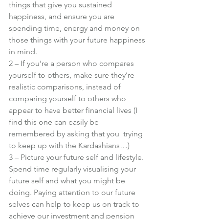
things that give you sustained 
happiness, and ensure you are 
spending time, energy and money on 
those things with your future happiness 
in mind.
2 – If you’re a person who compares 
yourself to others, make sure they’re 
realistic comparisons, instead of 
comparing yourself to others who 
appear to have better financial lives (I 
find this one can easily be 
remembered by asking that you 
 trying 
to keep up with the Kardashians…)
3 – Picture your future self and lifestyle. 
Spend time regularly visualising your 
future self and what you might be 
doing. Paying attention to our future 
selves can help to keep us on track to 
achieve our investment and pension 