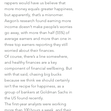
rappers would have us believe that 
more money equals greater happiness, 
but apparently, that’s a misnomer. 
Aegon’s research found earning more 
income doesn’t make people’s worries 
go away, with more than half (55%) of 
average earners and more than one in 
three top earners reporting they still 
worried about their finances.
Of course, there’s a line somewhere, 
and healthy finances are a key 
component of financial wellbeing. But 
with that said, chasing big bucks 
because we think we should certainly 
isn’t the recipe for happiness, as a 
group of bankers at Goldman Sachs in 
the US found recently.
The first-year analysts were working 
more than 100 hours a week, and their 