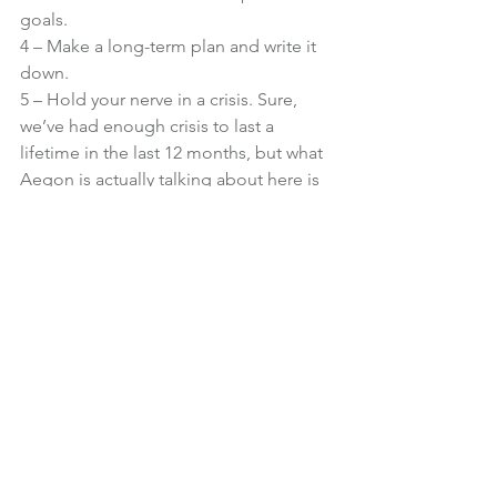
goals.
4 – Make a long-term plan and write it 
down.
5 – Hold your nerve in a crisis. Sure, 
we’ve had enough crisis to last a 
lifetime in the last 12 months, but what 
Aegon is actually talking about here is 
markets. When tempted to change 
your long-term investments, remember 
why you started saving so you don’t 
panic and do anything you might 
regret. Even using statements like: 
“Next time markets drop in value, I will 
remain calm and think of my long-term 
goals,” can prepare you for a financial 
crisis.
Financial Planning