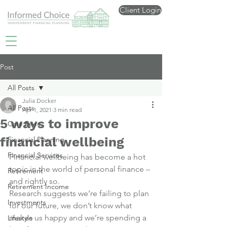
Client Login
Post
All Posts
Julia Docker
All Posts
Apr 1, 2021
3 min read
5 ways to improve
Care Fees
financial wellbeing
Financial Planning
Financial Services
Financial wellbeing has become a hot 
topic in the world of personal finance – 
Retirement
and rightly so.
Retirement Income
Research suggests we’re failing to plan 
Investments
for our future, we don’t know what 
makes us happy and we’re spending a 
Lifestyle