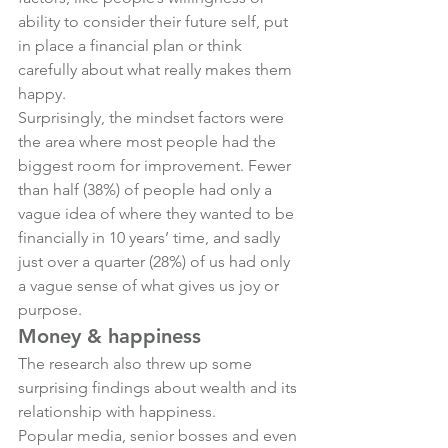
ability to consider their future self, put 
in place a financial plan or think 
carefully about what really makes them 
happy.
Surprisingly, the mindset factors were 
the area where most people had the 
biggest room for improvement. Fewer 
than half (38%) of people had only a 
vague idea of where they wanted to be 
financially in 10 years’ time, and sadly 
just over a quarter (28%) of us had only 
a vague sense of what gives us joy or 
purpose.
Money & happiness
The research also threw up some 
surprising findings about wealth and its 
relationship with happiness.
Popular media, senior bosses and even 