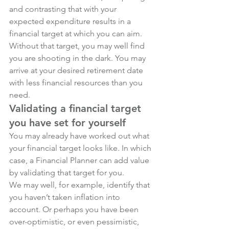
and contrasting that with your 
expected expenditure results in a 
financial target at which you can aim.
Without that target, you may well find 
you are shooting in the dark. You may 
arrive at your desired retirement date 
with less financial resources than you 
need.
Validating a financial target 
you have set for yourself
You may already have worked out what 
your financial target looks like. In which 
case, a Financial Planner can add value 
by validating that target for you. 
We may well, for example, identify that 
you haven’t taken inflation into 
account. Or perhaps you have been 
over-optimistic, or even pessimistic, 