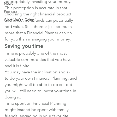
appropriately investing your money. 
News
This perception is accurate in that 
Podcast
choosing the right financial product 
What We're Doing
and investment funds can potentially 
add value. Still, there is just so much 
more that a Financial Planner can do 
for you than managing your money.
Saving you time
Time is probably one of the most 
valuable commodities that you have, 
and it is finite. 
You may have the inclination and skill 
to do your own Financial Planning, and 
you might well be able to do so, but 
you will still need to invest your time in 
doing so.
Time spent on Financial Planning 
might instead be spent with family, 
friends, engaging in your favourite 