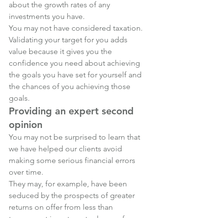
about the growth rates of any 
investments you have. 
You may not have considered taxation.
Validating your target for you adds 
value because it gives you the 
confidence you need about achieving 
the goals you have set for yourself and 
the chances of you achieving those 
goals.
Providing an expert second 
opinion
You may not be surprised to learn that 
we have helped our clients avoid 
making some serious financial errors 
over time. 
They may, for example, have been 
seduced by the prospects of greater 
returns on offer from less than 