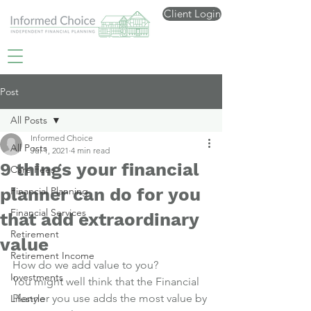
Client Login
Post
All Posts
Informed Choice
All Posts
Jul 1, 2021
4 min read
9 things your financial
Care Fees
planner can do for you
Financial Planning
Financial Services
that add extraordinary
Retirement
value
Retirement Income
How do we add value to you?
Investments
You might well think that the Financial 
Planner you use adds the most value by 
Lifestyle