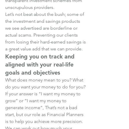
transparent investment schemes from 
unscrupulous providers.
Let’s not beat about the bush; some of 
the investment and savings products 
we see advertised are borderline or 
actual scams. Preventing our clients 
from losing their hard-earned savings is 
a great value add that we can provide.
Keeping you on track and 
aligned with your real-life 
goals and objectives
What does money mean to you? What 
do you want your money to do for you? 
If your answer is “I want my money to 
grow” or “I want my money to 
generate income”, That’s not a bad 
start, but our role as Financial Planners 
is to help you achieve more precision.
We can work out how much your 