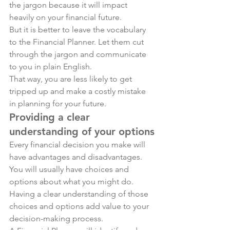
the jargon because it will impact 
heavily on your financial future. 
But it is better to leave the vocabulary 
to the Financial Planner. Let them cut 
through the jargon and communicate 
to you in plain English.
That way, you are less likely to get 
tripped up and make a costly mistake 
in planning for your future.
Providing a clear 
understanding of your options
Every financial decision you make will 
have advantages and disadvantages. 
You will usually have choices and 
options about what you might do. 
Having a clear understanding of those 
choices and options add value to your 
decision-making process. 