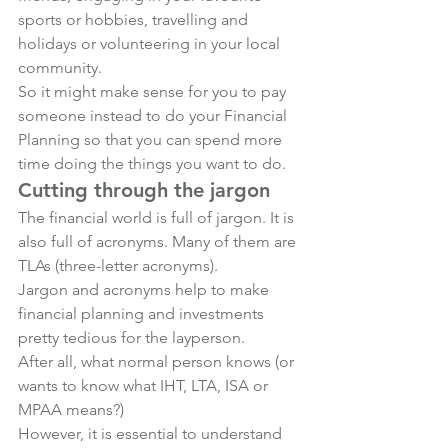
sports or hobbies, travelling and 
holidays or volunteering in your local 
community. 
So it might make sense for you to pay 
someone instead to do your Financial 
Planning so that you can spend more 
time doing the things you want to do.
Cutting through the jargon
The financial world is full of jargon. It is 
also full of acronyms. Many of them are 
TLAs (three-letter acronyms). 
Jargon and acronyms help to make 
financial planning and investments 
pretty tedious for the layperson.
After all, what normal person knows (or 
wants to know what IHT, LTA, ISA or 
MPAA means?)
However, it is essential to understand 