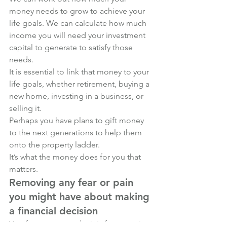
money needs to grow to achieve your 
life goals. We can calculate how much 
income you will need your investment 
capital to generate to satisfy those 
needs.
It is essential to link that money to your 
life goals, whether retirement, buying a 
new home, investing in a business, or 
selling it. 
Perhaps you have plans to gift money 
to the next generations to help them 
onto the property ladder. 
It’s what the money does for you that 
matters.
Removing any fear or pain 
you might have about making 
a financial decision
Yes, for some people, it is fear or pain. 