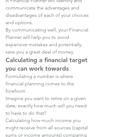
A Financial Planner will identify and 
communicate the advantages and 
disadvantages of each of your choices 
and options.
By communicating well, your Financial 
Planner will help you to avoid 
expensive mistakes and potentially 
save you a great deal of money.
Calculating a financial target 
you can work towards
Formulating a number is where 
financial planning comes to the 
forefront. 
Imagine you want to retire on a given 
date; exactly how much will you need 
to have to do that? 
Calculating how much income you 
might receive from all sources (capital 
sums or income amounts) comparing 