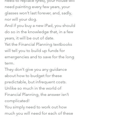
need to replace tyres), your house will 
need painting every few years, your 
glasses won’t last forever, and, sadly, 
nor will your dog.
And if you buy a new iPad, you should 
do so in the knowledge that, in a few 
years, it will be out of date.
Yet the Financial Planning textbooks 
will tell you to build up funds for 
emergencies and to save for the long 
term.
They don’t give you any guidance 
about how to budget for these 
predictable, but infrequent costs.
Unlike so much in the world of 
Financial Planning, the answer isn’t 
complicated!
You simply need to work out how 
much you will need for each of these 