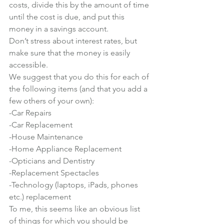
costs, divide this by the amount of time 
until the cost is due, and put this 
money in a savings account.
Don’t stress about interest rates, but 
make sure that the money is easily 
accessible.
We suggest that you do this for each of 
the following items (and that you add a 
few others of your own):
-Car Repairs

-Car Replacement

-House Maintenance

-Home Appliance Replacement

-Opticians and Dentistry

-Replacement Spectacles

-Technology (laptops, iPads, phones 
etc.) replacement
To me, this seems like an obvious list 
of things for which you should be 