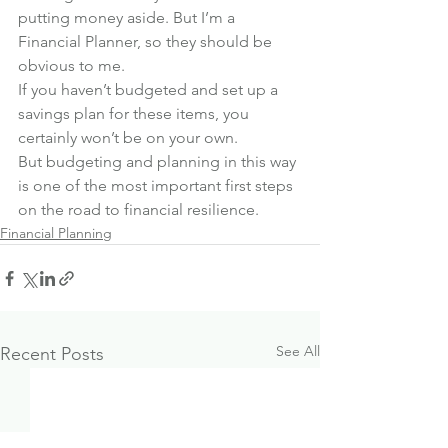
putting money aside. But I’m a 
Financial Planner, so they should be 
obvious to me.
If you haven’t budgeted and set up a 
savings plan for these items, you 
certainly won’t be on your own.
But budgeting and planning in this way 
is one of the most important first steps 
on the road to financial resilience.
Financial Planning
See All
Recent Posts