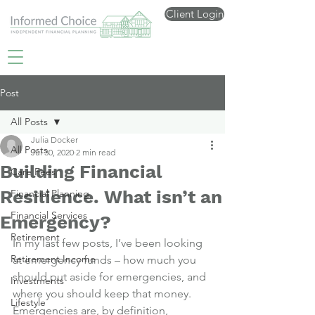
Client Login
Post
All Posts
Julia Docker
All Posts
Jul 30, 2020
2 min read
Building Financial
Care Fees
Resilience. What isn’t an
Financial Planning
Financial Services
Emergency?
Retirement
In my last few posts, I’ve been looking 
Retirement Income
at emergency funds – how much you 
should put aside for emergencies, and 
Investments
where you should keep that money.
Lifestyle
Emergencies are, by definition, 