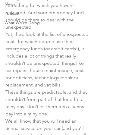
News
something for which you haven’t 
prepared. And your emergency fund 
Podcast
should be there to deal with the 
What We're Doing
unexpected.
Yet, if we look at the list of unexpected 
costs for which people use their 
emergency funds (or credit cards!), it 
includes a lot of things that really 
shouldn’t be unexpected; things like 
car repairs, house maintenance, costs 
for opticians, technology repair or 
replacement, and vet bills.
These things are predictable, and they 
shouldn’t form part of that fund for a 
rainy day. Don’t let them turn a sunny 
day into a rainy one!
We all know that you will need an 
annual service on your car (and you’ll 