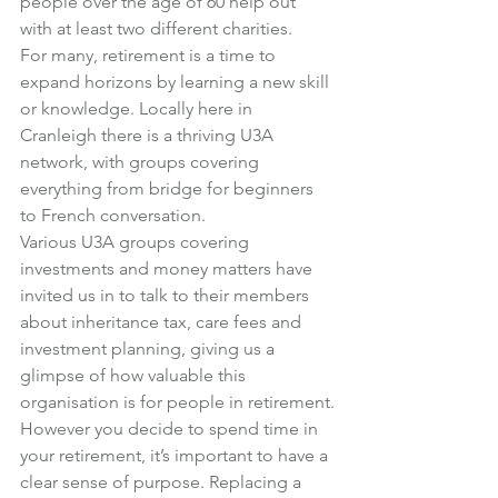
people over the age of 60 help out 
with at least two different charities.
For many, retirement is a time to 
expand horizons by learning a new skill 
or knowledge. Locally here in 
Cranleigh there is a thriving U3A 
network, with groups covering 
everything from bridge for beginners 
to French conversation.
Various U3A groups covering 
investments and money matters have 
invited us in to talk to their members 
about inheritance tax, care fees and 
investment planning, giving us a 
glimpse of how valuable this 
organisation is for people in retirement.
However you decide to spend time in 
your retirement, it’s important to have a 
clear sense of purpose. Replacing a 