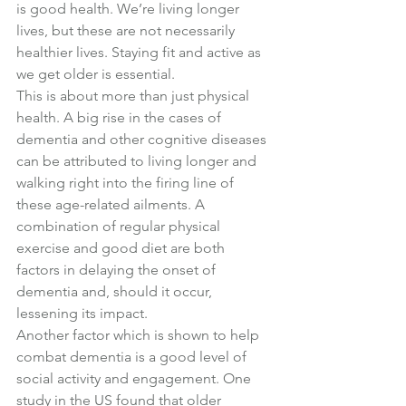
is good health. We’re living longer 
lives, but these are not necessarily 
healthier lives. Staying fit and active as 
we get older is essential.
This is about more than just physical 
health. A big rise in the cases of 
dementia and other cognitive diseases 
can be attributed to living longer and 
walking right into the firing line of 
these age-related ailments. A 
combination of regular physical 
exercise and good diet are both 
factors in delaying the onset of 
dementia and, should it occur, 
lessening its impact.
Another factor which is shown to help 
combat dementia is a good level of 
social activity and engagement. One 
study in the US found that older 