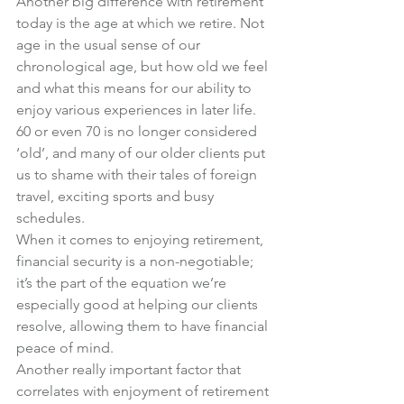
Another big difference with retirement 
today is the age at which we retire. Not 
age in the usual sense of our 
chronological age, but how old we feel 
and what this means for our ability to 
enjoy various experiences in later life.
60 or even 70 is no longer considered 
‘old’, and many of our older clients put 
us to shame with their tales of foreign 
travel, exciting sports and busy 
schedules.
When it comes to enjoying retirement, 
financial security is a non-negotiable; 
it’s the part of the equation we’re 
especially good at helping our clients 
resolve, allowing them to have financial 
peace of mind.
Another really important factor that 
correlates with enjoyment of retirement 