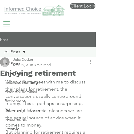
Client Login
Post
All Posts
Julia Docker
All Posts
Mar 29, 2018
3 min read
Enjoying retirement
Care Fees
When clients meet with me to discuss 
Financial Planning
their plans for retirement, the 
Financial Services
conversations usually centre around 
Retirement
money. This is perhaps unsurprising. 
Retirement Income
After all, as financial planners we are 
the natural source of advice when it 
Investments
comes to money.
Lifestyle
But planning for retirement requires a 