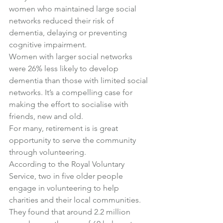
women who maintained large social 
networks reduced their risk of 
dementia, delaying or preventing 
cognitive impairment.
Women with larger social networks 
were 26% less likely to develop 
dementia than those with limited social 
networks. It’s a compelling case for 
making the effort to socialise with 
friends, new and old.
For many, retirement is is great 
opportunity to serve the community 
through volunteering.
According to the Royal Voluntary 
Service, two in five older people 
engage in volunteering to help 
charities and their local communities. 
They found that around 2.2 million 