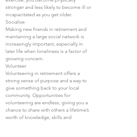
stronger and less likely to become ill or 
incapacitated as you get older.
Socialise
Making new friends in retirement and 
maintaining a large social network is 
increasingly important, especially in 
later life when loneliness is a factor of 
growing concern.
Volunteer
Volunteering in retirement offers a 
strong sense of purpose and a way to 
give something back to your local 
community. Opportunities for 
volunteering are endless, giving you a 
chance to share with others a lifetime’s 
worth of knowledge, skills and 
experience.
This article first appeared in the 
March 