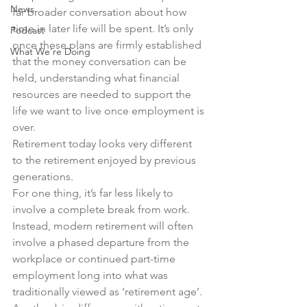
News
far broader conversation about how 
time in later life will be spent. It’s only 
Podcast
once these plans are firmly established 
What We're Doing
that the money conversation can be 
held, understanding what financial 
resources are needed to support the 
life we want to live once employment is 
over.
Retirement today looks very different 
to the retirement enjoyed by previous 
generations.
For one thing, it’s far less likely to 
involve a complete break from work. 
Instead, modern retirement will often 
involve a phased departure from the 
workplace or continued part-time 
employment long into what was 
traditionally viewed as ‘retirement age’.