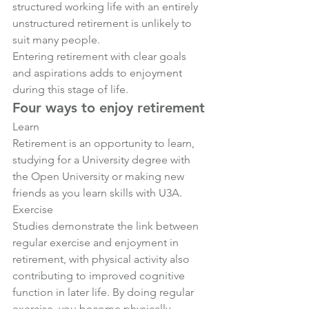
structured working life with an entirely 
unstructured retirement is unlikely to 
suit many people.
Entering retirement with clear goals 
and aspirations adds to enjoyment 
during this stage of life.
Four ways to enjoy retirement
Learn
Retirement is an opportunity to learn, 
studying for a University degree with 
the Open University or making new 
friends as you learn skills with U3A.
Exercise
Studies demonstrate the link between 
regular exercise and enjoyment in 
retirement, with physical activity also 
contributing to improved cognitive 
function in later life. By doing regular 
exercise, you become physically 