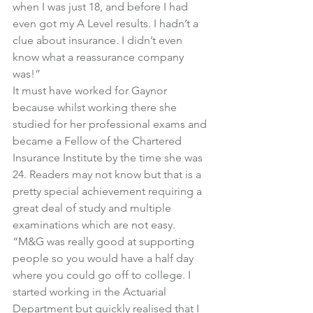
when I was just 18, and before I had 
even got my A Level results. I hadn’t a 
clue about insurance. I didn’t even 
know what a reassurance company 
was!”
It must have worked for Gaynor 
because whilst working there she 
studied for her professional exams and 
became a Fellow of the Chartered 
Insurance Institute by the time she was 
24. Readers may not know but that is a 
pretty special achievement requiring a 
great deal of study and multiple 
examinations which are not easy.
“M&G was really good at supporting 
people so you would have a half day 
where you could go off to college. I 
started working in the Actuarial 
Department but quickly realised that I 