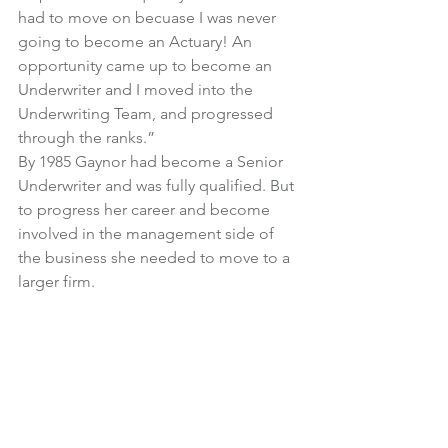
had to move on becuase I was never 
going to become an Actuary! An 
opportunity came up to become an 
Underwriter and I moved into the 
Underwriting Team, and progressed 
through the ranks.”
By 1985 Gaynor had become a Senior 
Underwriter and was fully qualified. But 
to progress her career and become 
involved in the management side of 
the business she needed to move to a 
larger firm.