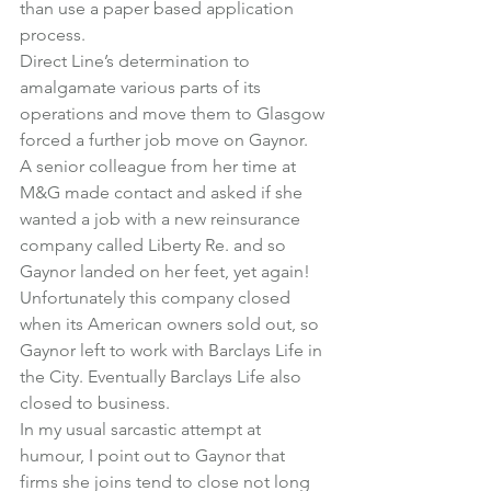
than use a paper based application 
process.
Direct Line’s determination to 
amalgamate various parts of its 
operations and move them to Glasgow 
forced a further job move on Gaynor.
A senior colleague from her time at 
M&G made contact and asked if she 
wanted a job with a new reinsurance 
company called Liberty Re. and so 
Gaynor landed on her feet, yet again!
Unfortunately this company closed 
when its American owners sold out, so 
Gaynor left to work with Barclays Life in 
the City. Eventually Barclays Life also 
closed to business.
In my usual sarcastic attempt at 
humour, I point out to Gaynor that 
firms she joins tend to close not long 