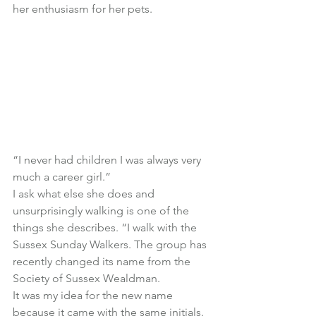
her enthusiasm for her pets.
“I never had children I was always very 
much a career girl.”
I ask what else she does and 
unsurprisingly walking is one of the 
things she describes. “I walk with the 
Sussex Sunday Walkers. The group has 
recently changed its name from the 
Society of Sussex Wealdman.
It was my idea for the new name 
because it came with the same initials. 