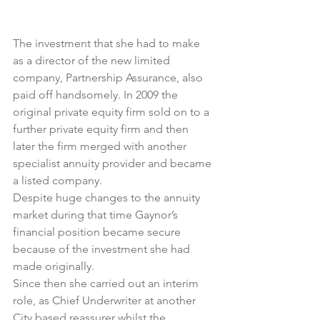
The investment that she had to make 
as a director of the new limited 
company, Partnership Assurance, also 
paid off handsomely. In 2009 the 
original private equity firm sold on to a 
further private equity firm and then 
later the firm merged with another 
specialist annuity provider and became 
a listed company.
Despite huge changes to the annuity 
market during that time Gaynor’s 
financial position became secure 
because of the investment she had 
made originally.
Since then she carried out an interim 
role, as Chief Underwriter at another 
City based reassurer whilst the 