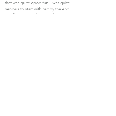
that was quite good fun. I was quite 
nervous to start with but by the end I 
was flying around. For the last ten 
minutes he took the car and I sat while 
he drove. It was amazing, absolutely 
amazing!”
Gaynor spends time at the gym on a 
daily basis. That morning she had done 
2 classes, indoor cycling and Body 
Balance. “I like to stay healthy. I think 
that’s the most important thing 
because without your health you can’t 
do any of the things I love.”
I ask Gaynor what someone like her 
gets from a Financial Adviser. Bearing 
in mind all of her financial services 
experience why does she need a 
Financial Planner to work for her?
“When I suddenly had assets which 