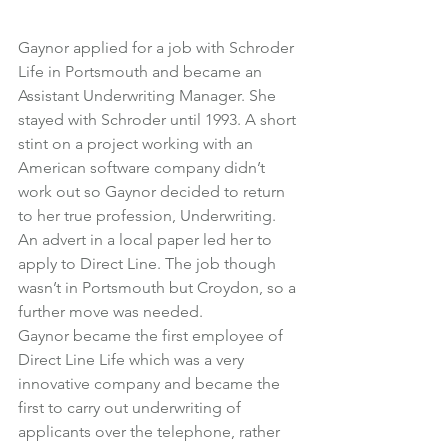
Gaynor applied for a job with Schroder 
Life in Portsmouth and became an 
Assistant Underwriting Manager. She 
stayed with Schroder until 1993. A short 
stint on a project working with an 
American software company didn’t 
work out so Gaynor decided to return 
to her true profession, Underwriting.
An advert in a local paper led her to 
apply to Direct Line. The job though 
wasn’t in Portsmouth but Croydon, so a 
further move was needed.
Gaynor became the first employee of 
Direct Line Life which was a very 
innovative company and became the 
first to carry out underwriting of 
applicants over the telephone, rather 