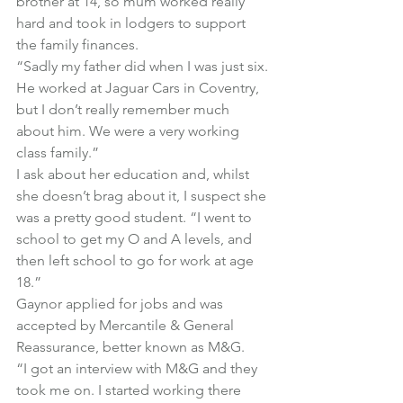
brother at 14, so mum worked really 
hard and took in lodgers to support 
the family finances.
“Sadly my father did when I was just six. 
He worked at Jaguar Cars in Coventry, 
but I don’t really remember much 
about him. We were a very working 
class family.”
I ask about her education and, whilst 
she doesn’t brag about it, I suspect she 
was a pretty good student. “I went to 
school to get my O and A levels, and 
then left school to go for work at age 
18.”
Gaynor applied for jobs and was 
accepted by Mercantile & General 
Reassurance, better known as M&G.
“I got an interview with M&G and they 
took me on. I started working there 