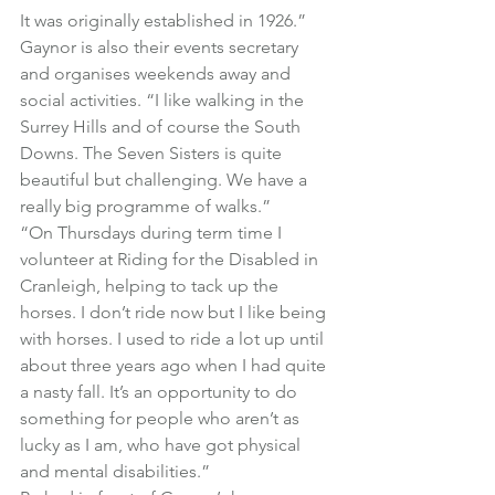
It was originally established in 1926.”
Gaynor is also their events secretary 
and organises weekends away and 
social activities. “I like walking in the 
Surrey Hills and of course the South 
Downs. The Seven Sisters is quite 
beautiful but challenging. We have a 
really big programme of walks.”
“On Thursdays during term time I 
volunteer at Riding for the Disabled in 
Cranleigh, helping to tack up the 
horses. I don’t ride now but I like being 
with horses. I used to ride a lot up until 
about three years ago when I had quite 
a nasty fall. It’s an opportunity to do 
something for people who aren’t as 
lucky as I am, who have got physical 
and mental disabilities.”