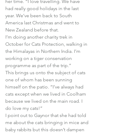
her time. “I love travelling. We have 
had really good holidays in the last 
year. We’ve been back to South 
America last Christmas and went to 
New Zealand before that.
I’m doing another charity trek in 
October for Cats Protection, walking in 
the Himalayas in Northern India. I’m 
working on a tiger conservation 
programme as part of the trip.”
This brings us onto the subject of cats 
one of whom has been sunning 
himself on the patio. “I’ve always had 
cats except when we lived in Coolham 
because we lived on the main road. I 
do love my cats!”
I point out to Gaynor that she had told 
me about the cats bringing in mice and 
baby rabbits but this doesn’t dampen 