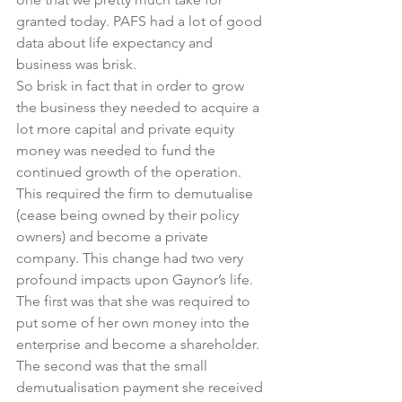
granted today. PAFS had a lot of good 
data about life expectancy and 
business was brisk.
So brisk in fact that in order to grow 
the business they needed to acquire a 
lot more capital and private equity 
money was needed to fund the 
continued growth of the operation.
This required the firm to demutualise 
(cease being owned by their policy 
owners) and become a private 
company. This change had two very 
profound impacts upon Gaynor’s life.
The first was that she was required to 
put some of her own money into the 
enterprise and become a shareholder. 
The second was that the small 
demutualisation payment she received 