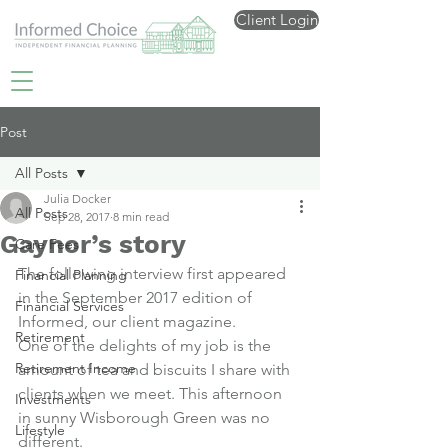
Client Login
Post
All Posts
Julia Docker
All Posts
Sep 28, 2017
8 min read
Gaynor’s story
Care Fees
The following interview first appeared 
Financial Planning
in the September 2017 edition of 
Financial Services
Informed, our client magazine
.
Retirement
One of the delights of my job is the 
Retirement Income
amount of tea and biscuits I share with 
clients when we meet. This afternoon 
Investments
in sunny Wisborough Green was no 
Lifestyle
different.