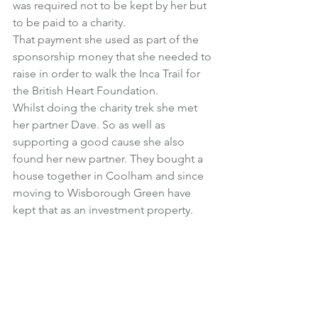
was required not to be kept by her but 
to be paid to a charity.
That payment she used as part of the 
sponsorship money that she needed to 
raise in order to walk the Inca Trail for 
the British Heart Foundation.
Whilst doing the charity trek she met 
her partner Dave. So as well as 
supporting a good cause she also 
found her new partner. They bought a 
house together in Coolham and since 
moving to Wisborough Green have 
kept that as an investment property.