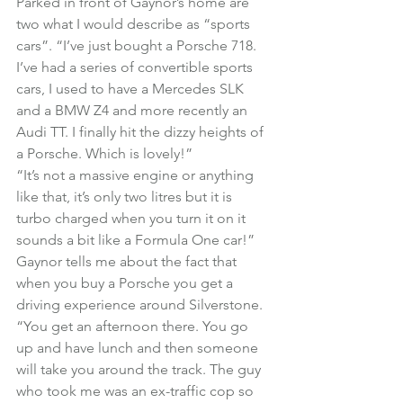
Parked in front of Gaynor’s home are 
two what I would describe as “sports 
cars”. “I’ve just bought a Porsche 718. 
I’ve had a series of convertible sports 
cars, I used to have a Mercedes SLK 
and a BMW Z4 and more recently an 
Audi TT. I finally hit the dizzy heights of 
a Porsche. Which is lovely!”
“It’s not a massive engine or anything 
like that, it’s only two litres but it is 
turbo charged when you turn it on it 
sounds a bit like a Formula One car!”

Gaynor tells me about the fact that 
when you buy a Porsche you get a 
driving experience around Silverstone.
“You get an afternoon there. You go 
up and have lunch and then someone 
will take you around the track. The guy 
who took me was an ex-traffic cop so 