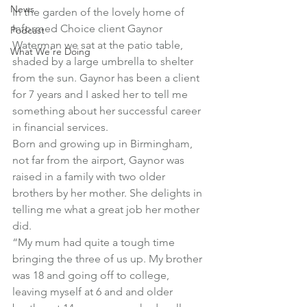
News
In the garden of the lovely home of 
Informed Choice client Gaynor 
Podcast
Waterman we sat at the patio table, 
What We're Doing
shaded by a large umbrella to shelter 
from the sun. Gaynor has been a client 
for 7 years and I asked her to tell me 
something about her successful career 
in financial services.
Born and growing up in Birmingham, 
not far from the airport, Gaynor was 
raised in a family with two older 
brothers by her mother. She delights in 
telling me what a great job her mother 
did.
“My mum had quite a tough time 
bringing the three of us up. My brother 
was 18 and going off to college, 
leaving myself at 6 and and older 