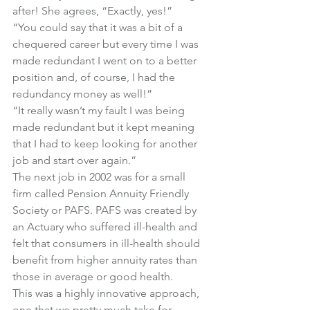
after! She agrees, “Exactly, yes!”
“You could say that it was a bit of a 
chequered career but every time I was 
made redundant I went on to a better 
position and, of course, I had the 
redundancy money as well!”
“It really wasn’t my fault I was being 
made redundant but it kept meaning 
that I had to keep looking for another 
job and start over again.”
The next job in 2002 was for a small 
firm called Pension Annuity Friendly 
Society or PAFS. PAFS was created by 
an Actuary who suffered ill-health and 
felt that consumers in ill-health should 
benefit from higher annuity rates than 
those in average or good health.
This was a highly innovative approach, 
one that we pretty much take for 