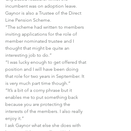
incumbent was on adoption leave. 
Gaynor is also a Trustee of the Direct 
Line Pension Scheme.
“The scheme had written to members 
inviting applications for the role of 
member nominated trustee and I 
thought that might be quite an 
interesting job to do.”
“I was lucky enough to get offered that 
position and I will have been doing 
that role for two years in September. It 
is very much part time though.”
“It’s a bit of a corny phrase but it 
enables me to put something back 
because you are protecting the 
interests of the members. I also really 
enjoy it.”
I ask Gaynor what else she does with 