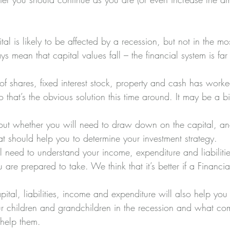
tal is likely to be affected by a recession, but not in the m
s mean that capital values fall – the financial system is far
o of shares, fixed interest stock, property and cash has worke
 that’s the obvious solution this time around. It may be a bit
k out whether you will need to draw down on the capital, 
t should help you to determine your investment strategy. 
ll need to understand your income, expenditure and liabilit
are prepared to take. We think that it’s better if a Financia
tal, liabilities, income and expenditure will also help you
ur children and grandchildren in the recession and what c
help them.