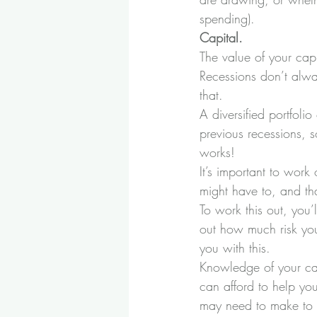
spending).
Capital. 
The value of your capi
Recessions don’t alway
that. 
A diversified portfoli
previous recessions, so
works! 
It’s important to wor
might have to, and tha
To work this out, you’
out how much risk you 
you with this.
Knowledge of your capi
can afford to help yo
may need to make to 