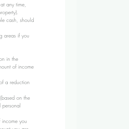
 at any time, 
property). 
le cash, should 
g areas if you 
on in the 
amount of income 
of a reduction 
 (based on the 
d personal 
f income you 
mount you are 