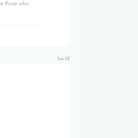
re those who 
See All