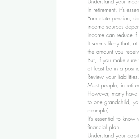
Understand your inco
In retirement, it’s e
Your state pension, d
income sources depen
income can reduce if 
It seems likely that, 
the amount you receive
But, if you make sure
at least be in a posi
Review your liabilities
Most people, in retire
However, many have uno
to one grandchild, yo
example). 
It’s essential to know 
financial plan.
Understand your capit