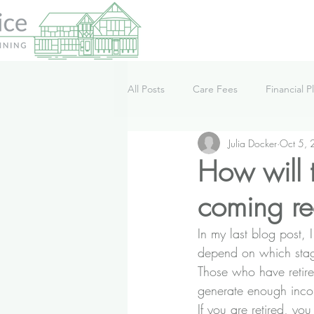
All Posts
Care Fees
Financial P
Julia Docker
Oct 5,
Lifestyle
News
Podcast
How will t
coming re
In my last blog post
, 
depend on which stage 
Those who have retire
generate enough incom
If you are retired, you