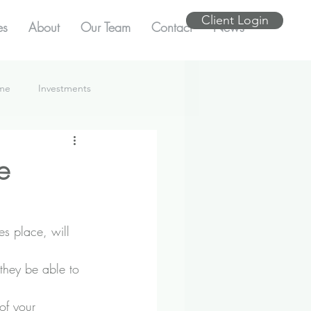
Client Login
es
About
Our Team
Contact
News
ome
Investments
e
es place, will 
they be able to 
of your 