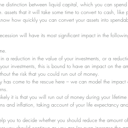
 the distinction between liquid capital, which you can spend
.e. assets that it will take some time to convert to cash, like 
 know how quickly you can convert your assets into spendab
cession will have its most significant impact in the followin
me. 
s in a reduction in the value of your investments, or a reducti
 your investments, this is bound to have an impact on the 
hout the risk that you could run out of money. 
gy has come to the rescue here – we can model the impact 
rns. 
ly it is that you will run out of money during your lifetime
rns and inflation, taking account of your life expectancy an
help you to decide whether you should reduce the amount o
er you should continue as you are (or even increase the a