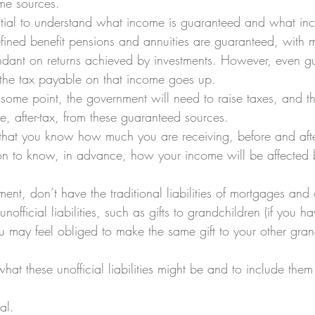
me sources. 
ssential to understand what income is guaranteed and what i
efined benefit pensions and annuities are guaranteed, with m
dant on returns achieved by investments. However, even g
the tax payable on that income goes up. 
at some point, the government will need to raise taxes, and th
, after-tax, from these guaranteed sources. 
 that you know how much you are receiving, before and after
tion to know, in advance, how your income will be affected b
.
ment, don’t have the traditional liabilities of mortgages and 
fficial liabilities, such as gifts to grandchildren (if you h
u may feel obliged to make the same gift to your other grand
what these unofficial liabilities might be and to include them
al. 