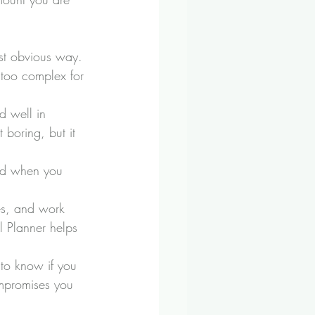
ost obvious way. 
 too complex for 
d well in 
 boring, but it 
and when you 
ies, and work 
l Planner helps 
 to know if you 
ompromises you 