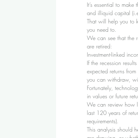
It’s essential to make
and illiquid capital (i
That will help you to
you need to.
We can see that the re
are retired:
Investment-linked inco
If the recession result
expected returns from
you can withdraw, wit
Fortunately, technolo
in values or future retu
We can review how like
last 120 years of retu
requirements). 
This analysis should 
are drawing, or wheth