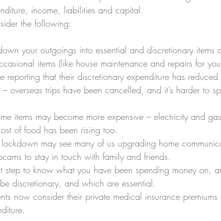
nditure, income, liabilities and capital. 
sider the following:
k down your outgoings into essential and discretionary items
ccasional items (like house maintenance and repairs for your
e reporting that their discretionary expenditure has reduced s
us – overseas trips have been cancelled, and it’s harder to
some items may become more expensive – electricity and gas
st of food has been rising too. 
f lockdown may see many of us upgrading home communica
cams to stay in touch with family and friends. 
 first step to know what you have been spending money on, 
be discretionary, and which are essential. 
nts now consider their private medical insurance premiums 
nditure.