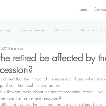
Home
Servic
lanning
Financial Services
Retirement
Retirement Inc
 2020
4 min read
What We're Doing
he retired be affected by th
cession?
I advised that the impact of the recession, if and when it tak
of your financial life you are in. 
d will worry more about the macro-economic impact – will 
e from their retirement resources? 
 still need to consider its impact on the four building blocks 