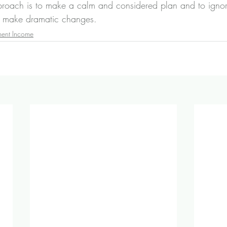
pproach is to make a calm and considered plan and to igno
o make dramatic changes.
ment Income