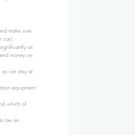
 and make sure 
 car). 
ignificantly as 
 spend money on 
 as we stay at 
tion equipment 
and which of 
to be an 