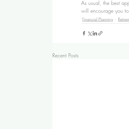
As usual, the best a
will encourage you t
Financial Planning
Retire
Recent Posts