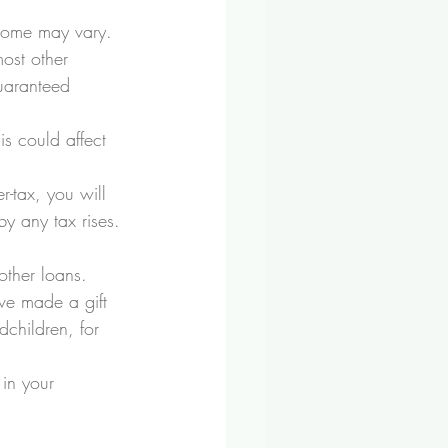
ncome may vary. 
ost other 
uaranteed 
is could affect 
-tax, you will 
y any tax rises.
other loans. 
ave made a gift 
children, for 
 in your 