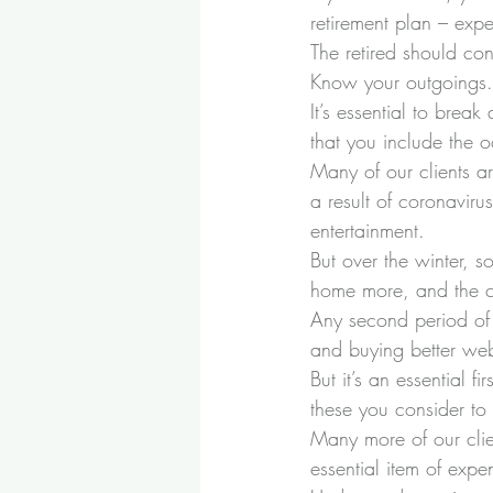
retirement plan – expe
The retired should con
Know your outgoings.
It’s essential to brea
that you include the o
Many of our clients ar
a result of coronavir
entertainment. 
But over the winter, 
home more, and the co
Any second period o
and buying better web
But it’s an essential
these you consider to 
Many more of our clie
essential item of expe