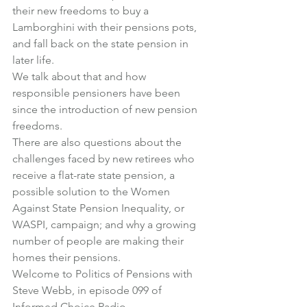
their new freedoms to buy a 
Lamborghini with their pensions pots, 
and fall back on the state pension in 
later life.
We talk about that and how 
responsible pensioners have been 
since the introduction of new pension 
freedoms.
There are also questions about the 
challenges faced by new retirees who 
receive a flat-rate state pension, a 
possible solution to the Women 
Against State Pension Inequality, or 
WASPI, campaign; and why a growing 
number of people are making their 
homes their pensions.
Welcome to Politics of Pensions with 
Steve Webb, in 
episode 099
 of 
Informed Choice Radio.