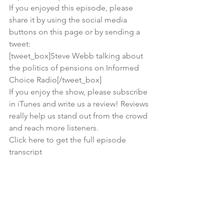
If you enjoyed this episode, please 
share it by using the social media 
buttons on this page or by sending a 
tweet:
[tweet_box]Steve Webb talking about 
the politics of pensions on Informed 
Choice Radio[/tweet_box]
If you enjoy the show, 
please subscribe 
in iTunes
 and write us a review! Reviews 
really help us stand out from the crowd 
and reach more listeners.
Click here to get the full episode 
transcript
Subscribe in iTunes
 | 
Click to listen now
| 
Right click to download episode
Financial Planning
Lifestyle
Podcast