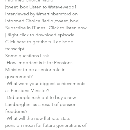
[tweet_box]Listen to @stevewebb1 
interviewed by @martinbamford on 
Informed Choice Radio[/tweet_box]
Subscribe in iTunes
 | 
Click to listen now
| 
Right click to download episode
Click here to get the full episode 
transcript
Some questions I ask
-How important is it for Pensions 
Minister to be a senior role in 
government?
-What were your biggest achievements 
as Pensions Minister?
-Did people rush out to buy a new 
Lamborghini as a result of pension 
freedoms?
-What will the new flat-rate state 
pension mean for future generations of 