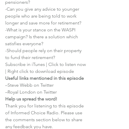
pensioners?
-Can you give any advice to younger 
people who are being told to work 
longer and save more for retirement?
-What is your stance on the WASPI 
campaign? Is there a solution which 
satisfies everyone?
-Should people rely on their property 
to fund their retirement?
Subscribe in iTunes
 | 
Click to listen now
| 
Right click to download episode
Useful links mentioned in this episode
–
Steve Webb on Twitter
–
Royal London on Twitter
Help us spread the word!
Thank you for listening to this episode 
of Informed Choice Radio. Please use 
the comments section below to share 
any feedback you have.