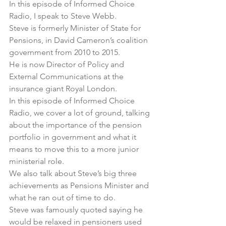
In this episode of Informed Choice 
Radio, I speak to 
Steve Webb
.
Steve is formerly Minister of State for 
Pensions, in David Cameron’s coalition 
government from 2010 to 2015.
He is now Director of Policy and 
External Communications at the 
insurance giant Royal London.
In this episode of Informed Choice 
Radio, we cover a lot of ground, talking 
about the importance of the pension 
portfolio in government and what it 
means to move this to a more junior 
ministerial role.
We also talk about Steve’s big three 
achievements as Pensions Minister and 
what he ran out of time to do.
Steve was famously quoted saying he 
would be relaxed in pensioners used 