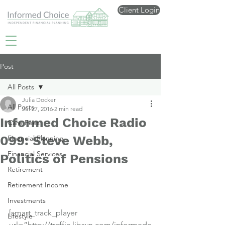
Client Login
Post
All Posts
Julia Docker
All Posts
Jul 27, 2016
2 min read
Informed Choice Radio
Care Fees
099: Steve Webb,
Financial Planning
Financial Services
Politics of Pensions
Retirement
Retirement Income
Investments
[smart_track_player 
Lifestyle
url=”http://traffic.libsyn.com/informedc