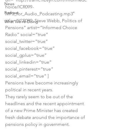
News
hoice/ICR099-
Podcast
MP3_for_Audio_Podcasting.mp3″ 
title=”ICR099: Steve Webb, Politics of 
What We're Doing
Pensions” artist=”Informed Choice 
Radio” social=”true” 
social_twitter=”true” 
social_facebook=”true” 
social_gplus=”true” 
social_linkedin=”true” 
social_pinterest=”true” 
social_email=”true” ]
Pensions have become increasingly 
political in recent years.
They rarely seem to be out of the 
headlines and the recent appointment 
of a new Prime Minister has created 
fresh debate around the importance of 
pensions policy in government.