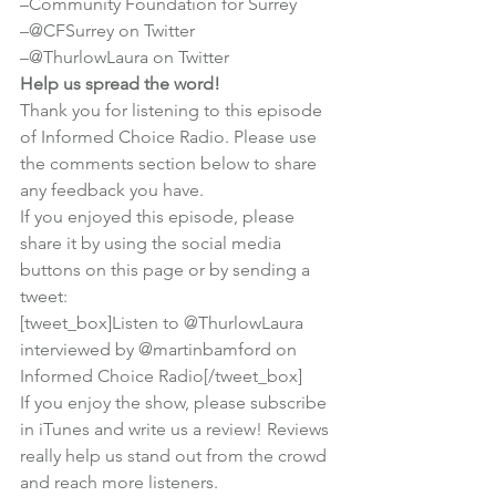
–
Community Foundation for Surrey
–
@CFSurrey on Twitter
–
@ThurlowLaura on Twitter
Help us spread the word!
Thank you for listening to this episode 
of Informed Choice Radio. Please use 
the comments section below to share 
any feedback you have.
If you enjoyed this episode, please 
share it by using the social media 
buttons on this page or by sending a 
tweet:
[tweet_box]Listen to @ThurlowLaura 
interviewed by @martinbamford on 
Informed Choice Radio[/tweet_box]
If you enjoy the show, 
please subscribe 
in iTunes
 and write us a review! Reviews 
really help us stand out from the crowd 
and reach more listeners.