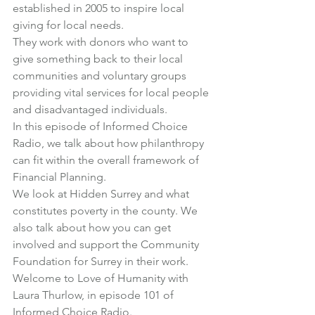
established in 2005 to inspire local 
giving for local needs.
They work with donors who want to 
give something back to their local 
communities and voluntary groups 
providing vital services for local people 
and disadvantaged individuals.
In this episode of Informed Choice 
Radio, we talk about how philanthropy 
can fit within the overall framework of 
Financial Planning.
We look at Hidden Surrey and what 
constitutes poverty in the county. We 
also talk about how you can get 
involved and support the Community 
Foundation for Surrey in their work.
Welcome to Love of Humanity with 
Laura Thurlow, in 
episode 101
 of 
Informed Choice Radio.