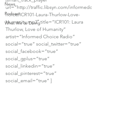
News
url=”http://traffic.libsyn.com/informedc
Podcast
hoice/ICR101-Laura-Thurlow-Love-
Humanity.mp3″ title=”ICR101: Laura 
What We're Doing
Thurlow, Love of Humanity” 
artist=”Informed Choice Radio” 
social=”true” social_twitter=”true” 
social_facebook=”true” 
social_gplus=”true” 
social_linkedin=”true” 
social_pinterest=”true” 
social_email=”true” ]