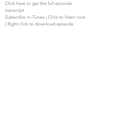
Click here to get the full episode 
transcript
Subscribe in iTunes
 | 
Click to listen now
| 
Right click to download episode
Financial Planning
Podcast
See All
Recent Posts