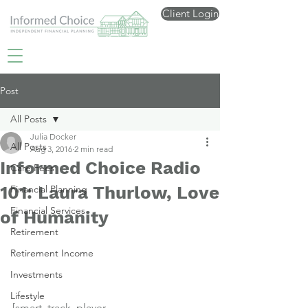
Client Login
Post
All Posts
Julia Docker
All Posts
Aug 3, 2016
2 min read
Informed Choice Radio
Care Fees
101: Laura Thurlow, Love
Financial Planning
Financial Services
of Humanity
Retirement
Retirement Income
Investments
Lifestyle
[smart_track_player 