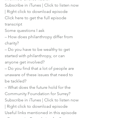
Subscribe in iTunes
 | 
Click to listen now
| 
Right click to download episode
Click here to get the full episode 
transcript
Some questions I ask
– How does philanthropy differ from 
charity?
– Do you have to be wealthy to get 
started with philanthropy, or can 
anyone get involved?
– Do you find that a lot of people are 
unaware of these issues that need to 
be tackled?
– What does the future hold for the 
Community Foundation for Surrey?
Subscribe in iTunes
 | 
Click to listen now
| 
Right click to download episode
Useful links mentioned in this episode