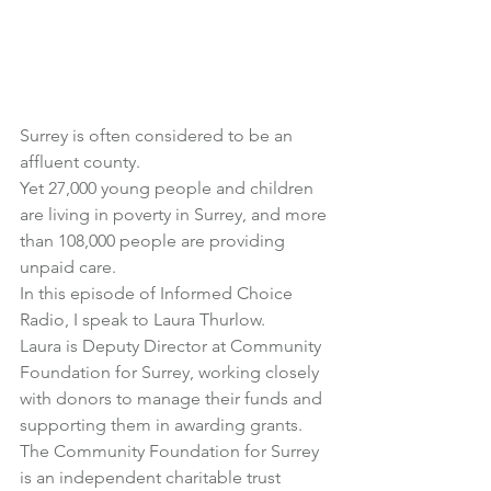
Surrey is often considered to be an 
affluent county.
Yet 27,000 young people and children 
are living in poverty in Surrey, and more 
than 108,000 people are providing 
unpaid care.
In this episode of Informed Choice 
Radio, I speak to 
Laura Thurlow
.
Laura is Deputy Director at 
Community 
Foundation for Surrey
, working closely 
with donors to manage their funds and 
supporting them in awarding grants.
The Community Foundation for Surrey 
is an independent charitable trust 