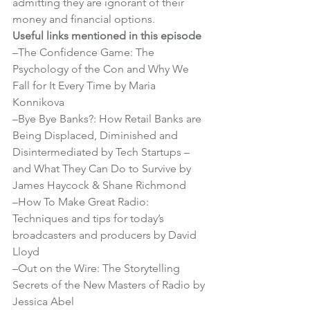
admitting they are ignorant of their 
money and financial options.
Useful links mentioned in this episode
–
The Confidence Game: The 
Psychology of the Con and Why We 
Fall for It Every Time by Maria 
Konnikova
–
Bye Bye Banks?: How Retail Banks are 
Being Displaced, Diminished and 
Disintermediated by Tech Startups – 
and What They Can Do to Survive by 
James Haycock & Shane Richmond
–
How To Make Great Radio: 
Techniques and tips for today’s 
broadcasters and producers by David 
Lloyd
–
Out on the Wire: The Storytelling 
Secrets of the New Masters of Radio by 
Jessica Abel