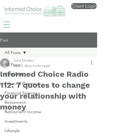
Client Login
Post
All Posts
Julia Docker
All Posts
Sep 9, 2016
3 min read
Informed Choice Radio
Care Fees
112: 7 quotes to change
Financial Planning
Financial Services
your relationship with
Retirement
money
Retirement Income
Investments
Lifestyle