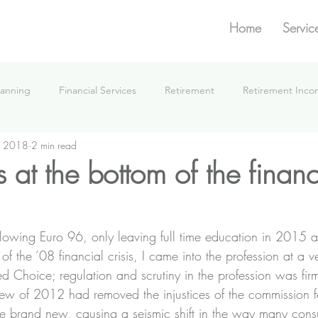
Home
Servic
lanning
Financial Services
Retirement
Retirement Inc
, 2018
2 min read
What We're Doing
s at the bottom of the financ
llowing Euro 96, only leaving full time education in 2015 a
f the ’08 financial crisis, I came into the profession at a ve
 Choice; regulation and scrutiny in the profession was firm
eview of 2012 had removed the injustices of the commission 
e brand new, causing a seismic shift in the way many cons