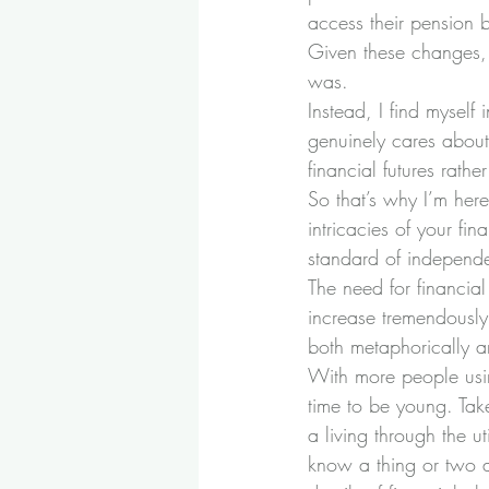
access their pension b
Given these changes, 
was.
Instead, I find myself 
genuinely cares about
financial futures rathe
So that’s why I’m here
intricacies of your fi
standard of independe
The need for financial 
increase tremendously.
both metaphorically an
With more people usin
time to be young. Tak
a living through the u
know a thing or two ab