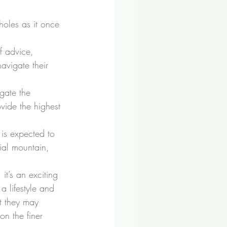
holes as it once 
of advice, 
avigate their 
igate the 
ovide the highest 
 is expected to 
ial mountain, 
t’s an exciting 
 lifestyle and 
t they may 
on the finer 