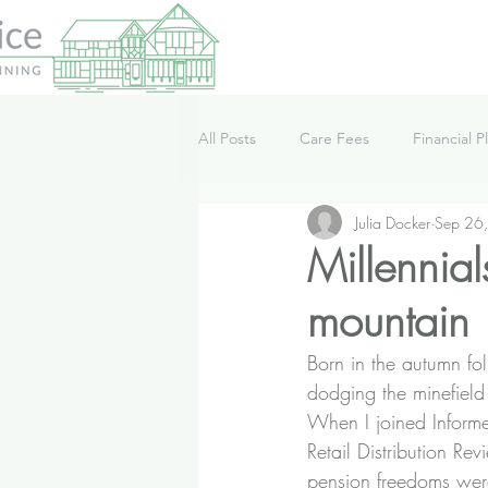
All Posts
Care Fees
Financial P
Julia Docker
Sep 26
Lifestyle
News
Podcast
Millennial
mountain
Born in the autumn fo
dodging the minefield o
When I joined Informed
Retail Distribution R
pension freedoms wer