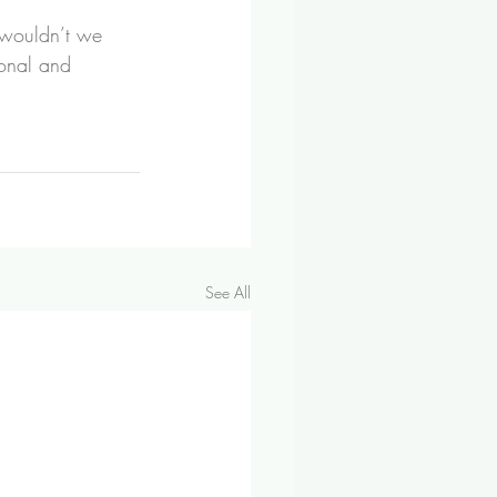
 wouldn’t we 
sonal and 
See All