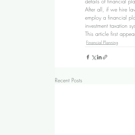
details of financial pl
After all, if we hire
employ a financial pl
investment taxation s
This article first ap
Financial Planning
Recent Posts