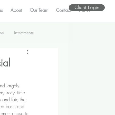
Client Login
es
About
Our Team
Contact
News
ome
Investments
ial
nd largely 
ry ‘rosy’ time.
 and fair, the 
fee basis and 
umers chose to 