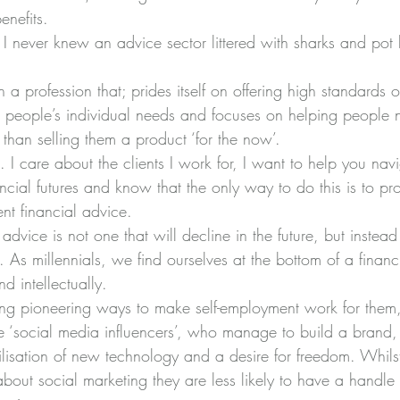
enefits.
I never knew an advice sector littered with sharks and pot 
in a profession that; prides itself on offering high standards 
 people’s individual needs and focuses on helping people n
r than selling them a product ‘for the now’.
. I care about the clients I work for, I want to help you nav
nancial futures and know that the only way to do this is to pr
nt financial advice.
advice is not one that will decline in the future, but instead
 As millennials, we find ourselves at the bottom of a financ
d intellectually.
g pioneering ways to make self-employment work for them, i
e ‘social media influencers’, who manage to build a brand, a
tilisation of new technology and a desire for freedom. Whils
out social marketing they are less likely to have a handle 