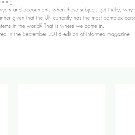
anning.
 lawyers and accountants when these subjects get tricky, why
anner given that the UK currently has the most complex per
ystems in the world? That is where we come in.
peared in the September 2018 edition of Informed magazine