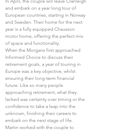
In April, the couple will leave Cranleigh 
and embark on a year long tour of 
European countries, starting in Norway 
and Sweden. Their home for the next 
year is a fully equipped Chausson 
motor home, offering the perfect mix 
of space and functionality.
When the Morgans first approached 
Informed Choice to discuss their 
retirement goals, a year of touring in 
Europe was a key objective, whilst 
ensuring their long-term financial 
future. Like so many people 
approaching retirement, what they 
lacked was certainty over timing or the 
confidence to take a leap into the 
unknown, finishing their careers to 
embark on the next stage of life.
Martin worked with the couple to 