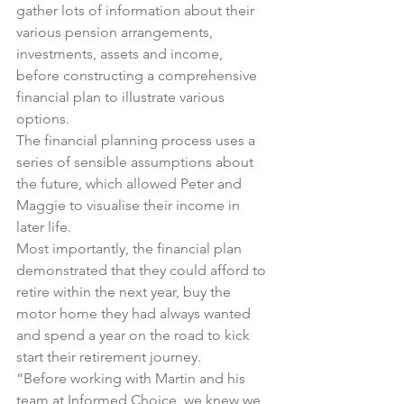
gather lots of information about their 
various pension arrangements, 
investments, assets and income, 
before constructing a comprehensive 
financial plan to illustrate various 
options.
The financial planning process uses a 
series of sensible assumptions about 
the future, which allowed Peter and 
Maggie to visualise their income in 
later life.
Most importantly, the financial plan 
demonstrated that they could afford to 
retire within the next year, buy the 
motor home they had always wanted 
and spend a year on the road to kick 
start their retirement journey.
“Before working with Martin and his 
team at Informed Choice, we knew we 