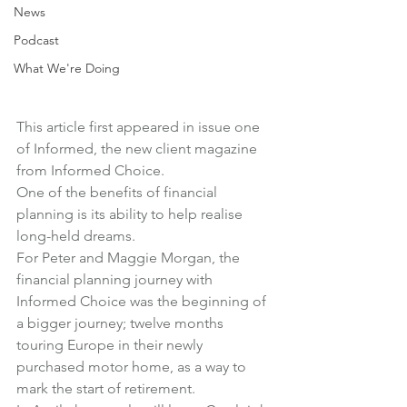
News
Podcast
What We're Doing
This article first appeared in 
issue one 
of Informed
, the new client magazine 
from Informed Choice.
One of the benefits of financial 
planning is its ability to help realise 
long-held dreams.
For Peter and Maggie Morgan, the 
financial planning journey with 
Informed Choice was the beginning of 
a bigger journey; twelve months 
touring Europe in their newly 
purchased motor home, as a way to 
mark the start of retirement.