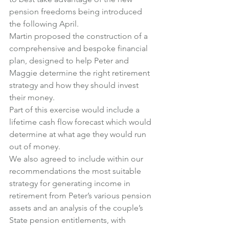
pension freedoms being introduced 
the following April.
Martin proposed the construction of a 
comprehensive and bespoke financial 
plan, designed to help Peter and 
Maggie determine the right retirement 
strategy and how they should invest 
their money.
Part of this exercise would include a 
lifetime cash flow forecast which would 
determine at what age they would run 
out of money.
We also agreed to include within our 
recommendations the most suitable 
strategy for generating income in 
retirement from Peter’s various pension 
assets and an analysis of the couple’s 
State pension entitlements, with 