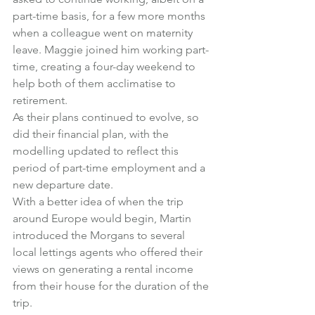
part-time basis, for a few more months 
when a colleague went on maternity 
leave. Maggie joined him working part-
time, creating a four-day weekend to 
help both of them acclimatise to 
retirement.
As their plans continued to evolve, so 
did their financial plan, with the 
modelling updated to reflect this 
period of part-time employment and a 
new departure date.
With a better idea of when the trip 
around Europe would begin, Martin 
introduced the Morgans to several 
local lettings agents who offered their 
views on generating a rental income 
from their house for the duration of the 
trip.