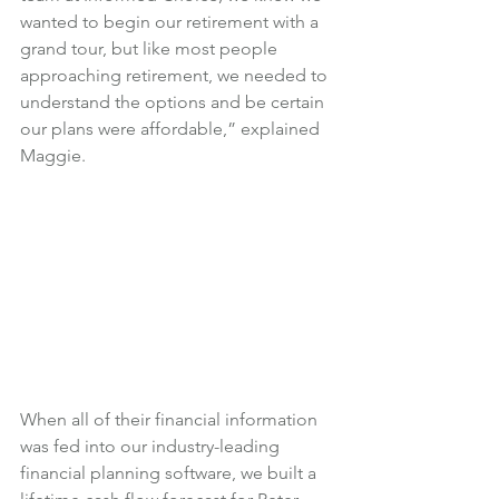
wanted to begin our retirement with a 
grand tour, but like most people 
approaching retirement, we needed to 
understand the options and be certain 
our plans were affordable,” explained 
Maggie.
When all of their financial information 
was fed into our industry-leading 
financial planning software, we built a 