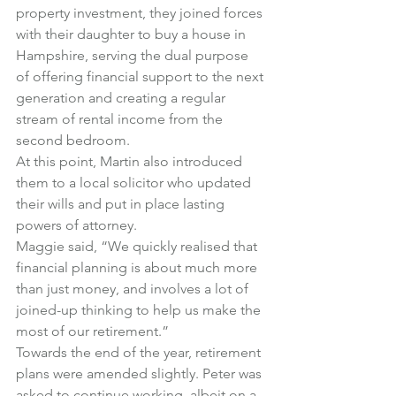
property investment, they joined forces 
with their daughter to buy a house in 
Hampshire, serving the dual purpose 
of offering financial support to the next 
generation and creating a regular 
stream of rental income from the 
second bedroom.
At this point, Martin also introduced 
them to a local solicitor who updated 
their wills and put in place lasting 
powers of attorney.
Maggie said, “We quickly realised that 
financial planning is about much more 
than just money, and involves a lot of 
joined-up thinking to help us make the 
most of our retirement.”
Towards the end of the year, retirement 
plans were amended slightly. Peter was 
asked to continue working, albeit on a 