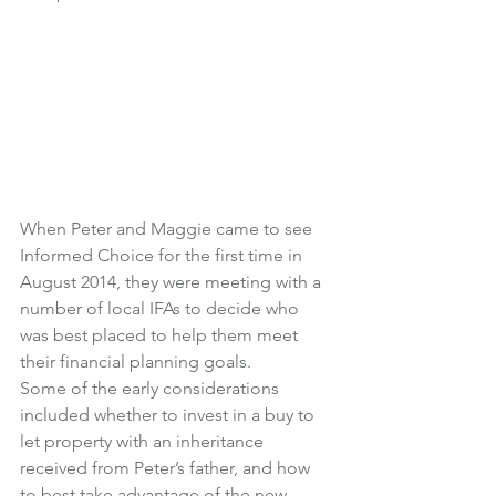
When Peter and Maggie came to see 
Informed Choice for the first time in 
August 2014, they were meeting with a 
number of local IFAs to decide who 
was best placed to help them meet 
their financial planning goals.
Some of the early considerations 
included whether to invest in a buy to 
let property with an inheritance 
received from Peter’s father, and how 
to best take advantage of the new 