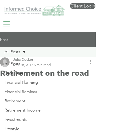
Client Login
Post
All Posts
Julia Docker
All Posts
Mar 28, 2017
5 min read
Retirement on the road
Care Fees
Financial Planning
Financial Services
Retirement
Retirement Income
Investments
Lifestyle