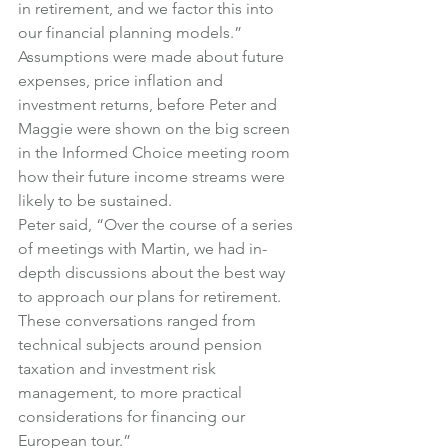
in retirement, and we factor this into 
our financial planning models.”
Assumptions were made about future 
expenses, price inflation and 
investment returns, before Peter and 
Maggie were shown on the big screen 
in the Informed Choice meeting room 
how their future income streams were 
likely to be sustained.
Peter said, “Over the course of a series 
of meetings with Martin, we had in-
depth discussions about the best way 
to approach our plans for retirement. 
These conversations ranged from 
technical subjects around pension 
taxation and investment risk 
management, to more practical 
considerations for financing our 
European tour.”