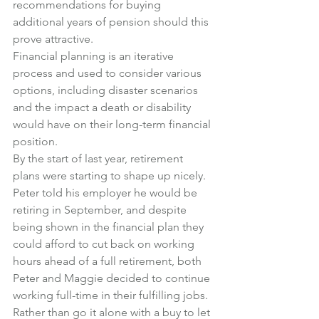
recommendations for buying 
additional years of pension should this 
prove attractive.
Financial planning is an iterative 
process and used to consider various 
options, including disaster scenarios 
and the impact a death or disability 
would have on their long-term financial 
position.
By the start of last year, retirement 
plans were starting to shape up nicely. 
Peter told his employer he would be 
retiring in September, and despite 
being shown in the financial plan they 
could afford to cut back on working 
hours ahead of a full retirement, both 
Peter and Maggie decided to continue 
working full-time in their fulfilling jobs.
Rather than go it alone with a buy to let 