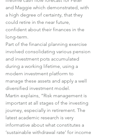
lifetime cash flow forecast for Peter 
and Maggie which demonstrated, with 
a high degree of certainty, that they 
could retire in the near future, 
confident about their finances in the 
long-term.
Part of the financial planning exercise 
involved consolidating various pension 
and investment pots accumulated 
during a working lifetime, using a 
modern investment platform to 
manage these assets and apply a well 
diversified investment model.
Martin explains, “Risk management is 
important at all stages of the investing 
journey, especially in retirement. The 
latest academic research is very 
informative about what constitutes a 
‘sustainable withdrawal rate’ for income 