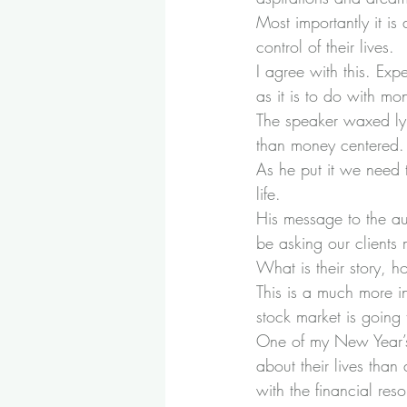
Most importantly it i
control of their lives.
I agree with this. Exp
as it is to do with 
The speaker waxed lyri
than money centered.
As he put it we need 
life.
His message to the a
be asking our clients 
What is their story, 
This is a much more in
stock market is going to
One of my New Year’s 
about their lives than 
with the financial re