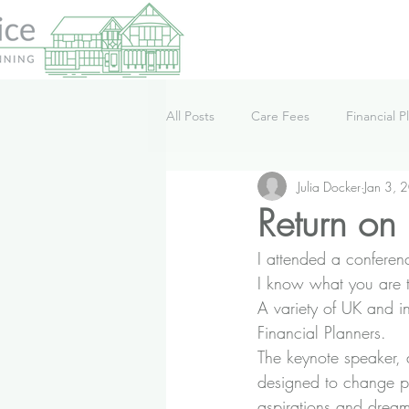
All Posts
Care Fees
Financial P
Julia Docker
Jan 3, 
Lifestyle
News
Podcast
Return on 
I attended a conferenc
I know what you are th
A variety of UK and i
Financial Planners.
The keynote speaker, 
designed to change peop
aspirations and drea