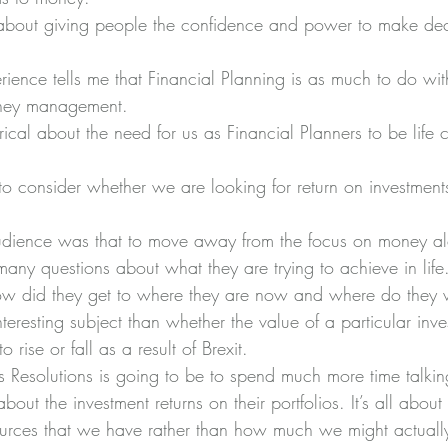
s about giving people the confidence and power to make dec
erience tells me that Financial Planning is as much to do wit
money management.
cal about the need for us as Financial Planners to be life c
to consider whether we are looking for return on investments
udience was that to move away from the focus on money a
many questions about what they are trying to achieve in life
how did they get to where they are now and where do they
teresting subject than whether the value of a particular inve
 rise or fall as a result of Brexit.
Resolutions is going to be to spend much more time talking 
about the investment returns on their portfolios. It’s all abo
sources that we have rather than how much we might actually