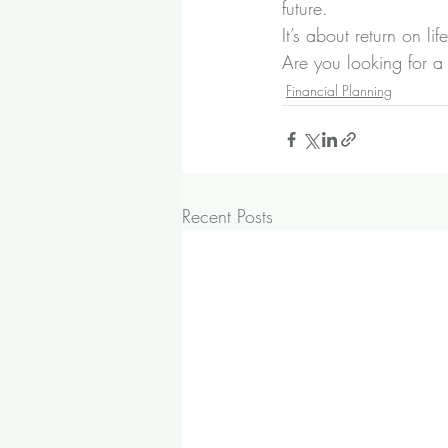
future.
It’s about return on life
Are you looking for a 
Financial Planning
Recent Posts