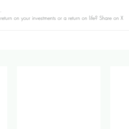
.
return on your investments or a return on life? 
Share on X