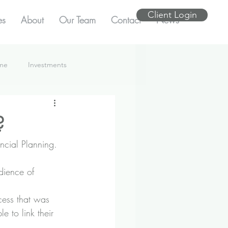
Client Login
es
About
Our Team
Contact
News
ome
Investments
?
ncial Planning.
dience of 
cess that was 
e to link their 