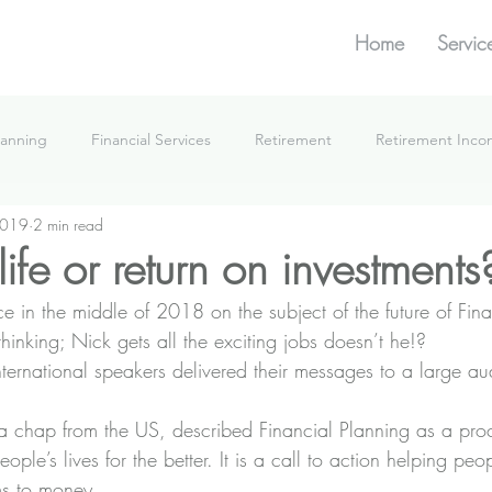
Home
Servic
lanning
Financial Services
Retirement
Retirement Inc
2019
2 min read
What We're Doing
life or return on investments
e in the middle of 2018 on the subject of the future of Fina
inking; Nick gets all the exciting jobs doesn’t he!?
nternational speakers delivered their messages to a large au
a chap from the US, described Financial Planning as a pro
le’s lives for the better. It is a call to action helping peopl
ms to money.