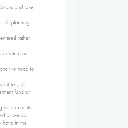
isions and take 
h life planning 
entered rather 
 or return on 
lone we need to 
.
 want to go?
stment fund or 
to our clients 
ut what we do 
 have in the 