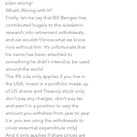
plain wrong!
What’s Wrong with It?
Firstly, let me say that Bill Bengen has 
contributed hugely to the academic 
research into retirement withdrawals, 
and we wouldn’t know what we know 
now without him. It’s unfortunate that 
his name has been attached to 
something he didn’t intend to be used 
around the world.
The 4% rule only applies if you live in 
the USA, invest in a portfolio made up 
of US shares and Treasury stock only, 
don’t pay any charges, don’t pay tax 
and aren’t in a position to vary the 
amount you withdraw from year to year 
(i.e. you are using the withdrawals to 
cover essential expenditure only).
And it only applies if share prices are 