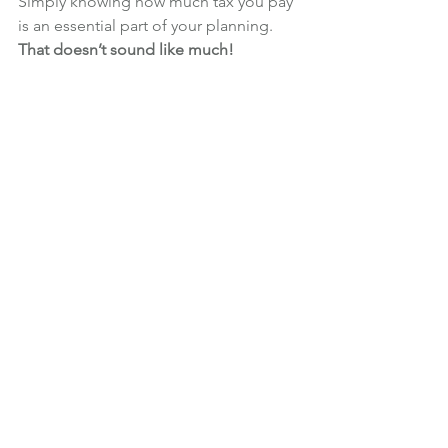
Simply knowing how much tax you pay 
is an essential part of your planning.
That doesn’t sound like much!
That’s a reasonable conclusion to 
reach! I would be disappointed to find 
out that, if you have built up £1million 
in retirement savings and you decide 
to use a sensible rule of thumb, you 
should start by withdrawing £27,000 per 
year (before tax).
The good news is that there are plenty 
of ways to increase this amount.
Having a bespoke retirement income 
plan prepared for you is the best way 
to increase the amount you can spend. 
I’ll tell you more about that next week!
Financial Planning
Retirement
Retirement Income