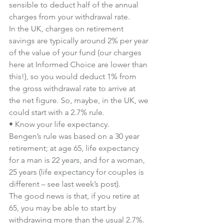
sensible to deduct half of the annual 
charges from your withdrawal rate.
In the UK, charges on retirement 
savings are typically around 2% per year 
of the value of your fund (our charges 
here at Informed Choice are lower than 
this!), so you would deduct 1% from 
the gross withdrawal rate to arrive at 
the net figure. So, maybe, in the UK, we 
could start with a 2.7% rule.
• Know your life expectancy.
Bengen’s rule was based on a 30 year 
retirement; at age 65, life expectancy 
for a man is 22 years, and for a woman, 
25 years (life expectancy for couples is 
different – see last week’s post).
The good news is that, if you retire at 
65, you may be able to start by 
withdrawing more than the usual 2.7%.