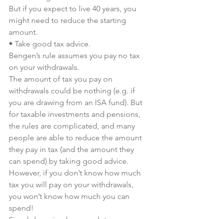
But if you expect to live 40 years, you 
might need to reduce the starting 
amount.
• Take good tax advice.
Bengen’s rule assumes you pay no tax 
on your withdrawals.
The amount of tax you pay on 
withdrawals could be nothing (e.g. if 
you are drawing from an ISA fund). But 
for taxable investments and pensions, 
the rules are complicated, and many 
people are able to reduce the amount 
they pay in tax (and the amount they 
can spend) by taking good advice.
However, if you don’t know how much 
tax you will pay on your withdrawals, 
you won’t know how much you can 
spend!