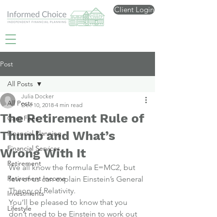
Client Login
Post
All Posts
Julia Docker
All Posts
Dec 10, 2018
4 min read
The Retirement Rule of
Care Fees
Thumb and What’s
Financial Planning
Financial Services
Wrong With It
Retirement
We all know the formula E=MC2, but 
Retirement Income
few of us can explain Einstein’s General 
Theory of Relativity.
Investments
You’ll be pleased to know that you 
Lifestyle
don’t need to be Einstein to work out 