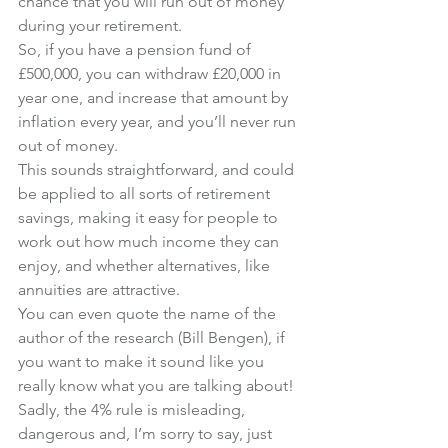
chance that you will run out of money 
during your retirement.
So, if you have a pension fund of 
£500,000, you can withdraw £20,000 in 
year one, and increase that amount by 
inflation every year, and you’ll never run 
out of money.
This sounds straightforward, and could 
be applied to all sorts of retirement 
savings, making it easy for people to 
work out how much income they can 
enjoy, and whether alternatives, like 
annuities are attractive.
You can even quote the name of the 
author of the research (Bill Bengen), if 
you want to make it sound like you 
really know what you are talking about!
Sadly, the 4% rule is misleading, 
dangerous and, I’m sorry to say, just 