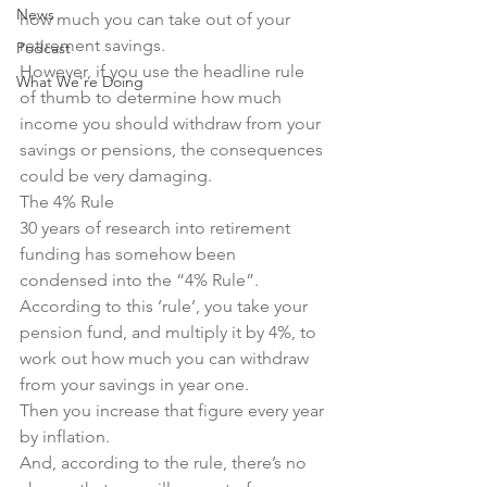
News
how much you can take out of your 
retirement savings.
Podcast
However, if you use the headline rule 
What We're Doing
of thumb to determine how much 
income you should withdraw from your 
savings or pensions, the consequences 
could be very damaging.
The 4% Rule
30 years of research into retirement 
funding has somehow been 
condensed into the “4% Rule”.
According to this ‘rule’, you take your 
pension fund, and multiply it by 4%, to 
work out how much you can withdraw 
from your savings in year one.
Then you increase that figure every year 
by inflation.
And, according to the rule, there’s no 