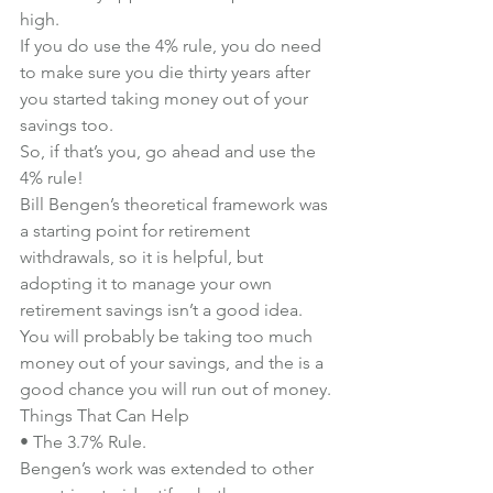
high.
If you do use the 4% rule, you do need 
to make sure you die thirty years after 
you started taking money out of your 
savings too.
So, if that’s you, go ahead and use the 
4% rule!
Bill Bengen’s theoretical framework was 
a starting point for retirement 
withdrawals, so it is helpful, but 
adopting it to manage your own 
retirement savings isn’t a good idea.
You will probably be taking too much 
money out of your savings, and the is a 
good chance you will run out of money.
Things That Can Help
• The 3.7% Rule.
Bengen’s work was extended to other 