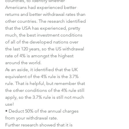
countries, to identify whether 
Americans had experienced better 
returns and better withdrawal rates than 
other countries. The research identified 
that the USA has experienced, pretty 
much, the best investment conditions 
of all of the developed nations over 
the last 120 years, so the US withdrawal 
rate of 4% is amongst the highest 
around the world.
As an aside, it identified that the UK 
equivalent of the 4% rule is the 3.7% 
rule. That is helpful, but remember that 
the other conditions of the 4% rule still 
apply, so the 3.7% rule is still not much 
use!
• Deduct 50% of the annual charges 
from your withdrawal rate.
Further research showed that it is 