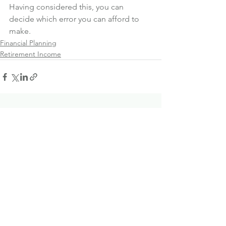
Having considered this, you can 
decide which error you can afford to 
make.
Financial Planning
Retirement Income
See All
Recent Posts