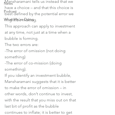
Mansharamani tells us instead that we 
News
have a choice – and that this choice is 
Podcast
best defined by the potential error we 
What We're Doing
might be making.
This approach can apply to investment 
at any time, not just at a time when a 
bubble is forming.
The two errors are:
-The error of omission (not doing 
something)
-The error of co-mission (doing 
something).
If you identify an investment bubble, 
Mansharamani suggests that it is better 
to make the error of omission – in 
other words, don’t continue to invest, 
with the result that you miss out on that 
last bit of profit as the bubble 
continues to inflate; it is better to get 