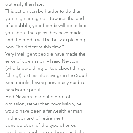
out early than late.
This action can be harder to do than 
you might imagine – towards the end 
of a bubble, your friends will be telling 
you about the gains they have made, 
and the media will be busy explaining 
how “it’s different this time”.
Very intelligent people have made the 
error of co-mission – Isaac Newton 
(who knew a thing or too about things 
falling!) lost his life savings in the South 
Sea bubble, having previously made a 
handsome profit.
Had Newton made the error of 
omission, rather than co-mission, he 
would have been a far wealthier man.
In the context of retirement, 
consideration of the type of error, 
which you might be making, can help 