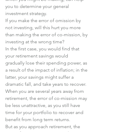
you to determine your general 
investment strategy.
If you make the error of omission by 
not investing, will this hurt you more 
than making the error of co-mission, by 
investing at the wrong time?
In the first case, you would find that 
your retirement savings would 
gradually lose their spending power, as 
a result of the impact of inflation; in the 
latter, your savings might suffer a 
dramatic fall, and take years to recover.
When you are several years away from 
retirement, the error of co-mission may 
be less unattractive, as you still have 
time for your portfolio to recover and 
benefit from long term returns.
But as you approach retirement, the 