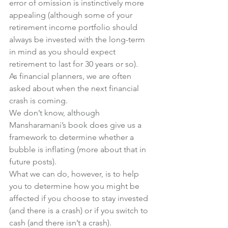
error of omission is instinctively more 
appealing (although some of your 
retirement income portfolio should 
always be invested with the long-term 
in mind as you should expect 
retirement to last for 30 years or so).
As financial planners, we are often 
asked about when the next financial 
crash is coming.
We don’t know, although 
Mansharamani’s book does give us a 
framework to determine whether a 
bubble is inflating (more about that in 
future posts).
What we can do, however, is to help 
you to determine how you might be 
affected if you choose to stay invested 
(and there is a crash) or if you switch to 
cash (and there isn’t a crash).