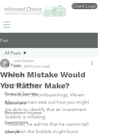
Client Login
Post
All Posts
Julia Docker
All Posts
Oct 7, 2019
2 min read
Which Mistake Would
Care Fees
You Rather Make?
Financial Planning
Financial Services
In his book, 
Boombustology
, Vikram 
Mansharamani sets out how you might 
Retirement
be able to identify that an investment 
Retirement Income
bubble is inflating.
Investments
However, he admits that he cannot tell 
you when the bubble might burst.
Lifestyle