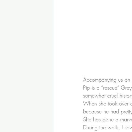
Accompanying us on t
Pip is a “rescue” Gr
somewhat cruel histor
When she took over c
because he had pretty
She has done a marvel
During the walk, I sa