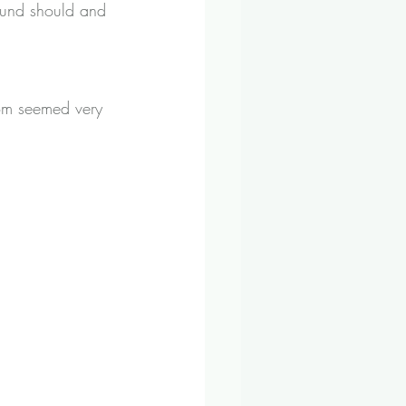
hound should and 
hom seemed very 