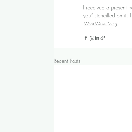
I received a present 
you” stencilled on it.
What We're Doing
Recent Posts