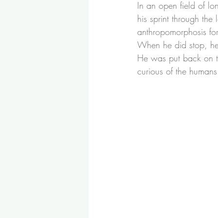
In an open field of lo
his sprint through the 
anthropomorphosis for
When he did stop, he
He was put back on th
curious of the humans 