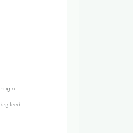
ncing a 
 dog food 