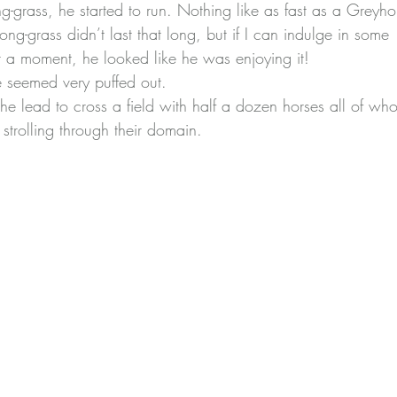
ng-grass, he started to run. Nothing like as fast as a Grey
long-grass didn’t last that long, but if I can indulge in some 
 a moment, he looked like he was enjoying it!
 seemed very puffed out.
e lead to cross a field with half a dozen horses all of w
strolling through their domain.