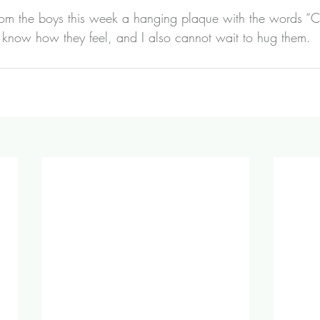
from the boys this week a hanging plaque with the words “C
 I know how they feel, and I also cannot wait to hug them.