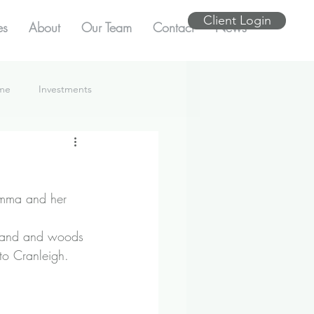
Client Login
es
About
Our Team
Contact
News
ome
Investments
Emma and her 
mland and woods 
to Cranleigh.