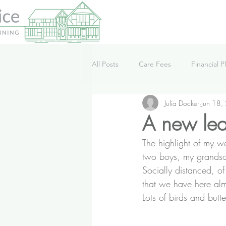
All Posts
Care Fees
Financial P
Julia Docker
Jun 18,
Lifestyle
News
Podcast
A new leas
The highlight of my 
two boys, my grands
Socially distanced, o
that we have here alm
Lots of birds and butt