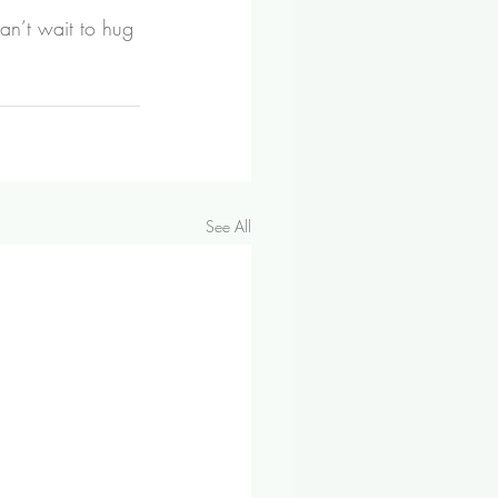
an’t wait to hug 
See All