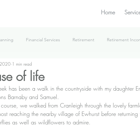
Home
Servic
lanning
Financial Services
Retirement
Retirement Inc
 2020
1 min read
What We're Doing
e of life
week has been a walk in the countryside with my daughter 
ons Barnaby and Samuel.
f course, we walked from Cranleigh through the lovely far
ost reaching the nearby village of Ewhurst before returning 
erflies as well as wildflowers to admire.