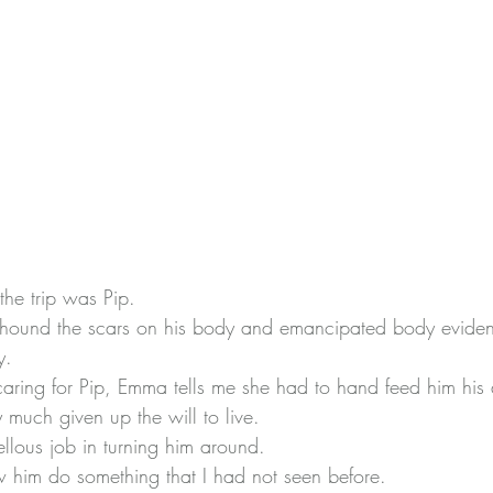
he trip was Pip.
eyhound the scars on his body and emancipated body evide
y.
aring for Pip, Emma tells me she had to hand feed him his
 much given up the will to live.
lous job in turning him around.
w him do something that I had not seen before.