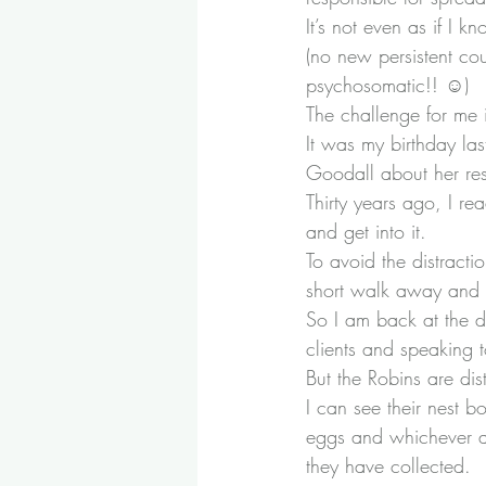
It’s not even as if I 
(no new persistent cou
psychosomatic!! ☺)
The challenge for me 
It was my birthday l
Goodall
 about her r
Thirty years ago, I re
and get into it.
To avoid the distracti
short walk away and h
So I am back at the di
clients and speaking
But the Robins are di
I can see their nest b
eggs and whichever adu
they have collected.