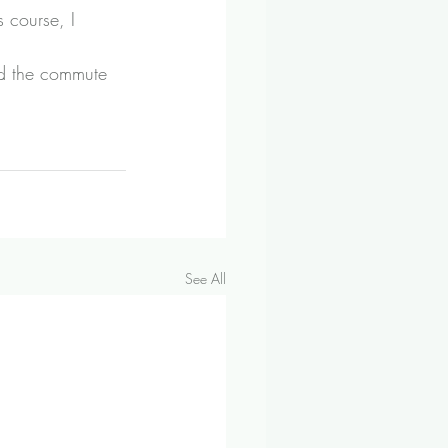
 course, I 
id the commute 
See All