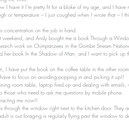
know I have it I’m pretty fit for a bloke of my age, and I hav
gh or temperature – I just coughed when I wrote that – I thin
is concentration on the job in hand.
ast weekend, and Andy bought me a book 
Through a Windo
esearch work on Chimpanzees in the Gombe Stream Nationa
ad her book 
In the Shadow of Man
, and I want to pick up
on, I have put the book on the coffee table in the other room,
ave to focus on avoiding popping in and picking it up!!
ning room table, laptop fired up and dealing with emails, wr
 to those who need to ask me questions by mobile phone.
stracting me now!!
ox through the window right next to the kitchen door. They ar
lt is out foraging is regularly flying past the window to de