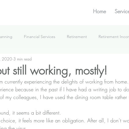
Home
Servic
lanning
Financial Services
Retirement
Retirement Inc
, 2020
3 min read
What We're Doing
t still working, mostly!
m currently experiencing the delights of working from home.
experience because in the past if I have had a writing job to 
 of my colleagues, I have used the dining room table rather 
und, it seems a bit different.
choice, it feels more like an obligation. After all, I don’t w
ing the virus.