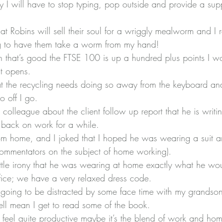
ly I will have to stop typing, pop outside and provide a sup
t Robins will sell their soul for a wriggly mealworm and I 
 to have them take a worm from my hand!
 that’s good the FTSE 100 is up a hundred plus points I w
it opens.
at the recycling needs doing so away from the keyboard and
o off I go.
 colleague about the client follow up report that he is writi
 back on work for a while.
om home, and I joked that I hoped he was wearing a suit an
mmentators on the subject of home working).
ittle irony that he was wearing at home exactly what he w
fice; we have a very relaxed dress code.
m going to be distracted by some face time with my grandson
ell mean I get to read some of the book.
ll feel quite productive maybe it’s the blend of work and ho