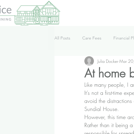
All Posts
Care Fees
Financial P
Julia Docker
Mar 20
Lifestyle
News
Podcast
At home bu
Like many people, I a
It’s not a first-time 
avoid the distractions
Sundial House.
However, this time aro
Rather than it being a 
responsible for spread