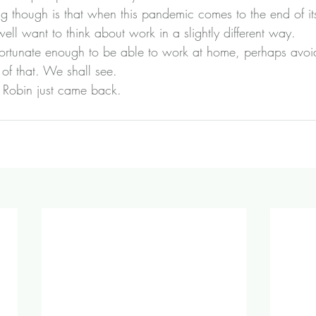
ng though is that when this pandemic comes to the end of its
ll want to think about work in a slightly different way.
fortunate enough to be able to work at home, perhaps avo
of that. We shall see.
e Robin just came back.