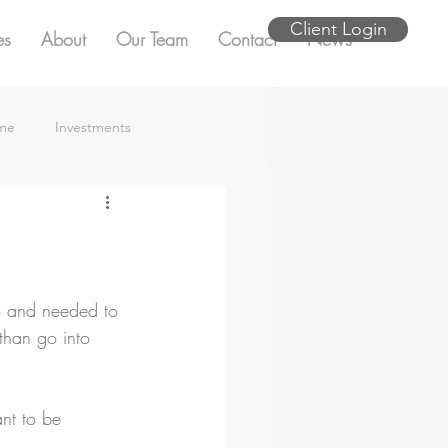
Client Login
es
About
Our Team
Contact
News
ome
Investments
do and needed to 
than go into 
ant to be 