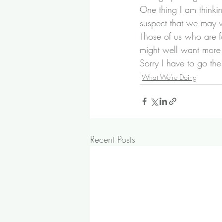
One thing I am thinki
suspect that we may we
Those of us who are 
might well want more 
Sorry I have to go th
What We're Doing
Recent Posts