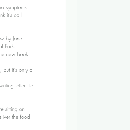
e no symptoms 
k it’s call 
w by Jane 
l Park.
 the new book 
 but it’s only a 
iting letters to 
e sitting on 
liver the food 