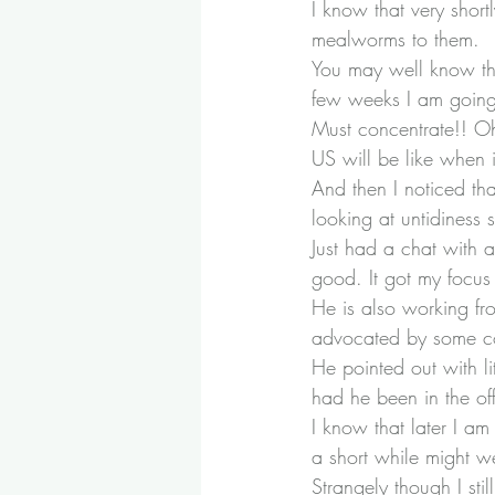
I know that very short
mealworms to them.
You may well know tha
few weeks I am going
Must concentrate!! Oh
US will be like when 
And then I noticed th
looking at untidiness s
Just had a chat with a
good. It got my focus
He is also working fr
advocated by some co
He pointed out with l
had he been in the of
I know that later I a
a short while might w
Strangely though I sti