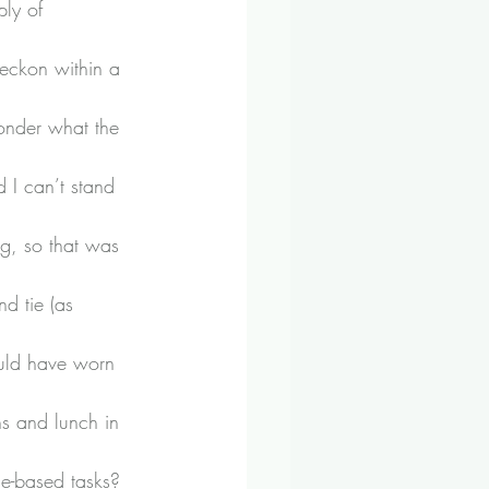
ply of 
reckon within a 
onder what the 
 I can’t stand 
ng, so that was 
d tie (as 
ould have worn 
s and lunch in 
me-based tasks?