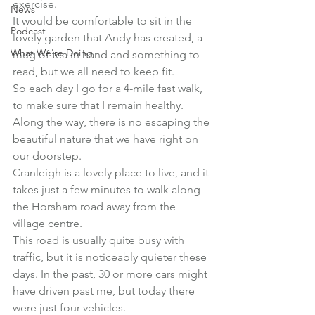
exercise.
News
It would be comfortable to sit in the 
Podcast
lovely garden that Andy has created, a 
What We're Doing
mug of tea in hand and something to 
read, but we all need to keep fit.
So each day I go for a 4-mile fast walk, 
to make sure that I remain healthy.
Along the way, there is no escaping the 
beautiful nature that we have right on 
our doorstep.
Cranleigh is a lovely place to live, and it 
takes just a few minutes to walk along 
the Horsham road away from the 
village centre.
This road is usually quite busy with 
traffic, but it is noticeably quieter these 
days. In the past, 30 or more cars might 
have driven past me, but today there 
were just four vehicles.