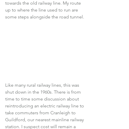
towards the old railway line. My route 
up to where the line used to run are 
some steps alongside the road tunnel.
Like many rural railway lines, this was 
shut down in the 1960s. There is from 
time to time some discussion about 
reintroducing an electric railway line to 
take commuters from Cranleigh to 
Guildford, our nearest mainline railway 
station. I suspect cost will remain a 