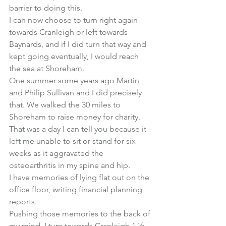
barrier to doing this.
I can now choose to turn right again 
towards Cranleigh or left towards 
Baynards, and if I did turn that way and 
kept going eventually, I would reach 
the sea at Shoreham.
One summer some years ago Martin 
and Philip Sullivan and I did precisely 
that. We walked the 30 miles to 
Shoreham to raise money for charity.
That was a day I can tell you because it 
left me unable to sit or stand for six 
weeks as it aggravated the 
osteoarthritis in my spine and hip.
I have memories of lying flat out on the 
office floor, writing financial planning 
reports.
Pushing those memories to the back of 
my mind, I turn towards Cranleigh 1 ½ 