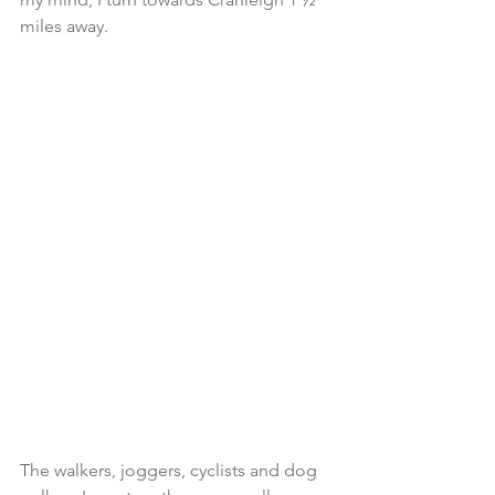
miles away.
The walkers, joggers, cyclists and dog 