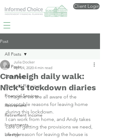
Client Login
Post
All Posts
Julia Docker
All Posts
Apr 24, 2020
4 min read
Cranleigh daily walk:
Care Fees
Nick’s lockdown diaries
Financial Planning
Financial Services
I imagine we are all aware of the 
acceptable reasons for leaving home 
Retirement
during this lockdown.
Retirement Income
I can work from home, and Andy takes 
Investments
care of getting the provisions we need, 
so my reason for leaving the house is 
Lifestyle