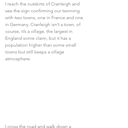
I reach the outskirts of Cranleigh and 
see the sign confirming our twinning 
with two towns, one in France and one 
in Germany. Cranleigh isn’t a town, of 
course, it’s a village, the largest in 
England some claim, but it has a 
population higher than some small 
towns but still keeps a village 
atmosphere.
I cross the road and walk down a 