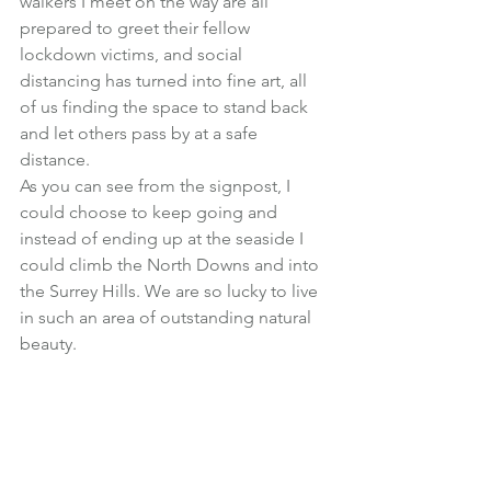
walkers I meet on the way are all 
prepared to greet their fellow 
lockdown victims, and social 
distancing has turned into fine art, all 
of us finding the space to stand back 
and let others pass by at a safe 
distance.
As you can see from the signpost, I 
could choose to keep going and 
instead of ending up at the seaside I 
could climb the North Downs and into 
the Surrey Hills. We are so lucky to live 
in such an area of outstanding natural 
beauty.