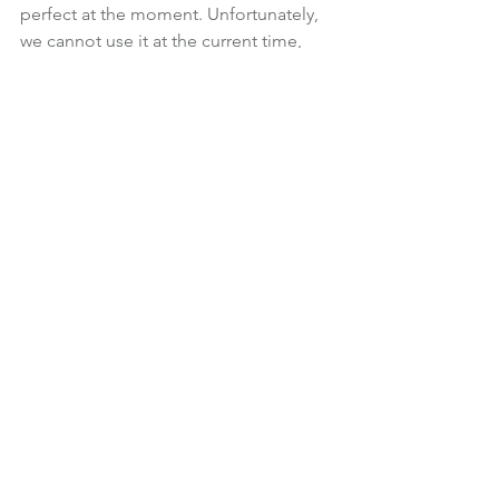
perfect at the moment. Unfortunately, 
we cannot use it at the current time, 
nor, I suspect, for the foreseeable 
future.