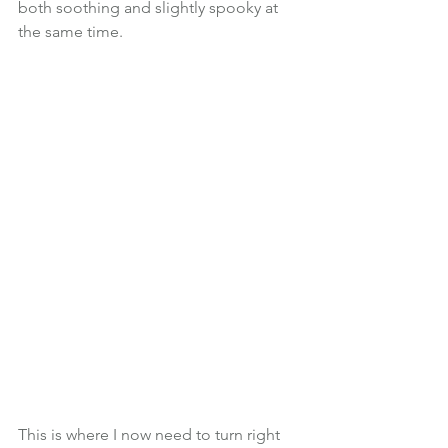
both soothing and slightly spooky at 
the same time.
This is where I now need to turn right 