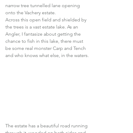
narrow tree tunnelled lane opening 
onto the Vachery estate.
Across this open field and shielded by 
the trees is a vast estate lake. As an 
Angler, I fantasize about getting the 
chance to fish in this lake, there must 
be some real monster Carp and Tench 
and who knows what else, in the waters.
The estate has a beautiful road running 
through it, wooded on both sides and 