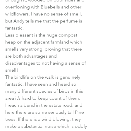
overflowing with Bluebells and other 
wildflowers. I have no sense of smell, 
but Andy tells me that the perfume is 
fantastic.
Less pleasant is the huge compost 
heap on the adjacent farmland which 
smells very strong, proving that there 
are both advantages and 
disadvantages to not having a sense of 
smell!
The birdlife on the walk is genuinely 
fantastic. I have seen and heard so 
many different species of birds in this 
area it’s hard to keep count of them.
I reach a bend in the estate road, and 
here there are some seriously tall Pine 
trees. If there is a wind blowing, they 
make a substantial noise which is oddly 