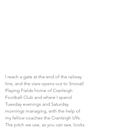
I reach a gate at the end of the railway 
line, and the view opens out to Snoxall 
Playing Fields home of Cranleigh 
Football Club and where I spend 
Tuesday evenings and Saturday 
mornings managing, with the help of 
my fellow coaches the Cranleigh U9s.
The pitch we use, as you can see, looks 