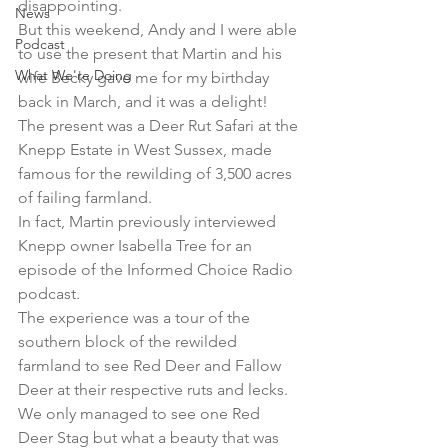
disappointing.
News
But this weekend, Andy and I were able 
Podcast
to use the present that Martin and his 
What We're Doing
wife Becky gave me for my birthday 
back in March, and it was a delight!
The present was a Deer Rut Safari at the 
Knepp Estate
 in West Sussex, made 
famous for the rewilding of 3,500 acres 
of failing farmland.
In fact, 
Martin previously interviewed 
Knepp owner Isabella Tree
 for an 
episode of the Informed Choice Radio 
podcast.
The experience was a tour of the 
southern block of the rewilded 
farmland to see Red Deer and Fallow 
Deer at their respective ruts and lecks.
We only managed to see one Red 
Deer Stag but what a beauty that was 