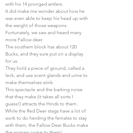
with his 14 pronged antlers.
It did make me wonder about how he 
was even able to keep his head up with 
the weight of those weapons.
Fortunately, we saw and heard many 
more Fallow deer.
The southern block has about 120 
Bucks, and they sure put on a display 
for us.
They hold a piece of ground, called a 
leck, and use scent glands and urine to 
make themselves stink.
This spectacle and the barking noise 
that they make (it takes all sorts I 
guess!) attracts the Hinds to them.
While the Red Deer stags have a lot of 
work to do herding the females to stay 
with them, the Fallow Deer Bucks make 
the women come to them!