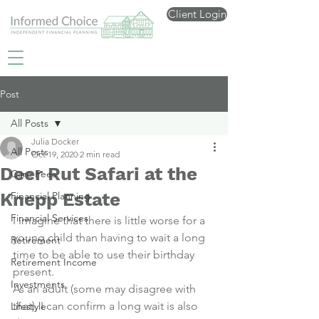
Client Login
Post
All Posts
Julia Docker
All Posts
Oct 19, 2020
2 min read
Deer Rut Safari at the
Care Fees
Knepp Estate
Financial Planning
Financial Services
I imagine that there is little worse for a 
young child than having to wait a long 
Retirement
time to be able to use their birthday 
Retirement Income
present.
Investments
As an adult (some may disagree with 
that), I can confirm a long wait is also 
Lifestyle