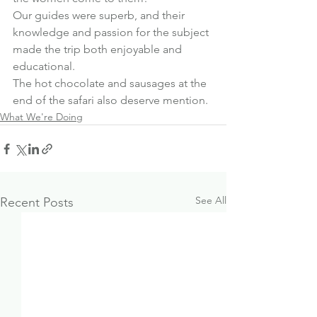
Our guides were superb, and their 
knowledge and passion for the subject 
made the trip both enjoyable and 
educational.
The hot chocolate and sausages at the 
end of the safari also deserve mention.
What We're Doing
See All
Recent Posts